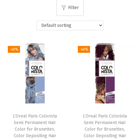
i
Filter
o
n
-40%
-40%
L’Oreal Paris Colorista
L’Oreal Paris Colorista
Semi Permanent Hair
Semi Permanent Hair
Color for Brunettes,
Color for Brunettes,
Color Depositing Hair
Color Depositing Hair