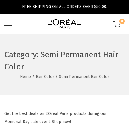
FREE SHIPPING ON ALL ORDERS OVER $50.00.
0
S
S
k
k
i
i
p
p
Category:
Semi Permanent Hair
t
t
Color
o
o
n
c
Home
/
Hair Color
/
Semi Permanent Hair Color
a
o
v
n
i
t
g
e
Get the best deals on L’Oreal Paris products during our
a
n
Memorial Day sale event. Shop now!
t
t