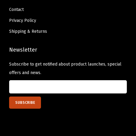
Contact
Privacy Policy
Shipping & Returns
Newsletter
Subscribe to get notified about product launches, special
offers and news.