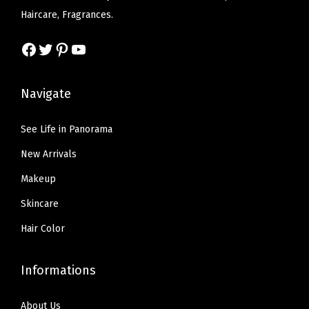
w
s
Haircare, Fragrances.
a
:
s
$
Facebook
Twitter
Pinterest
YouTube
:
7
$
.
Navigate
1
1
1
9
See Life in Panorama
.
.
New Arrivals
9
9
Makeup
.
Skincare
Hair Color
Informations
About Us