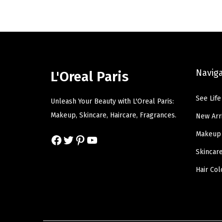
l
p
p
r
r
i
i
c
c
e
Navig
L'Oreal Paris
e
i
w
s
See Life
Unleash Your Beauty with L'Oreal Paris:
a
:
Makeup, Skincare, Haircare, Fragrances.
New Arr
s
$
Makeup
Facebook
Twitter
Pinterest
YouTube
:
1
$
2
Skincar
2
.
Hair Col
0
5
.
0
8
.
4