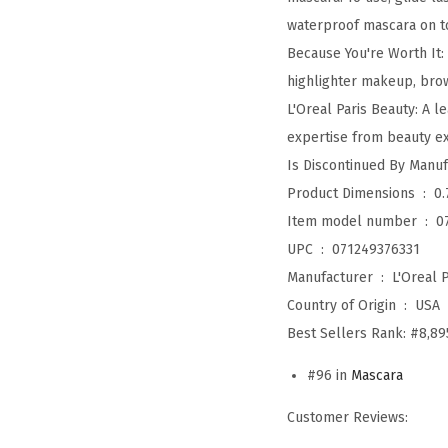
waterproof mascara on t
Because You're Worth It:
highlighter makeup, bro
L'Oreal Paris Beauty: A 
expertise from beauty exp
Product Dimensions ‏ : ‎
0.
Item model number ‏ : ‎
0
UPC ‏ : ‎
071249376331
Manufacturer ‏ : ‎
L'Oreal P
Country of Origin ‏ : ‎
USA
Best Sellers Rank:
#8,89
#96 in
Mascara
Customer Reviews: