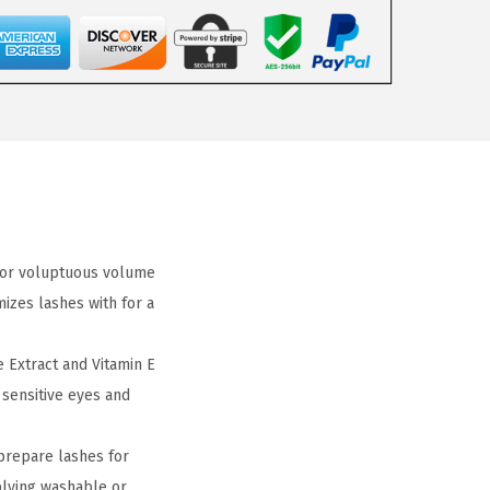
 for voluptuous volume
izes lashes with for a
 Extract and Vitamin E
 sensitive eyes and
prepare lashes for
plying washable or