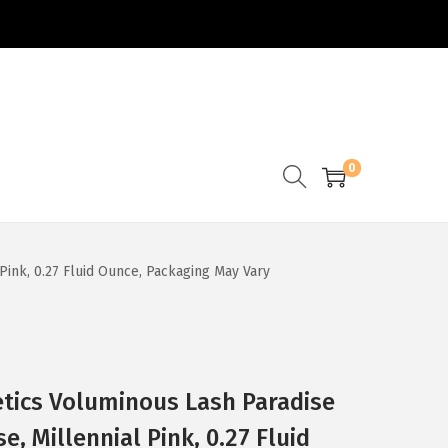
0
Pink, 0.27 Fluid Ounce, Packaging May Vary
etics Voluminous Lash Paradise
, Millennial Pink, 0.27 Fluid