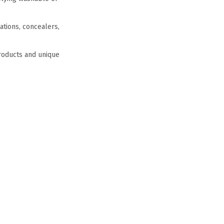
ations, concealers,
products and unique