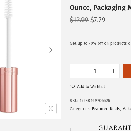
Ounce, Packaging 
O
C
$
12.99
$
7.79
r
u
i
r
g
r
Get up to 70% off on products du
i
e
n
n
a
t
L
l
p
'
p
r
Add to Wishlist
O
r
i
r
i
c
SKU:
17540169706526
e
c
e
Categories:
Featured Deals
,
Mak
a
e
i
l
w
s