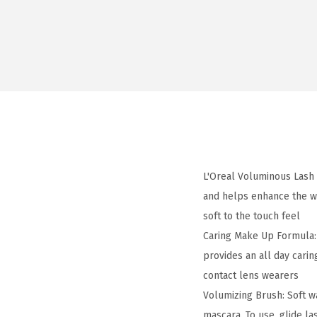
L'Oreal Voluminous Lash 
and helps enhance the we
soft to the touch feel
Caring Make Up Formula: 
provides an all day cari
contact lens wearers
Volumizing Brush: Soft w
mascara. To use, glide l