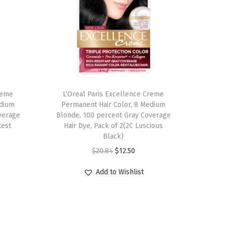
reme
L’Oreal Paris Excellence Creme
edium
Permanent Hair Color, 8 Medium
verage
Blonde, 100 percent Gray Coverage
test
Hair Dye, Pack of 2(2C Luscious
Black)
O
C
$
20.84
$
12.50
r
u
Add to Wishlist
i
r
g
r
i
e
n
n