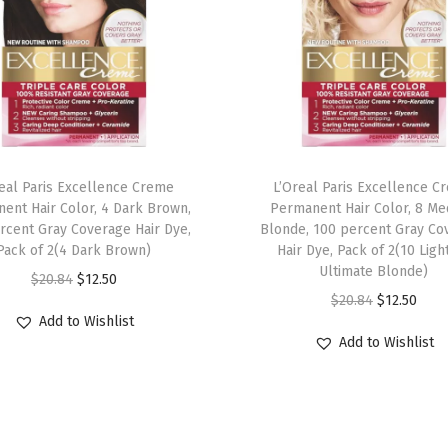
r
B
a
s
e
,
M
real Paris Excellence Creme
L’Oreal Paris Excellence C
i
ent Hair Color, 4 Dark Brown,
Permanent Hair Color, 8 M
l
rcent Gray Coverage Hair Dye,
Blonde, 100 percent Gray Co
Pack of 2(4 Dark Brown)
Hair Dye, Pack of 2(10 Ligh
l
Ultimate Blonde)
O
C
$
20.84
$
12.50
e
O
C
$
20.84
$
12.50
r
u
n
Add to Wishlist
r
u
i
r
n
Add to Wishlist
i
r
g
r
i
g
r
i
e
a
i
e
n
n
l
n
n
a
t