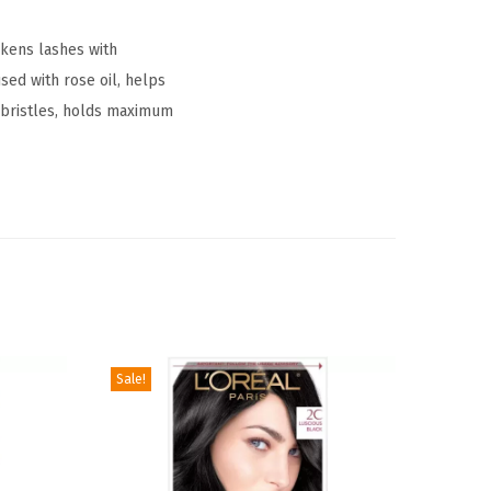
ckens lashes with
ed with rose oil, helps
 bristles, holds maximum
Sale!