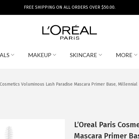
FREE SHIPPING ON ALL ORDERS OVER $50.00.
ALS
MAKEUP
SKINCARE
MORE
 Cosmetics Voluminous Lash Paradise Mascara Primer Base, Millennial 
L’Oreal Paris Cosm
Mascara Primer Base