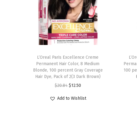
L’Oreal Paris Excellence Creme
L’O
Permanent Hair Color, 8 Medium
Perman
Blonde, 100 percent Gray Coverage
100 pe
Hair Dye, Pack of 2(3 Dark Brown)
O
C
$
20.84
$
12.50
r
u
Add to Wishlist
i
r
g
r
i
e
n
n
a
t