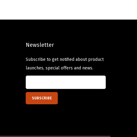
a
t
l
p
p
r
r
i
i
c
Newsletter
c
e
e
i
Subscribe to get notified about product
w
s
launches, special offers and news.
a
:
s
$
:
1
$
2
2
.
0
5
.
0
8
.