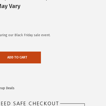
May Vary
ring our Black Friday sale event.
ADD TO CART
eup Deals