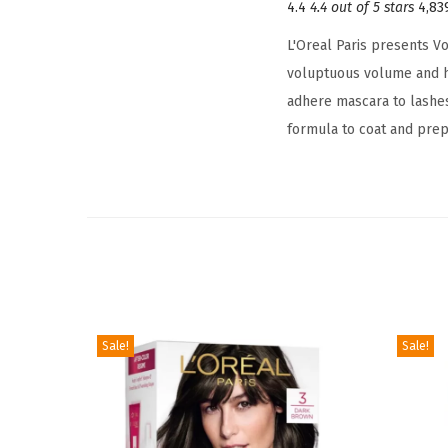
4.4
4.4 out of 5 stars
4,83
L'Oreal Paris presents V
voluptuous volume and he
adhere mascara to lashe
formula to coat and prep
Sale!
Sale!