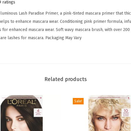
d
9 ratings
i
oluminous Lash Paradise Primer, a pink-tinted mascara primer that thi
s
lps to enhance mascara wear. Conditioning pink primer formula, infus
e
s for enhanced mascara wear. Soft wavy mascara brush, with over 200
M
are lashes for mascara. Packaging May Vary
a
s
c
a
r
Related products
a
P
r
Sale!
i
m
e