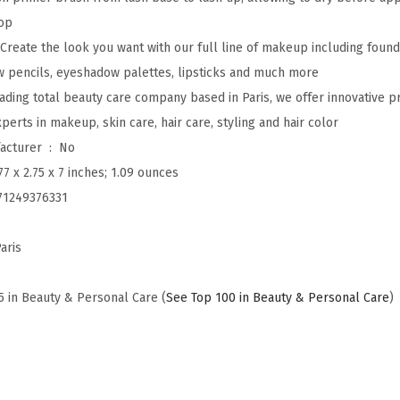
l
op
u
 Create the look you want with our full line of makeup including found
m
w pencils, eyeshadow palettes, lipsticks and much more
i
leading total beauty care company based in Paris, we offer innovative 
n
erts in makeup, skin care, hair care, styling and hair color
o
Is Discontinued By Manufacturer ‏ : ‎
No
u
77 x 2.75 x 7 inches; 1.09 ounces
s
71249376331
L
a
aris
s
h
5 in Beauty & Personal Care (
See Top 100 in Beauty & Personal Care
)
P
a
r
a