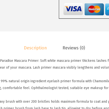
P
a
:
a
s
$
r
:
7
i
$
.
s
1
7
C
2
9
o
.
.
Description
Reviews (0)
s
9
m
9
Paradise Mascara Primer: Soft white mascara primer thickens lashes
e
.
ar of your mascara. Lash primer mascara visibly lengthens and volum
t
i
99% natural origin ingredient eyelash primer formula with Chamomile
c
ng, comfortable feel. Ophthalmologist tested, suitable eye makeup for
s
V
avy brush with over 200 bristles holds maximum formula to coat and 
o
ash primer brush from lash base to lash tip, allowing to dry before ap