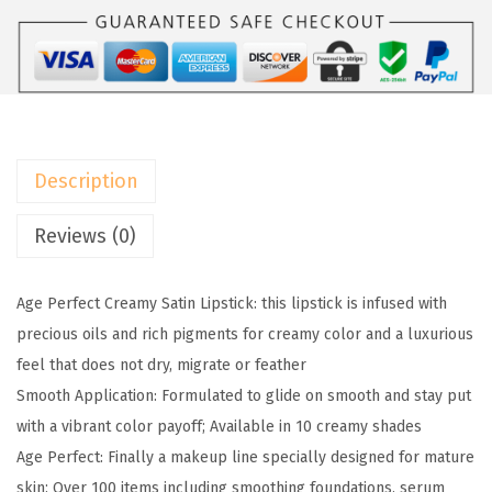
l
:
5
P
$
9
a
9
.
r
9
9
i
.
9
s
9
.
Description
A
9
g
Reviews (0)
.
e
P
Age Perfect Creamy Satin Lipstick: this lipstick is infused with
e
precious oils and rich pigments for creamy color and a luxurious
r
feel that does not dry, migrate or feather
f
Smooth Application: Formulated to glide on smooth and stay put
e
with a vibrant color payoff; Available in 10 creamy shades
c
Age Perfect: Finally a makeup line specially designed for mature
t
skin; Over 100 items including smoothing foundations, serum