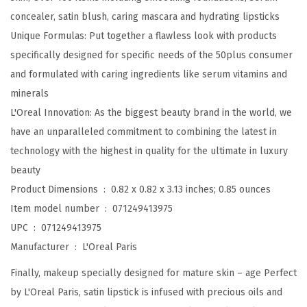
S
concealer, satin blush, caring mascara and hydrating lipsticks
a
Unique Formulas: Put together a flawless look with products
t
specifically designed for specific needs of the 50plus consumer
i
and formulated with caring ingredients like serum vitamins and
n
minerals
L
L'Oreal Innovation: As the biggest beauty brand in the world, we
i
have an unparalleled commitment to combining the latest in
p
technology with the highest in quality for the ultimate in luxury
s
beauty
t
Product Dimensions ‏ : ‎
0.82 x 0.82 x 3.13 inches; 0.85 ounces
i
Item model number ‏ : ‎
071249413975
c
UPC ‏ : ‎
071249413975
k
Manufacturer ‏ : ‎
L'Oreal Paris
w
Finally, makeup specially designed for mature skin – age Perfect
i
by L'Oreal Paris, satin lipstick is infused with precious oils and
t