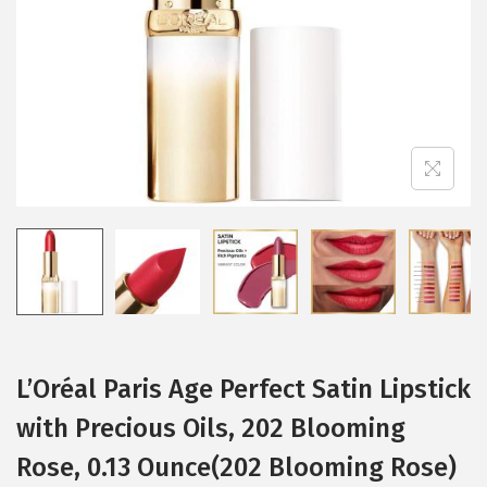
i
o
n
L’Oréal Paris Age Perfect Satin Lipstick
with Precious Oils, 202 Blooming
Rose, 0.13 Ounce(202 Blooming Rose)