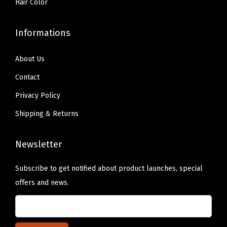
Hair Color
Informations
About Us
Contact
Privacy Policy
Shipping & Returns
Newsletter
Subscribe to get notified about product launches, special
offers and news.