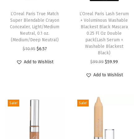
2
B
L’Oreal Paris True Match
L’Oreal Paris Lash Serum
Super Blendable Crayon
+ Voluminous Washable
l
Concealer, Light/Medium
Blackest Black Mascara
o
Neutral, 0.1 oz.
0.25 Fl Oz Double
o
(Medium/Deep Neutral)
pack(Lash Serum +
Washable Blackest
m
O
C
$
10.95
$
6.57
Black)
i
r
u
O
C
Add to Wishlist
$
99.99
$
59.99
n
i
r
r
u
g
g
r
Add to Wishlist
i
r
R
i
e
g
r
o
n
n
i
e
s
a
t
Sale!
Sale!
n
n
e
l
p
a
t
,
p
r
l
p
0
r
i
p
r
.
i
c