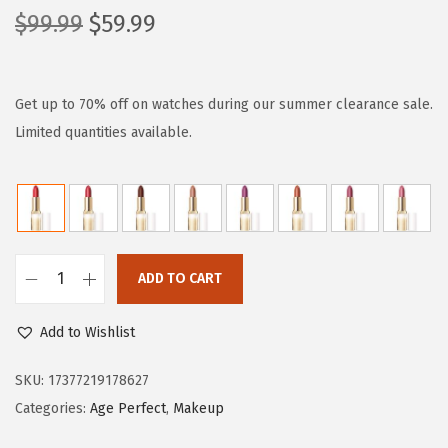
O
C
$
99.99
$
59.99
r
u
i
r
g
r
Get up to 70% off on watches during our summer clearance sale.
i
e
Limited quantities available.
n
n
a
t
l
p
p
r
r
i
ADD TO CART
L
i
c
’
c
e
Add to Wishlist
O
e
i
r
SKU:
17377219178627
w
s
é
Categories:
Age Perfect
,
Makeup
a
:
a
s
$