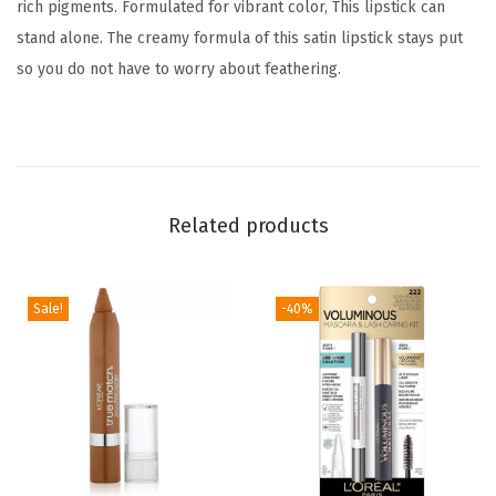
rich pigments. Formulated for vibrant color, This lipstick can
h
stand alone. The creamy formula of this satin lipstick stays put
P
so you do not have to worry about feathering.
r
e
c
i
o
Related products
u
s
O
Sale!
-40%
i
l
s
,
2
0