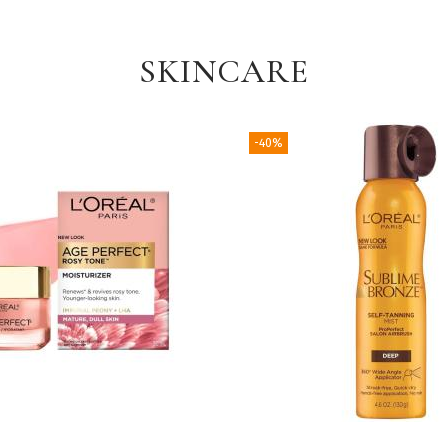
SKINCARE
-40%