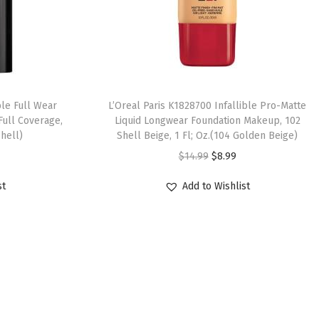
ble Full Wear
L’Oreal Paris K1828700 Infallible Pro-Matte
Full Coverage,
Liquid Longwear Foundation Makeup, 102
shell)
Shell Beige, 1 Fl; Oz.(104 Golden Beige)
$
14.99
$
8.99
st
Add to Wishlist