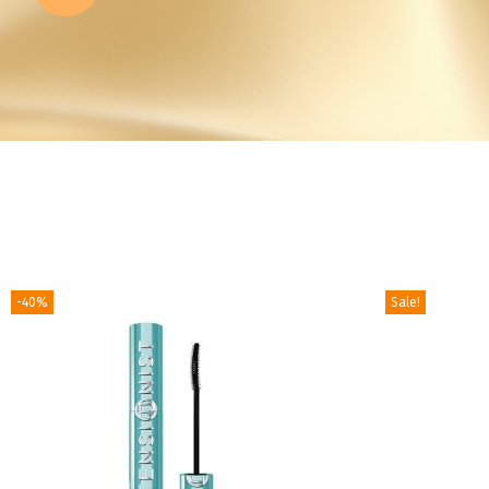
-40%
Sale!