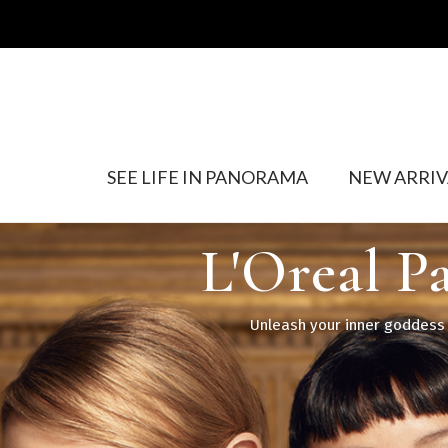
SEE LIFE IN PANORAMA
NEW ARRIV
L'Oreal P
Unleash your inner goddess w