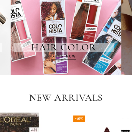
HAIR COLOR
SHOP NOW
NEW ARRIVALS
-40%