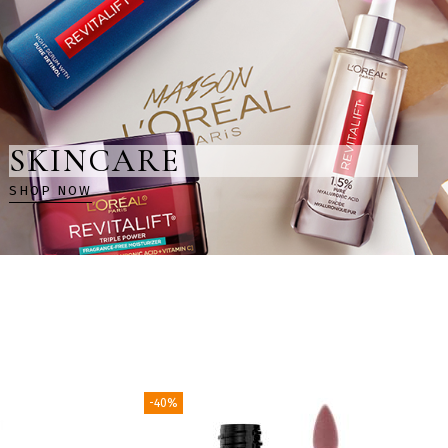
SKINCARE
SHOP NOW
-40%