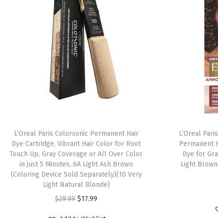
L’Oreal Paris Colorsonic Permanent Hair
L’Oreal Pari
Dye Cartridge, Vibrant Hair Color for Root
Permanent H
Touch Up, Gray Coverage or All Over Color
Dye for Gra
in just 5 Minutes, 6A Light Ash Brown
Light Brown,
(Coloring Device Sold Separately)(10 Very
Light Natural Blonde)
$
29.99
$
17.99