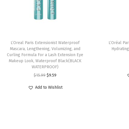
L’Oreal Paris Extensionist Waterproof
L’Oréal Pa
Mascara, Lengthening, Volumizing, and
Hydrating
Curling Formula For a Lash Extension Eye
Makeup Look, Waterproof Black(BLACK
WATERPROOF)
$
15.99
$
9.59
Add to Wishlist