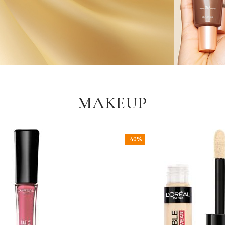
MAKEUP
-40%