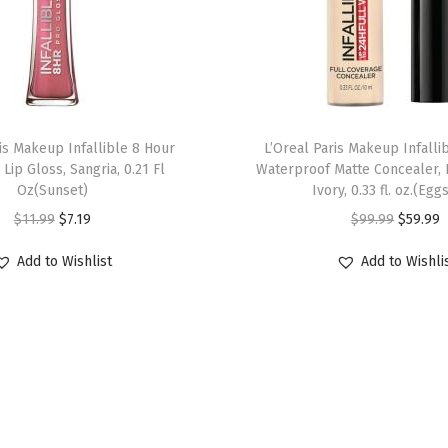
ris Makeup Infallible 8 Hour
L’Oreal Paris Makeup Infalli
 Lip Gloss, Sangria, 0.21 Fl
Waterproof Matte Concealer, 
Oz(Sunset)
Ivory, 0.33 fl. oz.(Egg
$
11.99
$
7.19
$
99.99
$
59.99
Add to Wishlist
Add to Wishli