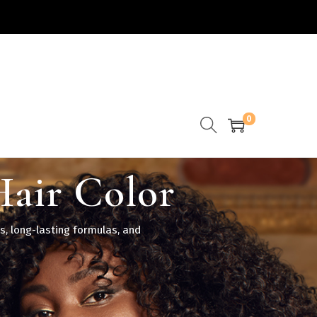
0
Hair Color
s, long-lasting formulas, and