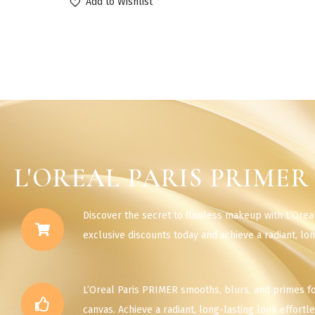
Add to Wishlist
L'OREAL PARIS PRIMER
Discover the secret to flawless makeup with L’Orea
exclusive discounts today and achieve a radiant, lon
L’Oreal Paris PRIMER smooths, blurs, and primes f
canvas. Achieve a radiant, long-lasting look effortle