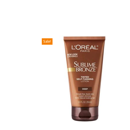
Sale!