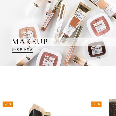
MAKEUP
SHOP NOW
-40%
-40%