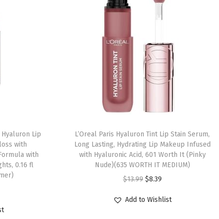
 Hyaluron Lip
L’Oreal Paris Hyaluron Tint Lip Stain Serum,
loss with
Long Lasting, Hydrating Lip Makeup Infused
 Formula with
with Hyaluronic Acid, 601 Worth It (Pinky
hts, 0.16 fl
Nude)(635 WORTH IT MEDIUM)
mmer)
$
13.99
$
8.39
Add to Wishlist
st