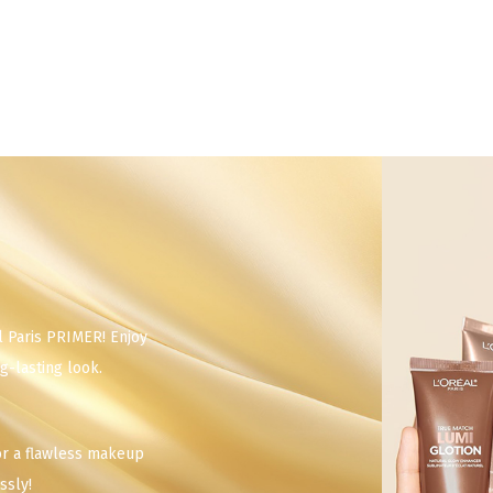
l Paris PRIMER! Enjoy
g-lasting look.
or a flawless makeup
ssly!