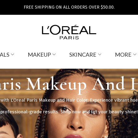
FREE SHIPPING ON ALL ORDERS OVER $50.00.
ALS
MAKEUP
SKINCARE
MORE
aris Makeup And 
ith L’Oreal Paris Makeup and Hair Color. Experience vibrant hue
professional-grade results. Shop now and let your beauty shine!