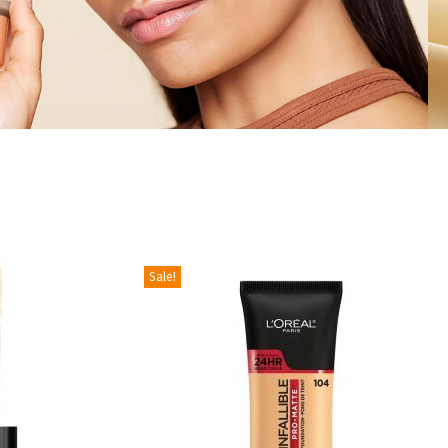
Sale!