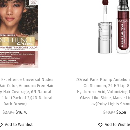
s Excellence Universal Nudes
L’Oreal Paris Plump Ambition
air Color, Ammonia Free Hair
Oil Shimmer, 24 HR Lip G
y Hair Coverage, 6N Natural
Hyaluronic Acid, Volumizing
 1 Kit (Pack of 2)(4N Natural
Glass-Like Shine, Mauve Lig
Dark Brown)
oz(Ruby Lights Shi
$
27.94
$
16.76
$
10.97
$
6.58
Add to Wishlist
Add to Wishli