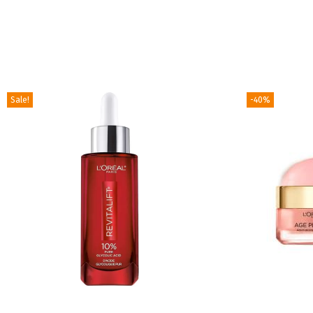
Sale!
-40%