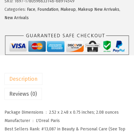
SKU:
1697-1780596633146-68914549
c
e
e
Categories:
Face
,
Foundation
,
Makeup
,
Makeup New Arrivaks
,
e
i
a
New Arrivals
w
s
l
a
:
P
s
$
a
:
4
r
$
.
i
7
2
s
.
0
T
Description
0
.
r
0
u
Reviews (0)
.
e
M
Package Dimensions ‏ : ‎
2.52 x 2.48 x 0.75 inches; 2.08 ounces
a
Manufacturer ‏ : ‎
L'Oreal Paris
t
Best Sellers Rank:
#13,087 in Beauty & Personal Care (See Top
c