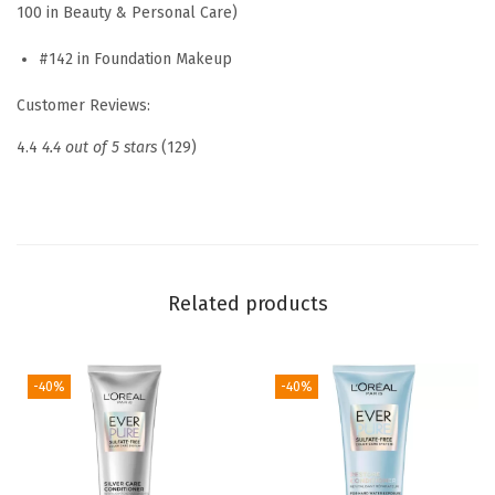
100 in Beauty & Personal Care)
h
#142 in Foundation Makeup
H
y
Customer Reviews:
a
4.4
4.4 out of 5 stars
(129)
l
u
r
o
n
Related products
T
i
n
-40%
-40%
t
e
d
B