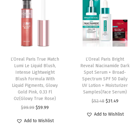
a
t
a
t
i
l
p
l
p
n
p
r
p
r
c
r
i
r
i
a
i
c
i
c
r
c
e
c
e
e
e
i
e
i
L’Oreal Paris True Match
L’Oreal Paris Bright
F
w
s
w
s
Lumi Le Liquid Blush,
Reveal Niacinamide Dark
o
Intense Lightweight
Spot Serum + Broad-
a
:
a
:
u
Blush Formula With
Spectrum SPF 50 Daily
s
$
s
$
Liquid Pigments, Glowy
UV Lotion + Moisturizer
n
:
5
:
5
Gold Pink, 0.33 Fl
Samples(Face Serum)
d
Oz(Glowy True Rose)
$
9
$
9
O
C
$
52.48
$
31.49
a
O
C
$
99.99
$
59.99
9
.
9
.
r
u
t
Add to Wishlist
r
u
9
9
9
9
i
r
Add to Wishlist
i
i
r
.
9
.
9
g
r
o
g
r
9
.
9
.
i
e
n