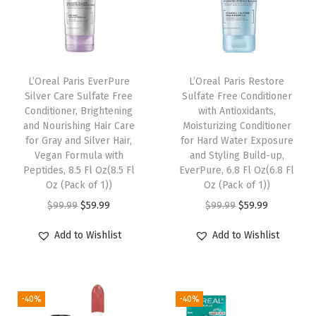
a
l
m
F
L’Oreal Paris EverPure
L’Oreal Paris Restore
Silver Care Sulfate Free
Sulfate Free Conditioner
o
Conditioner, Brightening
with Antioxidants,
u
and Nourishing Hair Care
Moisturizing Conditioner
n
for Gray and Silver Hair,
for Hard Water Exposure
Vegan Formula with
and Styling Build-up,
d
Peptides, 8.5 Fl Oz(8.5 Fl
EverPure, 6.8 Fl Oz(6.8 Fl
a
Oz (Pack of 1))
Oz (Pack of 1))
t
O
C
O
C
$
99.99
$
59.99
$
99.99
$
59.99
i
r
u
r
u
Add to Wishlist
Add to Wishlist
o
i
r
i
r
n
g
r
g
r
,
i
e
i
e
S
-40%
-40%
n
n
n
n
k