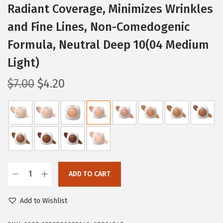
Radiant Coverage, Minimizes Wrinkles
and Fine Lines, Non-Comedogenic
Formula, Neutral Deep 10(04 Medium
Light)
O
C
$
7.00
$
4.20
r
u
i
r
g
r
i
e
n
n
a
t
ADD TO CART
l
p
L
p
r
'
Add to Wishlist
r
i
O
i
c
r