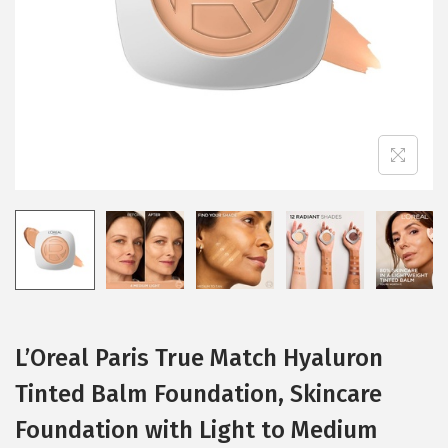
i
o
n
L’Oreal Paris True Match Hyaluron
Tinted Balm Foundation, Skincare
Foundation with Light to Medium