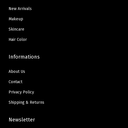
.
9
4
.
m
New Arrivals
9
.
8
R
9
Makeup
.
a
.
Skincare
d
i
Hair Color
a
n
Informations
t
C
About Us
o
Contact
v
Privacy Policy
e
Shipping & Returns
r
a
Newsletter
g
e