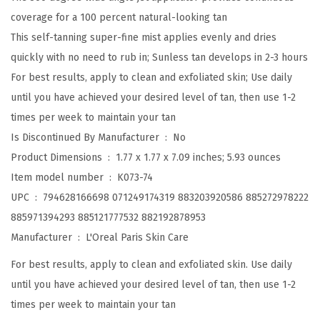
n
coverage for a 100 percent natural-looking tan
z
This self-tanning super-fine mist applies evenly and dries
e
quickly with no need to rub in; Sunless tan develops in 2-3 hours
S
For best results, apply to clean and exfoliated skin; Use daily
e
until you have achieved your desired level of tan, then use 1-2
l
times per week to maintain your tan
f
Is Discontinued By Manufacturer ‏ : ‎
No
T
Product Dimensions ‏ : ‎
1.77 x 1.77 x 7.09 inches; 5.93 ounces
a
Item model number ‏ : ‎
K073-74
n
UPC ‏ : ‎
794628166698 071249174319 883203920586 885272978222
n
885971394293 885121777532 882192878953
i
Manufacturer ‏ : ‎
L'Oreal Paris Skin Care
n
For best results, apply to clean and exfoliated skin. Use daily
g
until you have achieved your desired level of tan, then use 1-2
M
times per week to maintain your tan
i