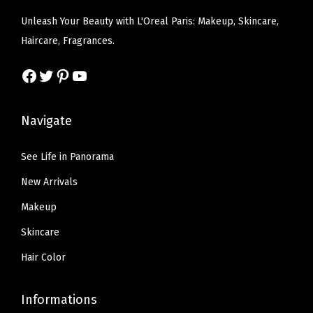
q
e
i
e
i
Unleash Your Beauty with L'Oreal Paris: Makeup, Skincare,
u
w
s
w
s
Haircare, Fragrances.
a
a
:
a
:
n
s
$
s
$
Facebook
Twitter
Pinterest
YouTube
t
:
9
:
7
i
$
.
$
.
Navigate
t
1
0
1
7
y
5
0
2
9
See Life in Panorama
.
.
.
.
New Arrivals
0
9
0
8
Makeup
.
.
Skincare
Hair Color
Informations