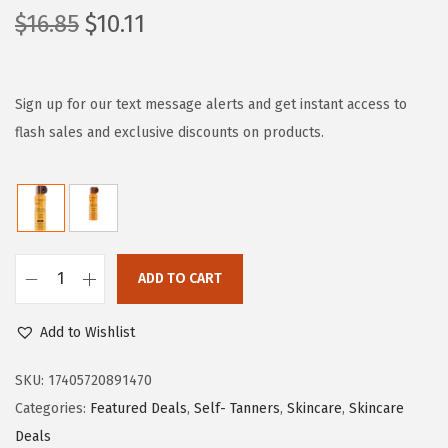
O
C
$
16.85
$
10.11
r
u
i
r
g
r
Sign up for our text message alerts and get instant access to
i
e
flash sales and exclusive discounts on products.
n
n
a
t
l
p
p
r
r
i
ADD TO CART
L
i
c
'
c
e
Add to Wishlist
O
e
i
r
SKU:
17405720891470
w
s
e
Categories:
Featured Deals
,
Self- Tanners
,
Skincare
,
Skincare
a
:
a
Deals
s
$