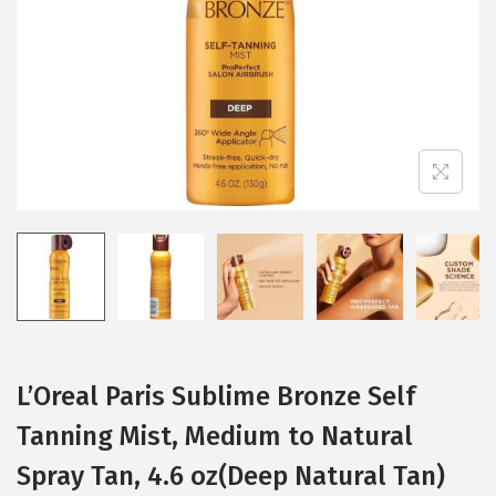
i
o
n
L’Oreal Paris Sublime Bronze Self
Tanning Mist, Medium to Natural
Spray Tan, 4.6 oz(Deep Natural Tan)