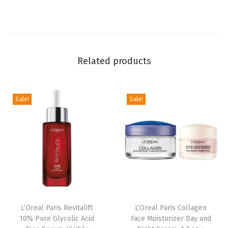
s
t
,
M
Related products
e
d
i
Sale!
Sale!
u
m
t
o
N
a
t
u
L’Oreal Paris Revitalift
L’Oreal Paris Collagen
10% Pure Glycolic Acid
Face Moisturizer Day and
r