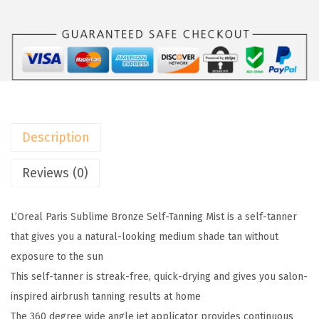
l
:
1
P
$
0
a
1
.
r
6
1
i
.
1
s
8
.
S
5
Description
u
.
b
Reviews (0)
l
i
L’Oreal Paris Sublime Bronze Self-Tanning Mist is a self-tanner
m
that gives you a natural-looking medium shade tan without
e
exposure to the sun
B
This self-tanner is streak-free, quick-drying and gives you salon-
r
inspired airbrush tanning results at home
o
The 360 degree wide angle jet applicator provides continuous