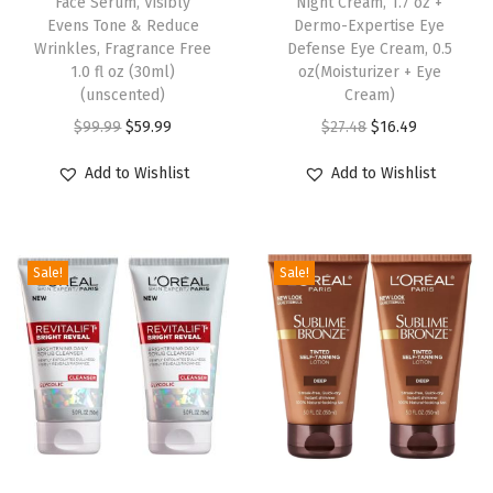
Face Serum, Visibly
Night Cream, 1.7 oz +
a
Evens Tone & Reduce
Dermo-Expertise Eye
l
Wrinkles, Fragrance Free
Defense Eye Cream, 0.5
1.0 fl oz (30ml)
oz(Moisturizer + Eye
S
(unscented)
Cream)
p
O
C
O
C
$
99.99
$
59.99
$
27.48
$
16.49
r
r
u
r
u
a
Add to Wishlist
Add to Wishlist
i
r
i
r
y
g
r
g
r
T
i
e
i
e
a
Sale!
Sale!
n
n
n
n
n
a
t
a
t
,
l
p
l
p
4
p
r
p
r
.
r
i
r
i
6
i
c
i
c
o
c
e
c
e
z