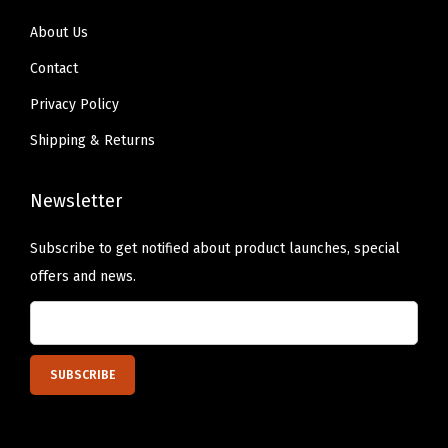
About Us
Contact
Privacy Policy
Shipping & Returns
Newsletter
Subscribe to get notified about product launches, special
offers and news.