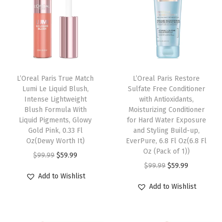
s
t
u
r
i
z
L’Oreal Paris True Match
L’Oreal Paris Restore
e
Lumi Le Liquid Blush,
Sulfate Free Conditioner
r
Intense Lightweight
with Antioxidants,
Blush Formula With
Moisturizing Conditioner
t
Liquid Pigments, Glowy
for Hard Water Exposure
o
Gold Pink, 0.33 Fl
and Styling Build-up,
B
Oz(Dewy Worth It)
EverPure, 6.8 Fl Oz(6.8 Fl
Oz (Pack of 1))
r
O
C
$
99.99
$
59.99
O
C
$
99.99
$
59.99
i
r
u
Add to Wishlist
r
u
g
i
r
Add to Wishlist
i
r
h
g
r
g
r
t
i
e
i
e