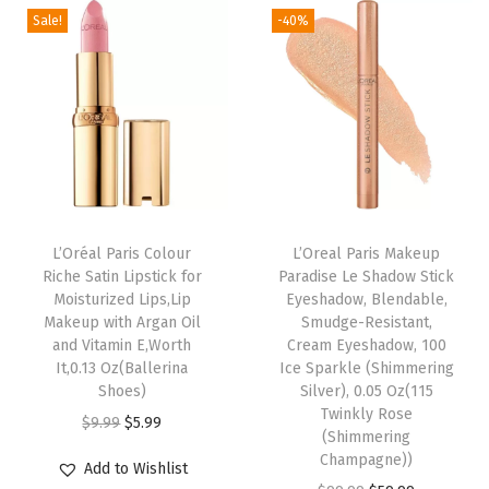
e
n
n
Sale!
-40%
n
n
n
a
t
a
t
S
l
p
l
p
k
p
r
p
r
i
r
i
r
i
n
i
c
i
c
,
c
e
c
e
E
e
i
e
i
v
w
s
L’Oréal Paris Colour
L’Oreal Paris Makeup
w
s
Riche Satin Lipstick for
Paradise Le Shadow Stick
e
a
:
Moisturized Lips,Lip
Eyeshadow, Blendable,
a
:
n
s
$
Makeup with Argan Oil
Smudge-Resistant,
s
$
T
:
5
and Vitamin E,Worth
Cream Eyeshadow, 100
:
5
It,0.13 Oz(Ballerina
Ice Sparkle (Shimmering
o
$
9
Shoes)
Silver), 0.05 Oz(115
$
9
n
9
.
Twinkly Rose
O
C
$
9.99
$
5.99
9
.
e
9
9
(Shimmering
r
u
9
9
Champagne))
a
.
9
Add to Wishlist
i
r
.
9