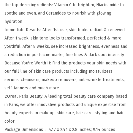
e
the top derm ingredients: Vitamin C to brighten, Niacinamide to
a
soothe and even, and Ceramides to nourish with glowing
l
hydration
V
Immediate Results: After 1st use, skin looks radiant & renewed.
i
After 1 week, skin tone looks transformed, perfected & more
t
youthful. After 8 weeks, see increased brightness, evenness and
a
a reduction in post-acne marks, fine lines & dark spot intensity
m
Because You're Worth It: Find the products your skin needs with
i
our full line of skin care products including moisturizers,
n
serums, cleansers, makeup removers, anti-wrinkle treatments,
C
self-tanners and much more
G
L'Oreal Paris Beauty: A leading total beauty care company based
l
in Paris, we offer innovative products and unique expertise from
o
beauty experts in makeup, skin care, hair care, styling and hair
w
color
M
Package Dimensions ‏ : ‎
4.17 x 2.91 x 2.8 inches; 9.14 ounces