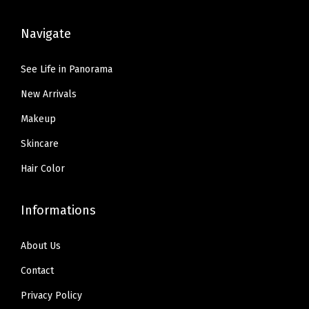
:
5
s
.
9
$
9
,
Navigate
9
.
9
.
I
9
9
9
n
See Life in Panorama
.
.
9
c
New Arrivals
9
.
l
9
u
Makeup
.
d
Skincare
e
Hair Color
s
S
Informations
P
F
About Us
5
Contact
0
S
Privacy Policy