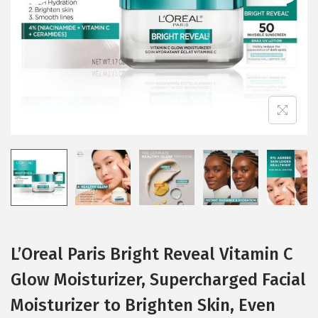
i
o
n
L’Oreal Paris Bright Reveal Vitamin C
Glow Moisturizer, Supercharged Facial
Moisturizer to Brighten Skin, Even