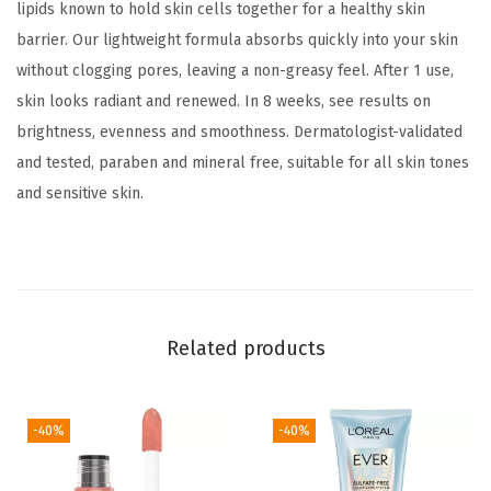
c
lipids known to hold skin cells together for a healthy skin
h
barrier. Our lightweight formula absorbs quickly into your skin
a
without clogging pores, leaving a non-greasy feel. After 1 use,
r
skin looks radiant and renewed. In 8 weeks, see results on
g
brightness, evenness and smoothness. Dermatologist-validated
e
and tested, paraben and mineral free, suitable for all skin tones
d
and sensitive skin.
F
a
c
i
a
Related products
l
M
-40%
-40%
o
i