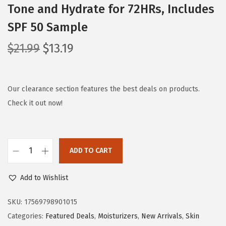
Tone and Hydrate for 72HRs, Includes
SPF 50 Sample
O
C
$
21.99
$
13.19
r
u
i
r
g
r
Our clearance section features the best deals on products.
i
e
Check it out now!
n
n
a
t
l
p
ADD TO CART
L
p
r
'
r
i
Add to Wishlist
O
i
c
r
c
e
SKU:
17569798901015
e
e
i
Categories:
Featured Deals
,
Moisturizers
,
New Arrivals
,
Skin