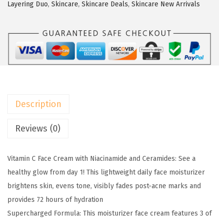
a
w
s
Layering Duo
,
Skincare
,
Skincare Deals
,
Skincare New Arrivals
l
a
:
P
s
$
a
:
1
r
$
3
i
2
.
s
1
1
B
.
9
Description
r
9
.
i
9
Reviews (0)
g
.
h
Vitamin C Face Cream with Niacinamide and Ceramides: See a
t
healthy glow from day 1! This lightweight daily face moisturizer
R
brightens skin, evens tone, visibly fades post-acne marks and
e
provides 72 hours of hydration
v
Supercharged Formula: This moisturizer face cream features 3 of