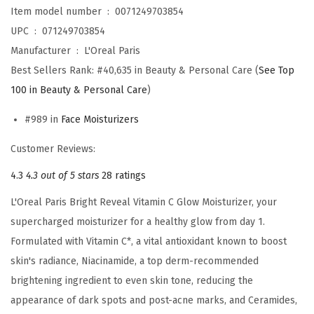
o
Item model number ‏ : ‎
0071249703854
i
UPC ‏ : ‎
071249703854
s
Manufacturer ‏ : ‎
L'Oreal Paris
t
Best Sellers Rank:
#40,635 in Beauty & Personal Care (
See Top
u
100 in Beauty & Personal Care
)
r
#989 in
Face Moisturizers
i
z
Customer Reviews:
e
4.3
4.3 out of 5 stars
28 ratings
r
,
L'Oreal Paris Bright Reveal Vitamin C Glow Moisturizer, your
S
supercharged moisturizer for a healthy glow from day 1.
u
Formulated with Vitamin C*, a vital antioxidant known to boost
p
skin's radiance, Niacinamide, a top derm-recommended
e
brightening ingredient to even skin tone, reducing the
r
appearance of dark spots and post-acne marks, and Ceramides,