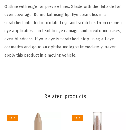
r
Outline with edge for precise lines. Shade with the flat side for
o
even coverage. Define tail using tip. Eye cosmetics in a
w
scratched, infected or irritated eye and scratches from cosmetic
M
eye applicators can lead to eye damage, and in extreme cases,
a
even blindness. If your eye is scratched, stop using all eye
k
cosmetics and go to an ophthalmologist immediately. Never
e
apply this product in a moving vehicle.
u
p
P
e
n
Related products
c
i
l
Sale!
Sale!
,