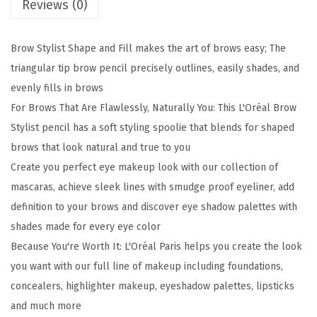
Reviews (0)
w
S
t
Brow Stylist Shape and Fill makes the art of brows easy; The
y
triangular tip brow pencil precisely outlines, easily shades, and
l
evenly fills in brows
i
For Brows That Are Flawlessly, Naturally You: This L'Oréal Brow
s
Stylist pencil has a soft styling spoolie that blends for shaped
t
brows that look natural and true to you
S
Create you perfect eye makeup look with our collection of
h
mascaras, achieve sleek lines with smudge proof eyeliner, add
a
definition to your brows and discover eye shadow palettes with
p
shades made for every eye color
e
Because You're Worth It: L'Oréal Paris helps you create the look
&
you want with our full line of makeup including foundations,
F
concealers, highlighter makeup, eyeshadow palettes, lipsticks
i
and much more