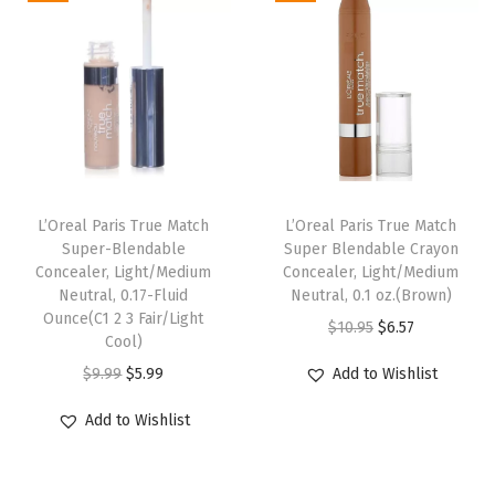
a
t
D
a
t
l
p
a
l
p
p
r
r
p
r
r
i
k
r
i
i
c
B
i
c
c
e
r
c
e
e
i
u
e
i
w
s
n
L’Oreal Paris True Match
L’Oreal Paris True Match
w
s
Super-Blendable
Super Blendable Crayon
a
:
e
Concealer, Light/Medium
Concealer, Light/Medium
a
:
s
$
t
Neutral, 0.17-Fluid
Neutral, 0.1 oz.(Brown)
s
$
:
6
t
Ounce(C1 2 3 Fair/Light
O
C
$
10.95
$
6.57
:
6
Cool)
$
.
e
r
u
$
.
O
C
$
9.99
$
5.99
Add to Wishlist
1
5
)
i
r
1
5
r
u
0
7
q
g
r
Add to Wishlist
0
7
i
r
.
.
u
i
e
.
.
g
r
9
a
n
n
9