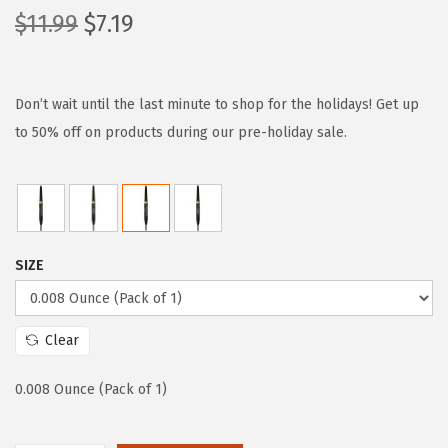
O
C
$
11.99
$
7.19
r
u
i
r
g
r
Don’t wait until the last minute to shop for the holidays! Get up
i
e
to 50% off on products during our pre-holiday sale.
n
n
a
t
l
p
p
r
SIZE
r
i
i
c
c
e
Clear
e
i
w
s
0.008 Ounce (Pack of 1)
a
:
s
$