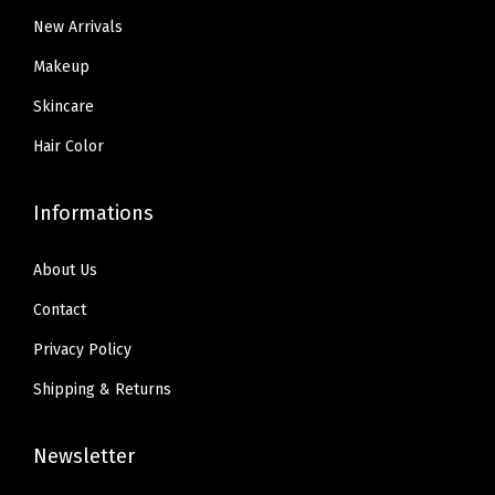
9
.
5
New Arrivals
9
.
.
Makeup
Skincare
Hair Color
Informations
About Us
Contact
Privacy Policy
Shipping & Returns
Newsletter