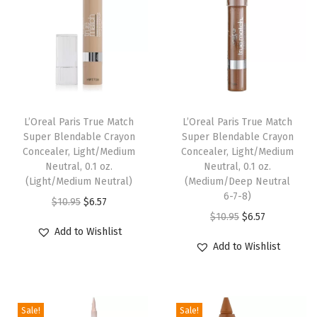
B
l
o
n
d
e
L’Oreal Paris True Match
L’Oreal Paris True Match
,
Super Blendable Crayon
Super Blendable Crayon
0
Concealer, Light/Medium
Concealer, Light/Medium
.
Neutral, 0.1 oz.
Neutral, 0.1 oz.
(Light/Medium Neutral)
(Medium/Deep Neutral
0
6-7-8)
O
C
0
$
10.95
$
6.57
O
C
$
10.95
$
6.57
r
u
8
Add to Wishlist
r
u
i
r
o
Add to Wishlist
i
r
g
r
z
g
r
i
e
.
i
e
n
n
(
Sale!
Sale!
n
n