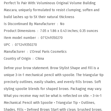
l
Perfect To Pair With: Voluminous Original Volume Building
l
Mascara, uniquely formulated to resist clumping, soften and
M
build lashes up to 5X their natural thickness
e
Is Discontinued By Manufacturer ‏ : ‎
No
c
Product Dimensions ‏ : ‎
7.05 x 1.86 x 0.43 inches; 0.35 ounces
h
Item model number ‏ : ‎
071249350270
a
UPC ‏ : ‎
071249350270
n
Manufacturer ‏ : ‎
L'Oreal Paris Cosmetics
i
Country of Origin ‏ : ‎
China
c
Define your brow statement. Brow Stylist Shape and Fill is a
a
unique 3-in-1 mechanical pencil with spoolie. The triangular tip
l
precisely outlines, easily shades, and evenly fills brows. Soft
E
styling spoolie blends for shaped brows. Packaging may vary.
y
What you receive may not be what is reflected on site. • 3-in-1
e
Mechanical Pencil with Spoolie • Triangular Tip • Outlines,
B
Shades, Fills • Defined Brows Start with clean, brushed brows.