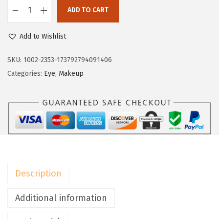
:
7
ADD TO CART
L
$
.
'
1
1
Add to Wishlist
O
1
9
r
SKU:
1002-2353-173792794091406
.
.
e
Categories:
Eye
,
Makeup
9
a
9
l
.
P
a
r
i
s
Description
B
r
Additional information
o