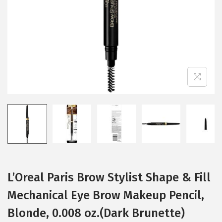
i
o
n
L’Oreal Paris Brow Stylist Shape & Fill
Mechanical Eye Brow Makeup Pencil,
Blonde, 0.008 oz.(Dark Brunette)