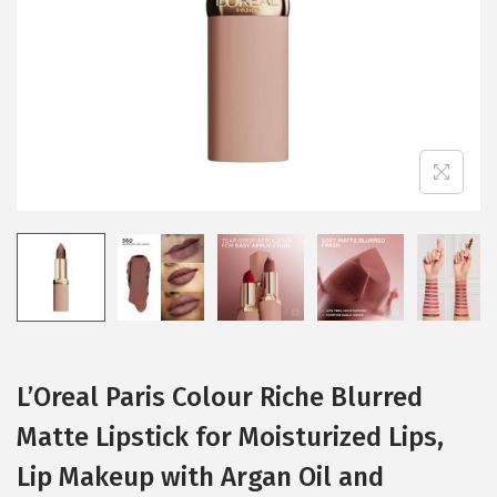
i
o
n
L’Oreal Paris Colour Riche Blurred
Matte Lipstick for Moisturized Lips,
Lip Makeup with Argan Oil and