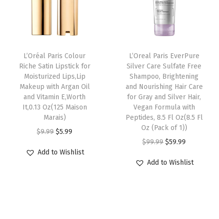
V
r
i
r
i
i
i
c
i
c
t
c
e
c
e
a
e
i
e
i
L’Oréal Paris Colour
L’Oreal Paris EverPure
m
w
s
w
s
Riche Satin Lipstick for
Silver Care Sulfate Free
i
Moisturized Lips,Lip
Shampoo, Brightening
a
:
a
:
Makeup with Argan Oil
and Nourishing Hair Care
n
s
$
s
$
and Vitamin E,Worth
for Gray and Silver Hair,
E
:
9
:
5
It,0.13 Oz(125 Maison
Vegan Formula with
,
Marais)
Peptides, 8.5 Fl Oz(8.5 Fl
$
.
$
9
Oz (Pack of 1))
W
O
C
$
9.99
$
5.99
1
5
9
.
O
C
o
$
99.99
$
59.99
r
u
5
9
9
9
Add to Wishlist
r
u
r
i
r
.
.
.
9
Add to Wishlist
i
r
t
g
r
9
9
.
g
r
h
i
e
9
9
i
e
I
n
n
.
.
n
n
t
a
t