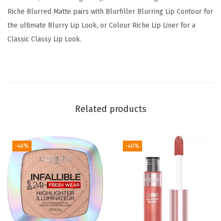
z
Riche Blurred Matte pairs with Blurfiller Blurring Lip Contour for
e
the ultimate Blurry Lip Look, or Colour Riche Lip Liner for a
d
Classic Classy Lip Look.
L
i
p
s
,
Related products
L
i
p
-40%
-40%
M
a
k
e
u