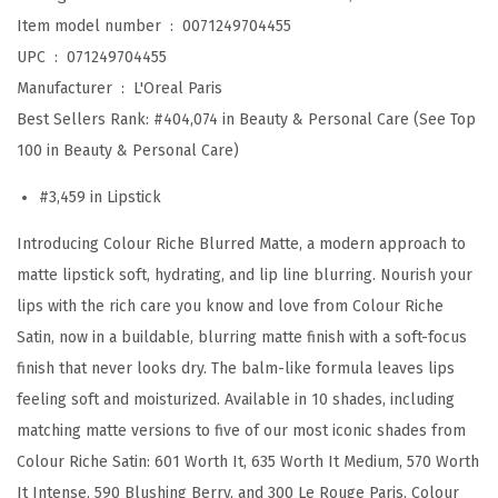
s
Item model number ‏ : ‎
0071249704455
t
UPC ‏ : ‎
071249704455
i
Manufacturer ‏ : ‎
L'Oreal Paris
c
Best Sellers Rank:
#404,074 in Beauty & Personal Care (See Top
k
100 in Beauty & Personal Care)
f
#3,459 in Lipstick
o
r
Introducing Colour Riche Blurred Matte, a modern approach to
M
matte lipstick soft, hydrating, and lip line blurring. Nourish your
o
lips with the rich care you know and love from Colour Riche
i
Satin, now in a buildable, blurring matte finish with a soft-focus
s
finish that never looks dry. The balm-like formula leaves lips
t
feeling soft and moisturized. Available in 10 shades, including
u
matching matte versions to five of our most iconic shades from
r
Colour Riche Satin: 601 Worth It, 635 Worth It Medium, 570 Worth
i
It Intense, 590 Blushing Berry, and 300 Le Rouge Paris. Colour