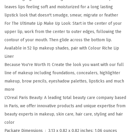
e
leaves lips feeling soft and moisturized for a long lasting
B
lipstick look that doesn't smudge, smear, migrate or feather
l
For The Ultimate Lip Make Up Look: Start in the center of your
u
upper lip, work from the center to outer edges, following the
r
contour of your mouth. Then glide across the bottom lip.
r
Available in 52 lip makeup shades, pair with Colour Riche Lip
e
Liner
d
Because You're Worth It: Create the look you want with our full
M
line of makeup including foundations, concealers, highlighter
a
makeup, brow pencils, eyeshadow palettes, lipsticks and much
t
more
t
L'Oreal Paris Beauty: A leading total beauty care company based
e
in Paris, we offer innovative products and unique expertise from
L
beauty experts in makeup, skin care, hair care, styling and hair
i
color
p
Package Dimensions ‏ : ‎
3.13 x 0.82 x 0.82 inches; 1.06 ounces