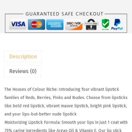
w
s
l
a
:
P
s
$
a
:
6
r
$
.
i
1
5
s
0
9
C
Description
.
.
o
9
l
Reviews (0)
9
o
.
u
The Houses of Colour Riche: Introducing four vibrant lipstick
r
families of Reds, Berries, Pinks and Nudes. Choose from lipsticks
R
like bold red lipstick, vibrant mauve lipstick, bright pink lipstick,
i
and your lips-but-better nude lipstick
c
Moisturizing Lipstick Formula: Smooth your lips in just 1 coat with
h
75% caring ingredients like Argan Oil & Vitamin E. Our lip stick