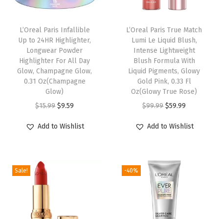
p
w
L’Oreal Paris Infallible
L’Oreal Paris True Match
i
Up to 24HR Highlighter,
Lumi Le Liquid Blush,
t
Longwear Powder
Intense Lightweight
h
Highlighter For All Day
Blush Formula With
Glow, Champagne Glow,
Liquid Pigments, Glowy
A
0.31 Oz(Champagne
Gold Pink, 0.33 Fl
r
Glow)
Oz(Glowy True Rose)
g
O
C
O
C
$
15.99
$
9.59
$
99.99
$
59.99
a
r
u
r
u
Add to Wishlist
Add to Wishlist
n
i
r
i
r
O
g
r
g
r
i
i
e
i
e
l
Sale!
-40%
n
n
n
n
a
a
t
a
t
n
l
p
l
p
d
p
r
p
r