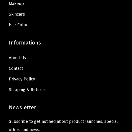
9
U
Makeup
.
E
Skincare
N
Hair Color
C
E
Informations
)
q
About Us
u
Contact
a
n
Privacy Policy
t
Shipping & Returns
i
t
Newsletter
y
Subscribe to get notified about product launches, special
offers and news.