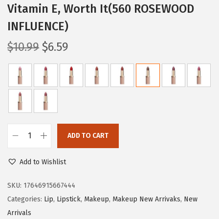
Vitamin E, Worth It(560 ROSEWOOD
INFLUENCE)
O
C
$
10.99
$
6.59
r
u
i
r
g
r
i
e
n
n
a
t
ADD TO CART
l
p
L
p
r
'
Add to Wishlist
r
i
O
i
c
r
SKU:
17646915667444
c
e
e
Categories:
Lip
,
Lipstick
,
Makeup
,
Makeup New Arrivaks
,
New
e
i
a
Arrivals