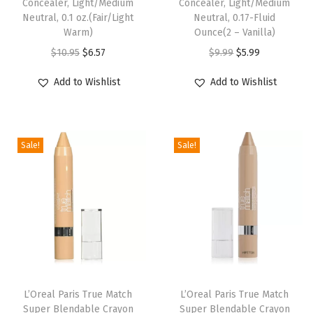
Concealer, Light/Medium
Concealer, Light/Medium
h
Neutral, 0.1 oz.(Fair/Light
Neutral, 0.17-Fluid
Warm)
Ounce(2 – Vanilla)
A
O
C
O
C
r
$
10.95
$
6.57
$
9.99
$
5.99
r
u
r
u
g
Add to Wishlist
Add to Wishlist
i
r
i
r
a
g
r
g
r
n
i
e
i
e
O
Sale!
Sale!
n
n
n
n
i
a
t
a
t
l
l
p
l
p
a
p
r
p
r
n
r
i
r
i
d
i
c
i
c
V
c
e
c
e
i
e
i
e
i
t
L’Oreal Paris True Match
L’Oreal Paris True Match
w
s
w
s
a
Super Blendable Crayon
Super Blendable Crayon