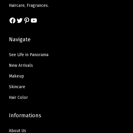
w
s
w
s
Haircare, Fragrances.
u
a
:
a
:
m
s
$
s
$
Facebook
Twitter
Pinterest
YouTube
,
:
6
:
6
0
$
.
$
.
Navigate
.
1
5
1
5
1
0
7
0
7
See Life in Panorama
3
.
.
.
.
O
New Arrivals
9
9
z
5
5
Makeup
(
.
.
Skincare
M
a
Hair Color
u
v
Informations
e
d
About Us