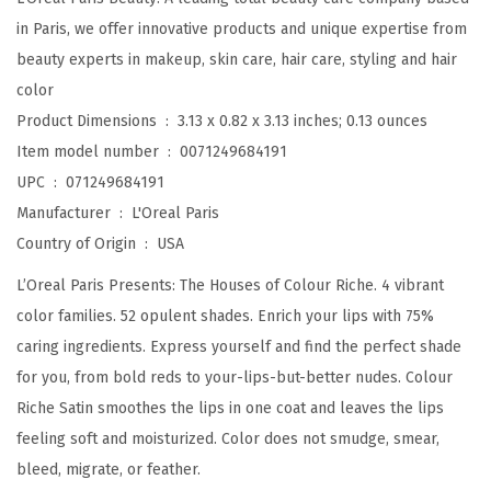
k
in Paris, we offer innovative products and unique expertise from
f
beauty experts in makeup, skin care, hair care, styling and hair
o
color
r
Product Dimensions ‏ : ‎
3.13 x 0.82 x 3.13 inches; 0.13 ounces
M
Item model number ‏ : ‎
0071249684191
o
UPC ‏ : ‎
071249684191
i
Manufacturer ‏ : ‎
L'Oreal Paris
s
Country of Origin ‏ : ‎
USA
t
L’Oreal Paris Presents: The Houses of Colour Riche. 4 vibrant
u
color families. 52 opulent shades. Enrich your lips with 75%
r
caring ingredients. Express yourself and find the perfect shade
i
for you, from bold reds to your-lips-but-better nudes. Colour
z
Riche Satin smoothes the lips in one coat and leaves the lips
e
feeling soft and moisturized. Color does not smudge, smear,
d
bleed, migrate, or feather.
L