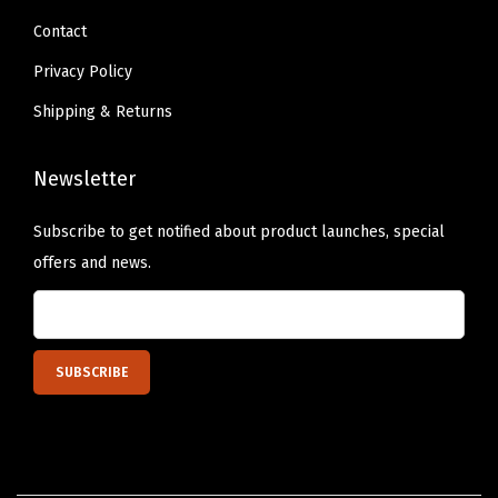
)
Contact
q
Privacy Policy
u
Shipping & Returns
a
n
Newsletter
t
i
Subscribe to get notified about product launches, special
t
offers and news.
y