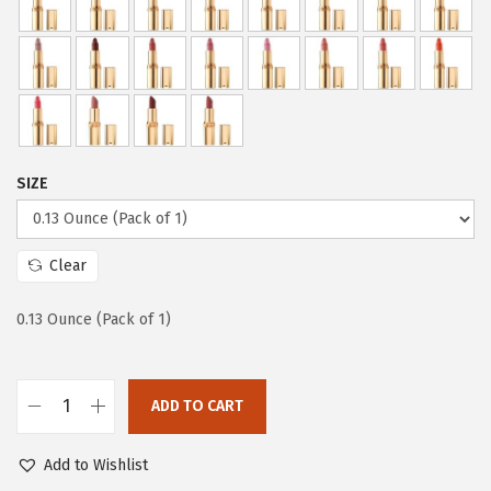
a
:
s
$
:
5
$
.
9
9
.
9
9
.
SIZE
9
.
Clear
0.13 Ounce (Pack of 1)
ADD TO CART
L
’
Add to Wishlist
O