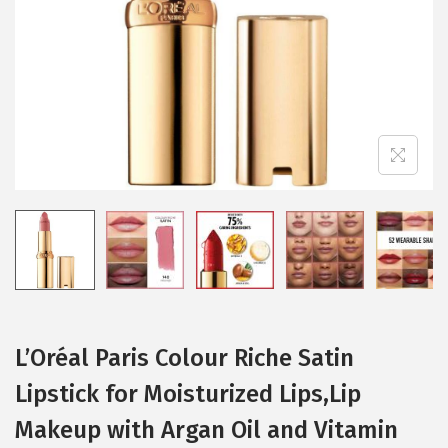
i
o
n
L’Oréal Paris Colour Riche Satin
Lipstick for Moisturized Lips,Lip
Makeup with Argan Oil and Vitamin