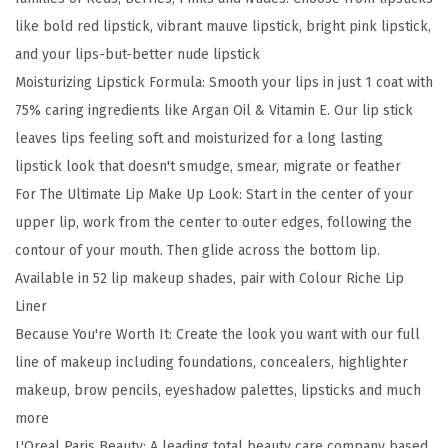
i
like bold red lipstick, vibrant mauve lipstick, bright pink lipstick,
c
and your lips-but-better nude lipstick
h
Moisturizing Lipstick Formula: Smooth your lips in just 1 coat with
e
75% caring ingredients like Argan Oil & Vitamin E. Our lip stick
S
leaves lips feeling soft and moisturized for a long lasting
a
lipstick look that doesn't smudge, smear, migrate or feather
t
For The Ultimate Lip Make Up Look: Start in the center of your
i
upper lip, work from the center to outer edges, following the
n
contour of your mouth. Then glide across the bottom lip.
L
Available in 52 lip makeup shades, pair with Colour Riche Lip
i
Liner
p
Because You're Worth It: Create the look you want with our full
s
line of makeup including foundations, concealers, highlighter
t
makeup, brow pencils, eyeshadow palettes, lipsticks and much
i
more
c
L'Oreal Paris Beauty: A leading total beauty care company based