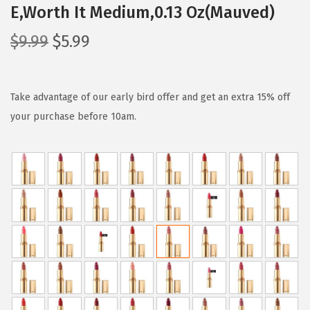
E,Worth It Medium,0.13 Oz(Mauved)
O
C
$
9.99
$
5.99
r
u
i
r
g
r
Take advantage of our early bird offer and get an extra 15% off
i
e
your purchase before 10am.
n
n
a
t
l
p
p
r
r
i
i
c
c
e
e
i
w
s