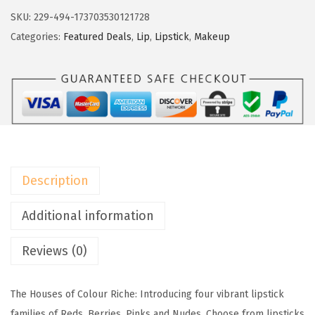
r
SKU:
229-494-173703530121728
é
Categories:
Featured Deals
,
Lip
,
Lipstick
,
Makeup
a
l
P
a
r
i
s
Description
C
o
Additional information
l
Reviews (0)
o
u
r
The Houses of Colour Riche: Introducing four vibrant lipstick
R
families of Reds, Berries, Pinks and Nudes. Choose from lipsticks