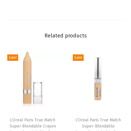
i
p
s
,
Related products
L
i
p
Sale!
Sale!
M
a
k
e
u
p
w
L’Oreal Paris True Match
L’Oreal Paris True Match
i
Super Blendable Crayon
Super-Blendable
t