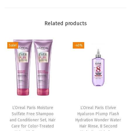
s
c
e
Related products
n
t
e
Sale!
-40%
d
1
1
o
z
;
(
L’Oreal Paris Moisture
L’Oreal Paris Elvive
P
Sulfate Free Shampoo
Hyaluron Plump Flash
a
and Conditioner Set, Hair
Hydration Wonder Water
c
Care for Color-Treated
Hair Rinse, 8 Second