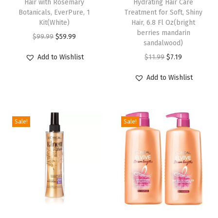
Hair with Rosemary
Hydrating Hair Care
k
Botanicals, EverPure, 1
Treatment for Soft, Shiny
a
Kit(White)
Hair, 6.8 Fl Oz(bright
g
berries mandarin
O
C
$
99.99
$
59.99
sandalwood)
i
r
u
O
C
n
Add to Wishlist
$
11.99
$
7.19
i
r
r
u
g
g
r
Add to Wishlist
i
r
M
i
e
g
r
a
n
n
i
e
y
a
t
Sale!
Sale!
n
n
V
l
p
a
t
a
p
r
l
p
r
r
i
p
r
y
i
c
r
i
)
c
e
i
c
(
e
i
c
e
1
w
s