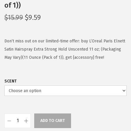
of 1))
O
C
$
15.99
$
9.59
r
u
i
r
g
r
Don’t miss out on our limited-time offer: buy L’Oreal Paris Elnett
i
e
Satin Hairspray Extra Strong Hold Unscented 11 oz; (Packaging
n
n
May Vary)(11 Ounce (Pack of 1)), get {accessory} free!
a
t
l
p
SCENT
p
r
r
i
i
c
c
e
e
i
ADD TO CART
w
s
L