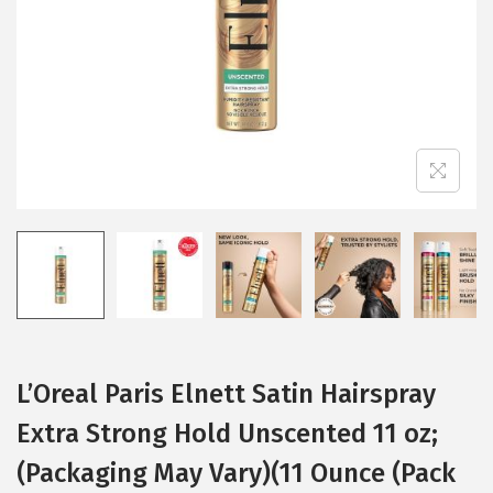
i
o
n
L’Oreal Paris Elnett Satin Hairspray
Extra Strong Hold Unscented 11 oz;
(Packaging May Vary)(11 Ounce (Pack