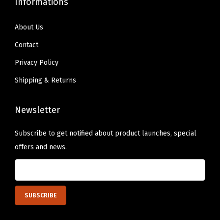
Informations
About Us
Contact
Privacy Policy
Shipping & Returns
Newsletter
Subscribe to get notified about product launches, special
offers and news.