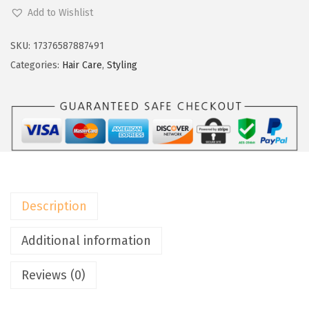
a
:
'
Add to Wishlist
s
$
O
:
9
r
SKU:
17376587887491
$
.
e
Categories:
Hair Care
,
Styling
1
5
a
5
9
l
.
.
P
9
a
9
r
.
i
s
Description
E
l
Additional information
n
Reviews (0)
e
t