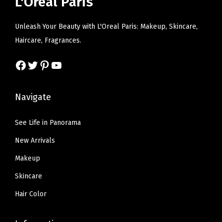
L'Oreal Paris
q
c
e
e
i
u
e
i
w
s
Unleash Your Beauty with L'Oreal Paris: Makeup, Skincare,
a
w
s
a
:
Haircare, Fragrances.
n
a
:
s
$
t
s
$
Facebook
Twitter
Pinterest
YouTube
:
9
i
:
1
$
.
t
$
1
1
5
Navigate
y
1
.
5
9
9
9
.
.
See Life in Panorama
.
9
9
New Arrivals
9
.
9
8
Makeup
.
.
Skincare
Hair Color