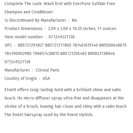
x
Complete The Look: Wash first with EverPure Sulfate Free
t
Shampoo and Conditioner
r
Is Discontinued By Manufacturer ‏ : ‎
No
a
Product Dimensions ‏ : ‎
2.09 x 2.09 x 10.25 inches; 11 ounces
S
Item model number ‏ : ‎
071249221136
t
UPC ‏ : ‎
885721291827 885721217865 787461615140 885500648675
r
784190902985 796657428815 885721256482 885823138846
o
071249221136
n
Manufacturer ‏ : ‎
L'Oreal Paris
g
Country of Origin ‏ : ‎
USA
H
Elnett offers long-lasting hold with a brilliant shine and satin
o
touch. Its micro diffuser spray ultra-fine and disappears at the
l
stroke of a brush, leaving hair clean and shiny with a satin touch.
d
The finest hairspray used by the finest stylists.
U
n