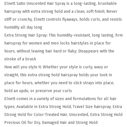
t
Elnett Satin Unscented Hair Spray is a long-lasting, brushable
S
hairspray with extra strong hold and a clean, soft finish; Never
a
stiff or crunchy, Elnett controls flyaways, holds curls, and resists
t
humidity all day long
i
Extra Strong Hair Spray: This humidity-resistant, long lasting, firm
n
hairspray for women and men locks hairstyles in place for
H
hours, without leaving hair hard or flaky; Disappears with the
a
stroke of a brush
i
How will you style it: Whether your style is curly, wavy or
r
straight, this extra strong hold hairspray holds your look in
s
place for hours, whether you need to slick strays into place,
p
hold an updo, or preserve your curls
r
Elnett comes in a variety of sizes and formulations for all hair
a
types; Available in Extra Strong Hold, Travel Size hairspray, Extra
y
Strong Hold for Color-Treated Hair, Unscented, Extra Strong Hold
E
Precious Oil for Dry, Damaged Hair and Strong Hold