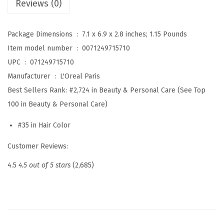
Reviews (0)
e
l
Package Dimensions ‏ : ‎
7.1 x 6.9 x 2.8 inches; 1.15 Pounds
l
Item model number ‏ : ‎
0071249715710
e
UPC ‏ : ‎
071249715710
n
Manufacturer ‏ : ‎
L'Oreal Paris
c
Best Sellers Rank:
#2,724 in Beauty & Personal Care (See Top
e
100 in Beauty & Personal Care)
U
#35 in Hair Color
n
i
Customer Reviews:
v
4.5
4.5 out of 5 stars
(2,685)
e
r
s
a
l