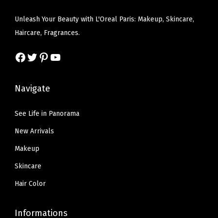
w
s
e
i
y
a
:
Unleash Your Beauty with L'Oreal Paris: Makeup, Skincare,
w
s
H
s
$
Haircare, Fragrances.
a
:
a
:
5
s
$
i
Facebook
Twitter
Pinterest
YouTube
$
9
:
5
r
9
.
$
9
C
9
9
Navigate
9
.
o
.
9
9
9
v
9
.
See Life in Panorama
.
9
e
9
New Arrivals
9
.
r
.
9
Makeup
a
.
g
Skincare
e
Hair Color
,
6
Informations
N