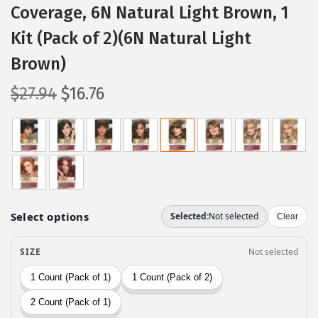
Coverage, 6N Natural Light Brown, 1
Kit (Pack of 2)(6N Natural Light
Brown)
O
C
$
27.94
$
16.76
r
u
i
r
g
r
i
e
n
n
a
t
l
p
p
r
r
i
i
c
c
e