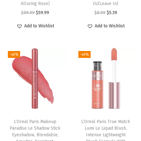
Alluring Rose)
Oz(Leave In)
i
O
C
O
C
$
99.99
$
59.99
$
8.99
$
5.39
r
r
u
r
u
Add to Wishlist
Add to Wishlist
C
i
r
i
r
o
g
r
g
r
l
i
e
i
e
o
-40%
-40%
n
n
n
n
r
a
t
a
t
,
l
p
l
p
A
p
r
p
r
m
r
i
r
i
m
i
c
i
c
o
c
e
c
e
n
e
i
e
i
L’Oreal Paris Makeup
L’Oreal Paris True Match
i
w
s
w
s
Paradise Le Shadow Stick
Lumi Le Liquid Blush,
a
Eyeshadow, Blendable,
Intense Lightweight
a
:
a
:
F