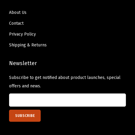
N
About Us
a
Contact
t
u
Privacy Policy
r
Shipping & Returns
a
l
Newsletter
L
i
Subscribe to get notified about product launches, special
g
offers and news.
h
t
B
r
o
w