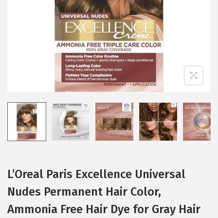
i
o
n
L’Oreal Paris Excellence Universal
Nudes Permanent Hair Color,
Ammonia Free Hair Dye for Gray Hair