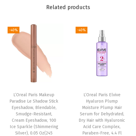
Related products
N
u
d
-40%
-40%
e
s
P
e
r
m
a
n
L’Oreal Paris Makeup
L’Oreal Paris Elvive
Paradise Le Shadow Stick
Hyaluron Plump
e
Eyeshadow, Blendable,
Moisture Plump Hair
n
Smudge-Resistant,
Serum for Dehydrated,
t
Cream Eyeshadow, 100
Dry Hair with Hyaluronic
Ice Sparkle (Shimmering
Acid Care Complex,
H
Silver), 0.05 Oz(245
Paraben-Free, 4.4 Fl
a