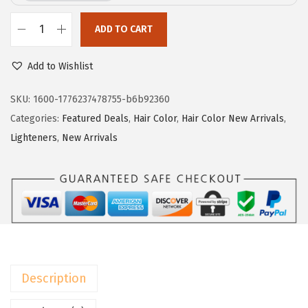
e
i
w
s
ADD TO CART
L
a
:
’
Add to Wishlist
s
$
O
:
1
r
SKU:
1600-1776237478755-b6b92360
$
6
e
Categories:
Featured Deals
,
Hair Color
,
Hair Color New Arrivals
,
2
.
a
Lighteners
,
New Arrivals
7
7
l
.
6
P
9
.
a
4
r
.
i
s
E
Description
x
c