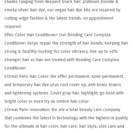
shades ranging from deepest black hair, platinum blonde &
F
smoky silver hair dye, our vegan hair dye kits are inspired by
a
cutting-edge fashion & the latest trends, no appointment
c
required
e
After Color Hair Conditioner: Our Bonding Care Complex
t
Conditioner helps repair the strength of hair bonds, keeping hair
e
strong & healthy-looking for color vibrancy. See up to 40%
d
stronger hair vs hair not treated with Bonding Care Complex
S
Conditioner
h
L'Oreal Paris Hair Color: We offer permanent, semi-permanent,
i
and temporary hair dye plus root cover up, anti-brass toners
m
and lightening systems. Cover gray hair, highlight, go bold with
m
bright color or even try an ombre hair color
e
L'Oreal Paris Innovation: We are a total beauty care company
r
that combines the latest in technology with the highest in quality
i
for the ultimate in hair color, hair care, hair style, skin care and
n