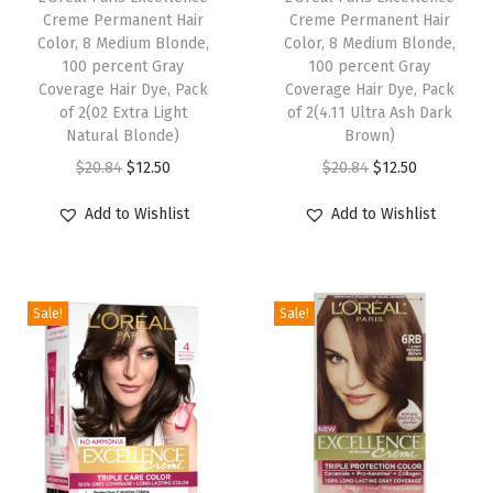
Creme Permanent Hair
Creme Permanent Hair
t
Color, 8 Medium Blonde,
Color, 8 Medium Blonde,
,
100 percent Gray
100 percent Gray
Coverage Hair Dye, Pack
Coverage Hair Dye, Pack
H
of 2(02 Extra Light
of 2(4.11 Ultra Ash Dark
a
Natural Blonde)
Brown)
i
O
C
O
C
$
20.84
$
12.50
$
20.84
$
12.50
r
r
u
r
u
D
Add to Wishlist
Add to Wishlist
i
r
i
r
y
g
r
g
r
e
i
e
i
e
K
Sale!
Sale!
n
n
n
n
i
a
t
a
t
t
l
p
l
p
,
p
r
p
r
P
r
i
r
i
a
i
c
i
c
c