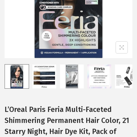
i
o
n
L’Oreal Paris Feria Multi-Faceted
Shimmering Permanent Hair Color, 21
Starry Night, Hair Dye Kit, Pack of