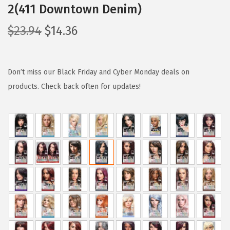
2(411 Downtown Denim)
O
C
$
23.94
$
14.36
r
u
i
r
g
r
Don’t miss our Black Friday and Cyber Monday deals on
i
e
products. Check back often for updates!
n
n
a
t
l
p
p
r
r
i
i
c
c
e
e
i
w
s