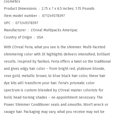
cosmetics
g
Product Dimensions ‏ : ‎
2.75 x 7 x 6.5 inches; 1.15 Pounds
P
Item model number ‏ : ‎
071249378397
e
UPC ‏ : ‎
071249378397
r
Manufacturer ‏ : ‎
L'Oreal Multipacks Ameripac
m
Country of Origin ‏ : ‎
USA
a
With L'Oreal Feria, what you see is the shimmer. Multi-Faceted
n
shimmering color with 3X highlights delivers intensified, brilliant
e
results. Inspired by fashion, Feria offers a twist on the traditional
n
and gives edgy hair color – from bright red, platinum blonde,
t
rose gold, metallic brown, to blue black hair color, these hair
H
dye kits will transform your hair. Feria's prismatic color
a
spectrum is custom-blended by L'Oreal master colorists for
i
bold, head-turning shades – no appointment necessary. The
r
Power Shimmer Conditioner seals and smooths. Won't wreck or
C
ravage hair. Packaging may vary, what you receive may not be
o