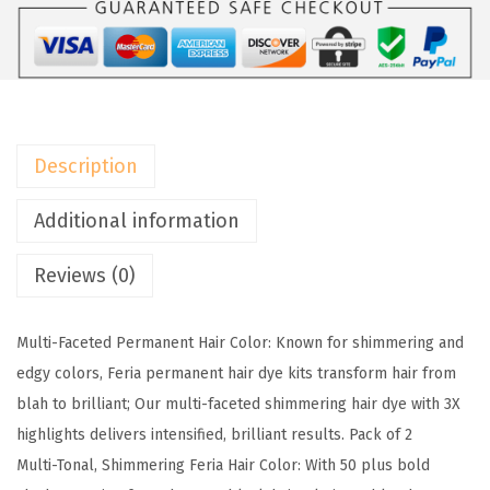
P
a
r
i
s
Description
F
e
Additional information
r
Reviews (0)
i
a
M
Multi-Faceted Permanent Hair Color: Known for shimmering and
u
edgy colors, Feria permanent hair dye kits transform hair from
l
blah to brilliant; Our multi-faceted shimmering hair dye with 3X
t
highlights delivers intensified, brilliant results. Pack of 2
i
Multi-Tonal, Shimmering Feria Hair Color: With 50 plus bold
-