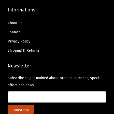
Informations
About Us
Contact
Privacy Policy
Shipping & Returns
Newsletter
Subscribe to get notified about product launches, special
offers and news.