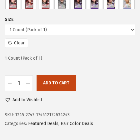
a
:
s
$
:
1
SIZE
$
4
2
.
3
3
Clear
.
6
1 Count (Pack of 1)
9
.
4
.
ADD TO CART
L
'
Add to Wishlist
O
r
SKU:
1245-2747-174412172634243
e
Categories:
Featured Deals
,
Hair Color Deals
a
l