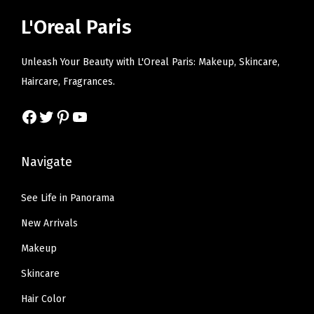
i
c
i
c
D
L'Oreal Paris
c
e
c
e
e
e
i
e
i
n
Unleash Your Beauty with L'Oreal Paris: Makeup, Skincare,
w
s
w
s
i
Haircare, Fragrances.
a
:
a
:
m
s
$
s
$
Facebook
Twitter
Pinterest
YouTube
)
:
1
:
1
q
$
2
$
2
u
Navigate
2
.
2
.
a
0
5
0
5
n
See Life in Panorama
.
0
.
0
t
New Arrivals
8
.
8
.
i
4
4
Makeup
t
.
.
y
Skincare
Hair Color