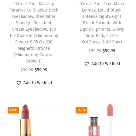
r
L’Oreal Paris Makeup
L’Oreal Paris True Match
Paradise Le Shadow Stick
Lumi Le Liquid Blush,
m
Eyeshadow, Blendable,
Intense Lightweight
a
Smudge-Resistant,
Blush Formula With
n
Cream Eyeshadow, 100
Liquid Pigments, Glowy
Ice Sparkle (Shimmering
Gold Pink, 0.33 Fl
e
Silver), 0.05 Oz(230
Oz(Glowy Gold Pink)
n
Magnetic Bronze
O
C
$
99.99
$
59.99
t
(Shimmering Copper
r
u
Brown))
H
Add to Wishlist
i
r
O
C
$
99.99
$
59.99
a
g
r
r
u
i
Add to Wishlist
i
e
i
r
r
n
n
g
r
C
a
t
i
e
o
l
p
Sale!
-40%
n
n
l
p
r
a
t
o
r
i
l
p
r
i
c