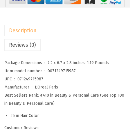
i
s
F
e
Description
r
i
Reviews (0)
a
M
Package Dimensions ‏ : ‎
7.2 x 6.7 x 2.8 inches; 1.19 Pounds
u
Item model number ‏ : ‎
0071249715987
l
UPC ‏ : ‎
071249715987
t
Manufacturer ‏ : ‎
L'Oreal Paris
i
Best Sellers Rank:
#410 in Beauty & Personal Care (See Top 100
-
in Beauty & Personal Care)
F
#5 in Hair Color
a
c
Customer Reviews: