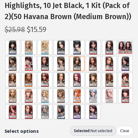
Highlights, 10 Jet Black, 1 Kit (Pack of
2)(50 Havana Brown (Medium Brown))
O
C
$
25.98
$
15.59
r
u
i
r
g
r
i
e
n
n
a
t
l
p
p
r
r
i
i
c
c
e
e
i