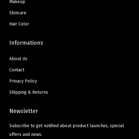
9
Makeup
g
.
h
Skincare
t
Hair Color
s
,
Informations
1
0
About Us
J
Contact
e
t
Privacy Policy
B
Shipping & Returns
l
a
Newsletter
c
k
Subscribe to get notified about product launches, special
,
offers and news.