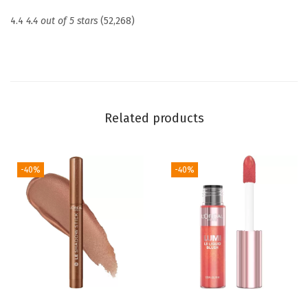
e
4.4
4.4 out of 5 stars
(52,268)
t
e
d
S
h
Related products
i
m
m
-40%
-40%
e
r
i
n
g
P
e