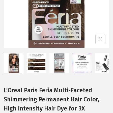
i
o
n
L’Oreal Paris Feria Multi-Faceted
Shimmering Permanent Hair Color,
High Intensity Hair Dye for 3X