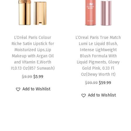
p
r
,
c
e
r
i
H
e
i
i
c
i
w
s
c
e
g
a
:
e
i
h
L’Oréal Paris Colour
L’Oreal Paris True Match
s
$
w
s
I
Riche Satin Lipstick for
Lumi Le Liquid Blush,
:
5
Moisturized Lips,Lip
Intense Lightweight
a
:
n
Makeup with Argan Oil
Blush Formula With
$
9
s
$
t
and Vitamin E,Worth
Liquid Pigments, Glowy
9
.
:
5
e
It,0.13 Oz(857 Sunwash)
Gold Pink, 0.33 Fl
9
9
Oz(Dewy Worth It)
$
9
n
O
C
$
9.99
$
5.99
.
9
O
C
$
99.99
$
59.99
9
.
s
r
u
Add to Wishlist
9
.
r
u
9
9
i
i
r
Add to Wishlist
9
i
r
.
9
t
g
r
.
g
r
9
.
y
i
e
i
e
9
H
n
n
n
n
.
a
a
t