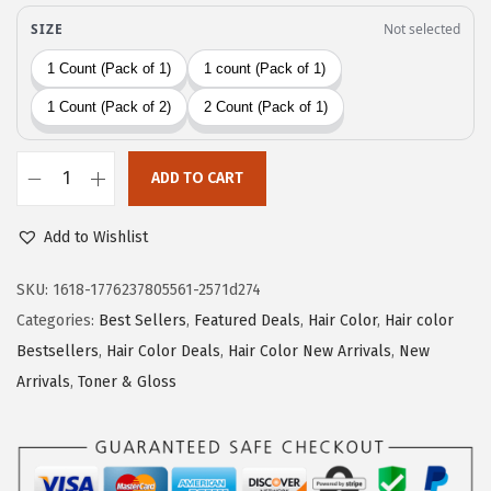
w
s
a
:
s
$
:
1
$
5
2
.
ADD TO CART
5
5
L
.
9
'
Add to Wishlist
9
.
O
8
r
SKU:
1618-1776237805561-2571d274
.
e
Categories:
Best Sellers
,
Featured Deals
,
Hair Color
,
Hair color
a
Bestsellers
,
Hair Color Deals
,
Hair Color New Arrivals
,
New
l
Arrivals
,
Toner & Gloss
P
a
r