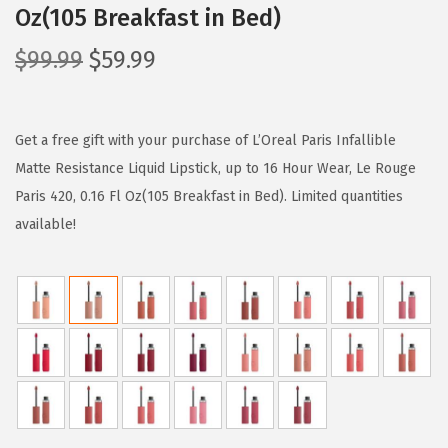
Oz(105 Breakfast in Bed)
O
C
$
99.99
$
59.99
r
u
i
r
g
r
Get a free gift with your purchase of L’Oreal Paris Infallible
i
e
Matte Resistance Liquid Lipstick, up to 16 Hour Wear, Le Rouge
n
n
Paris 420, 0.16 Fl Oz(105 Breakfast in Bed). Limited quantities
a
t
available!
l
p
p
r
r
i
i
c
c
e
e
i
w
s