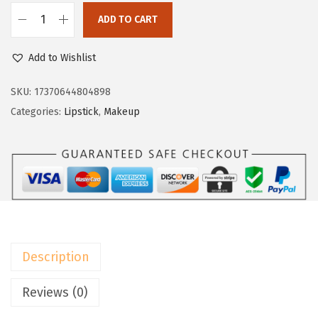
a
:
s
$
ADD TO CART
L
:
5
'
Add to Wishlist
$
9
O
9
.
r
SKU:
17370644804898
9
9
e
Categories:
Lipstick
,
Makeup
.
9
a
9
.
l
9
P
.
a
r
i
s
Description
I
n
Reviews (0)
f