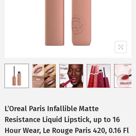
i
o
n
L’Oreal Paris Infallible Matte
Resistance Liquid Lipstick, up to 16
Hour Wear, Le Rouge Paris 420, 0.16 Fl