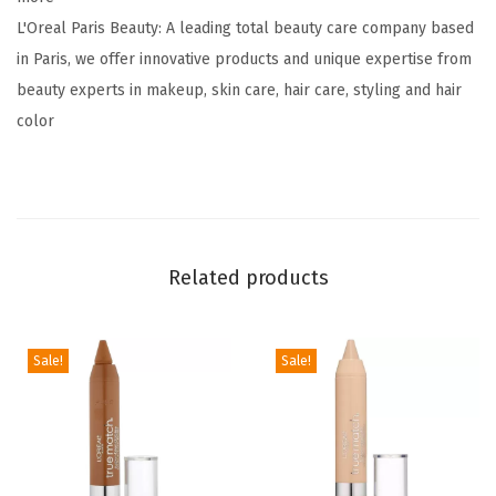
s
L'Oreal Paris Beauty: A leading total beauty care company based
t
in Paris, we offer innovative products and unique expertise from
a
beauty experts in makeup, skin care, hair care, styling and hair
n
color
c
e
L
i
q
Related products
u
i
d
Sale!
Sale!
L
i
p
s