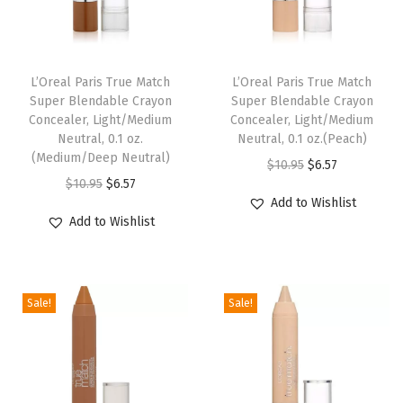
t
i
c
L’Oreal Paris True Match
L’Oreal Paris True Match
k
Super Blendable Crayon
Super Blendable Crayon
,
Concealer, Light/Medium
Concealer, Light/Medium
u
Neutral, 0.1 oz.
Neutral, 0.1 oz.(Peach)
(Medium/Deep Neutral)
p
O
C
$
10.95
$
6.57
O
C
$
10.95
$
6.57
t
r
u
Add to Wishlist
r
u
o
i
r
Add to Wishlist
i
r
1
g
r
g
r
6
i
e
i
e
H
n
n
Sale!
Sale!
n
n
o
a
t
a
t
u
l
p
l
p
r
p
r
p
r
W
r
i