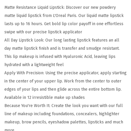
a
Matte Resistance Liquid Lipstick: Discover our new powdery
l
matte liquid lipstick from L'Oreal Paris. Our liquid matte lipstick
l
lasts up to 16 hours. Get bold lip color payoff in one effortless
i
swipe with our precise lipstick applicator
b
All Day Lipstick Look: Our long lasting lipstick features an all
l
day matte lipstick finish and is transfer and smudge resistant.
e
This lip makeup is infused with Hyaluronic Acid, leaving lips
M
hydrated with a lightweight feel
a
Apply With Precision: Using the precise applicator, apply starting
t
in the center of your upper lip. Work from the center to outer
t
edges of your lips and then glide across the entire bottom lip.
e
Available in 12 irresistible make up shades
R
Because You're Worth It: Create the look you want with our full
e
line of makeup including foundations, concealers, highlighter
s
makeup, brow pencils, eyeshadow palettes, lipsticks and much
i
more