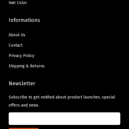
Hair Color
B
r
Informations
e
a
About Us
k
f
Contact
a
Privacy Policy
s
Shipping & Returns
t
i
Newsletter
n
B
Subscribe to get notified about product launches, special
e
offers and news.
d
)
q