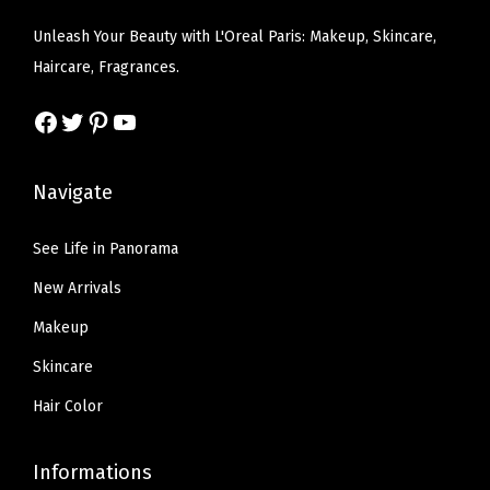
t
e
i
w
s
Unleash Your Beauty with L'Oreal Paris: Makeup, Skincare,
a
w
s
a
:
Haircare, Fragrances.
n
a
:
s
$
t
s
$
Facebook
Twitter
Pinterest
YouTube
:
6
l
:
6
$
.
y
$
.
1
5
Navigate
F
1
5
0
7
u
0
7
.
.
See Life in Panorama
l
.
.
9
l
New Arrivals
9
5
e
5
Makeup
.
r
.
Skincare
a
n
Hair Color
d
M
Informations