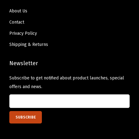
o
r
About Us
e
Contact
P
Privacy Policy
l
Shipping & Returns
u
m
Newsletter
p
,
Subscribe to get notified about product launches, special
R
offers and news.
u
b
y
S
h
e