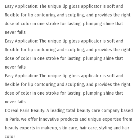
i
Easy Application: The unique lip gloss applicator is soft and
b
flexible for lip contouring and sculpting, and provides the right
l
dose of color in one stroke for lasting, plumping shine that
e
never fails
P
Easy Application: The unique lip gloss applicator is soft and
r
flexible for lip contouring and sculpting, and provides the right
o
dose of color in one stroke for lasting, plumping shine that
G
never fails
l
Easy Application: The unique lip gloss applicator is soft and
o
flexible for lip contouring and sculpting, and provides the right
s
dose of color in one stroke for lasting, plumping shine that
s
never fails
P
L'Oreal Paris Beauty: A leading total beauty care company based
l
in Paris, we offer innovative products and unique expertise from
u
beauty experts in makeup, skin care, hair care, styling and hair
m
color