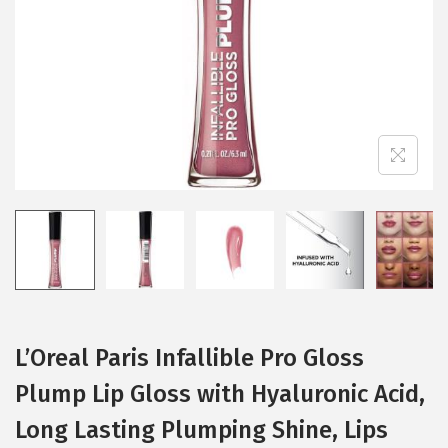
i
o
n
L’Oreal Paris Infallible Pro Gloss
Plump Lip Gloss with Hyaluronic Acid,
Long Lasting Plumping Shine, Lips