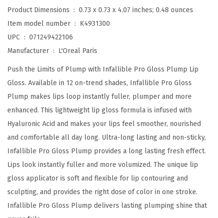
p
Product Dimensions ‏ : ‎
0.73 x 0.73 x 4.07 inches; 0.48 ounces
L
Item model number ‏ : ‎
K4931300
i
UPC ‏ : ‎
071249422106
p
Manufacturer ‏ : ‎
L'Oreal Paris
G
Push the Limits of Plump with Infallible Pro Gloss Plump Lip
l
Gloss. Available in 12 on-trend shades, Infallible Pro Gloss
o
Plump makes lips loop instantly fuller, plumper and more
s
enhanced. This lightweight lip gloss formula is infused with
s
Hyaluronic Acid and makes your lips feel smoother, nourished
w
and comfortable all day long. Ultra-long lasting and non-sticky,
i
Infallible Pro Gloss Plump provides a long lasting fresh effect.
t
Lips look instantly fuller and more volumized. The unique lip
h
gloss applicator is soft and flexible for lip contouring and
H
sculpting, and provides the right dose of color in one stroke.
y
Infallible Pro Gloss Plump delivers lasting plumping shine that
a