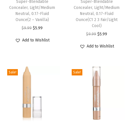
Super-Blendable
Super-Blendable
L
Concealer, Light/Medium
Concealer, Light/Medium
a
Neutral, 0.17-Fluid
Neutral, 0.17-Fluid
s
Ounce(2 – Vanilla)
Ounce(C1 2 3 Fair/Light
Cool)
t
O
C
$
9.99
$
5.99
O
C
$
9.99
$
5.99
i
r
u
Add to Wishlist
r
u
n
i
r
Add to Wishlist
i
r
g
g
r
g
r
P
i
e
i
e
l
n
n
Sale!
Sale!
n
n
u
a
t
a
t
m
l
p
l
p
p
p
r
p
r
i
r
i
r
i
n
i
c
i
c
g
c
e
c
e
S
e
i