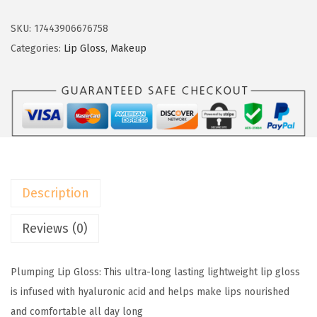
O
e
i
r
SKU:
17443906676758
w
s
e
Categories:
Lip Gloss
,
Makeup
a
:
a
s
$
l
:
5
P
$
.
a
9
9
r
.
9
i
9
.
s
9
Description
I
.
n
Reviews (0)
f
a
Plumping Lip Gloss: This ultra-long lasting lightweight lip gloss
l
is infused with hyaluronic acid and helps make lips nourished
l
and comfortable all day long