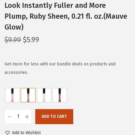
Look Instantly Fuller and More
Plump, Ruby Sheen, 0.21 fl. oz.(Mauve
Glow)
O
C
$
9.99
$
5.99
r
u
i
r
g
r
Get more for less with our bundle deals on products and
i
e
accessories.
n
n
a
t
l
p
p
r
r
i
ADD TO CART
L
i
c
'
c
e
Add to Wishlist