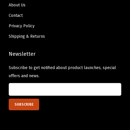
About Us
t
t
Contact
o
Privacy Policy
F
Shipping & Returns
u
l
Newsletter
l
C
Subscribe to get notified about product launches, special
o
offers and news.
v
e
r
a
g
e
,