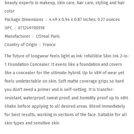
beauty experts in makeup, skin care, hair care, styling and hair
1
color
F
Package Dimensions ‏ : ‎
4.49 x 0.94 x 0.87 inches; 0.27 ounces
o
UPC ‏ : ‎
071249700518
u
Manufacturer ‏ : ‎
L'Oreal Paris
n
Country of Origin ‏ : ‎
France
d
The future of longwear feels light as ink: Infallible Skin Ink 2-in-
a
1 Foundation Concealer. It evens like a foundation and covers
t
like a concealer for the ultimate hybrid. Up to 48H of wear yet
i
feels undetectable on skin. Soft matte coverage grips so hard
o
you don't need a primer and is self-setting. It is transfer-
n
resistant, waterproof, sweat proof, and humidity proof up to 48H.
C
Shake before applying to all desired areas. Blend immediately
o
for best results, working in sections of the face. Suitable for all
n
skin types and sensitive skin
c
e