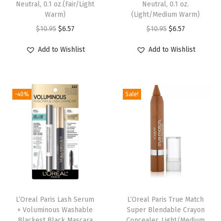
Neutral, 0.1 oz.(Fair/Light
Neutral, 0.1 oz.
k
Warm)
(Light/Medium Warm)
e
O
C
O
C
$
10.95
$
6.57
$
10.95
$
6.57
u
r
u
r
u
Add to Wishlist
Add to Wishlist
p
i
r
i
r
,
g
r
g
r
u
i
e
i
e
p
-40%
Sale!
n
n
n
n
t
a
t
a
t
o
l
p
l
p
4
p
r
p
r
8
r
i
r
i
H
i
c
i
c
R
c
e
c
e
T
e
i
e
i
L’Oreal Paris Lash Serum
L’Oreal Paris True Match
r
w
s
w
s
+ Voluminous Washable
Super Blendable Crayon
a
Blackest Black Mascara
Concealer, Light/Medium