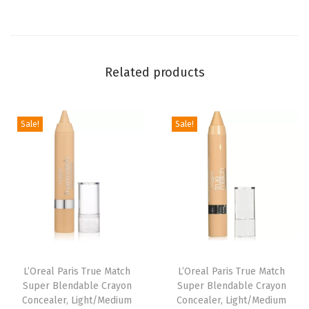
a
l
e
Related products
r
H
y
Sale!
Sale!
b
r
i
d
F
a
c
e
L’Oreal Paris True Match
L’Oreal Paris True Match
Super Blendable Crayon
Super Blendable Crayon
M
Concealer, Light/Medium
Concealer, Light/Medium
a