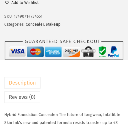
w
s
Add to Wishlist
O
a
:
r
SKU:
17490714734551
s
$
e
Categories:
Concealer
,
Makeup
:
1
a
$
1
l
1
.
P
8
3
a
.
9
r
9
.
i
9
s
.
Description
I
n
Reviews (0)
f
a
Hybrid Foundation Concealer: The future of longwear, Infallible
l
Skin Ink's new and patented formula resists transfer up to 48
l