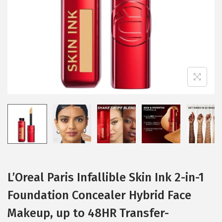
i
o
n
L’Oreal Paris Infallible Skin Ink 2-in-1
Foundation Concealer Hybrid Face
Makeup, up to 48HR Transfer-