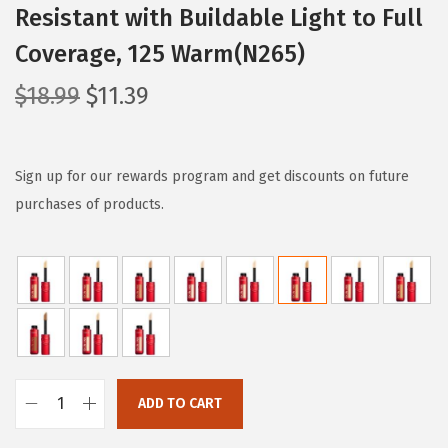
Resistant with Buildable Light to Full
Coverage, 125 Warm(N265)
O
C
$
18.99
$
11.39
r
u
i
r
g
r
Sign up for our rewards program and get discounts on future
i
e
purchases of products.
n
n
a
t
l
p
p
r
r
i
i
c
c
e
ADD TO CART
L
e
i
'