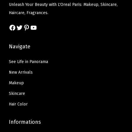
a
:
Unleash Your Beauty with L'Oreal Paris: Makeup, Skincare,
i
w
s
s
$
Haircare, Fragrances.
t
a
:
:
6
h
s
$
Facebook
Twitter
Pinterest
YouTube
$
.
B
:
5
1
5
u
$
9
0
7
Navigate
i
9
.
.
.
l
9
9
9
See Life in Panorama
d
.
9
5
New Arrivals
a
9
.
.
b
9
Makeup
l
.
Skincare
e
Hair Color
L
i
Informations
g
h