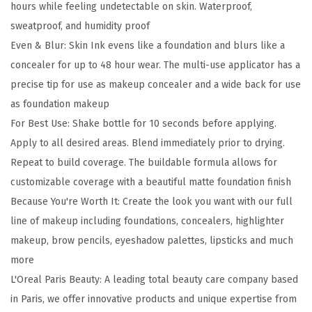
hours while feeling undetectable on skin. Waterproof,
i
sweatproof, and humidity proof
b
Even & Blur: Skin Ink evens like a foundation and blurs like a
l
concealer for up to 48 hour wear. The multi-use applicator has a
e
precise tip for use as makeup concealer and a wide back for use
S
as foundation makeup
k
For Best Use: Shake bottle for 10 seconds before applying.
i
Apply to all desired areas. Blend immediately prior to drying.
n
Repeat to build coverage. The buildable formula allows for
I
customizable coverage with a beautiful matte foundation finish
n
Because You're Worth It: Create the look you want with our full
k
line of makeup including foundations, concealers, highlighter
2
makeup, brow pencils, eyeshadow palettes, lipsticks and much
-
more
i
L'Oreal Paris Beauty: A leading total beauty care company based
n
in Paris, we offer innovative products and unique expertise from
-