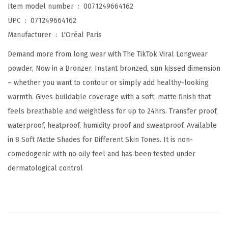
Item model number ‏ : ‎
0071249664162
a
UPC ‏ : ‎
071249664162
r
Manufacturer ‏ : ‎
L'Oréal Paris
S
Demand more from long wear with The TikTok Viral Longwear
o
powder, Now in a Bronzer. Instant bronzed, sun kissed dimension
f
– whether you want to contour or simply add healthy-looking
t
warmth. Gives buildable coverage with a soft, matte finish that
M
feels breathable and weightless for up to 24hrs. Transfer proof,
a
waterproof, heatproof, humidity proof and sweatproof. Available
t
in 8 Soft Matte Shades for Different Skin Tones. It is non-
t
comedogenic with no oily feel and has been tested under
e
dermatological control
L
o
n
g
w