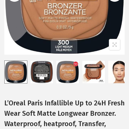
i
o
n
L’Oreal Paris Infallible Up to 24H Fresh
Wear Soft Matte Longwear Bronzer.
Waterproof, heatproof, Transfer,