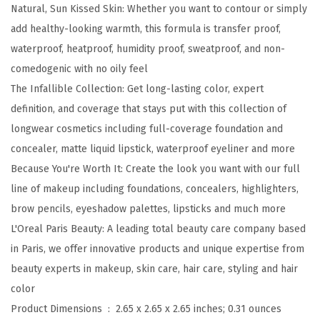
Natural, Sun Kissed Skin: Whether you want to contour or simply
l
add healthy-looking warmth, this formula is transfer proof,
e
waterproof, heatproof, humidity proof, sweatproof, and non-
U
comedogenic with no oily feel
p
The Infallible Collection: Get long-lasting color, expert
t
definition, and coverage that stays put with this collection of
o
longwear cosmetics including full-coverage foundation and
2
concealer, matte liquid lipstick, waterproof eyeliner and more
4
Because You're Worth It: Create the look you want with our full
H
line of makeup including foundations, concealers, highlighters,
F
brow pencils, eyeshadow palettes, lipsticks and much more
r
L'Oreal Paris Beauty: A leading total beauty care company based
e
in Paris, we offer innovative products and unique expertise from
s
beauty experts in makeup, skin care, hair care, styling and hair
h
color
W
Product Dimensions ‏ : ‎
2.65 x 2.65 x 2.65 inches; 0.31 ounces
e