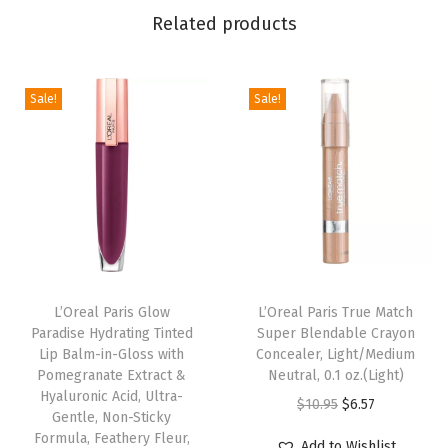
Related products
e
a
r
Sale!
Sale!
B
r
o
n
z
e
r
.
L’Oreal Paris Glow
L’Oreal Paris True Match
Paradise Hydrating Tinted
Super Blendable Crayon
W
Lip Balm-in-Gloss with
Concealer, Light/Medium
a
Pomegranate Extract &
Neutral, 0.1 oz.(Light)
t
Hyaluronic Acid, Ultra-
O
C
$
10.95
$
6.57
Gentle, Non-Sticky
e
r
u
Formula, Feathery Fleur,
Add to Wishlist
r