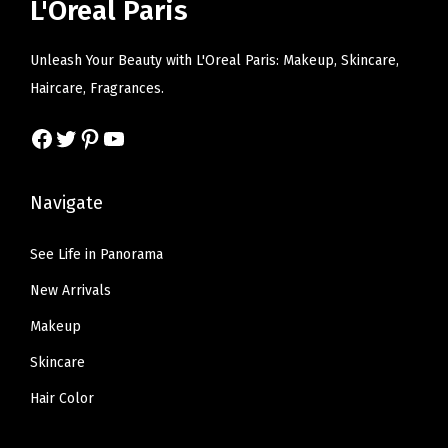
e
i
L'Oreal Paris
c
e
y
w
s
e
i
a
a
:
Unleash Your Beauty with L'Oreal Paris: Makeup, Skincare,
w
s
n
s
$
Haircare, Fragrances.
a
:
d
:
5
s
$
Facebook
Twitter
Pinterest
YouTube
s
$
9
:
6
w
9
.
$
.
e
9
9
Navigate
1
5
a
.
9
0
9
t
9
.
See Life in Panorama
.
.
p
9
New Arrivals
9
r
.
9
Makeup
o
.
Skincare
o
f
Hair Color
,
L