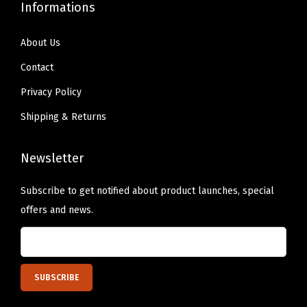
Informations
i
g
About Us
h
Contact
t
Privacy Policy
,
0
Shipping & Returns
.
3
Newsletter
1
Subscribe to get notified about product launches, special
o
offers and news.
z
(
L
i
g
h