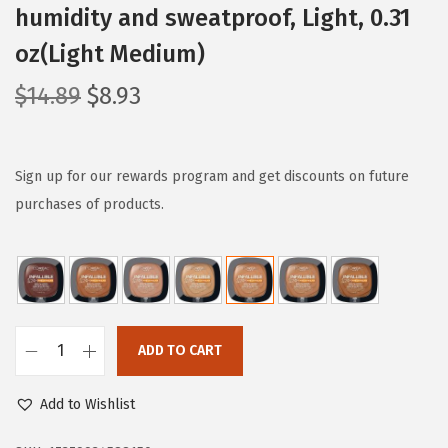
humidity and sweatproof, Light, 0.31
oz(Light Medium)
O
C
$
14.89
$
8.93
r
u
i
r
g
r
Sign up for our rewards program and get discounts on future
i
e
purchases of products.
n
n
a
t
l
p
p
r
r
i
ADD TO CART
L
i
c
'
c
e
Add to Wishlist
O
e
i
r