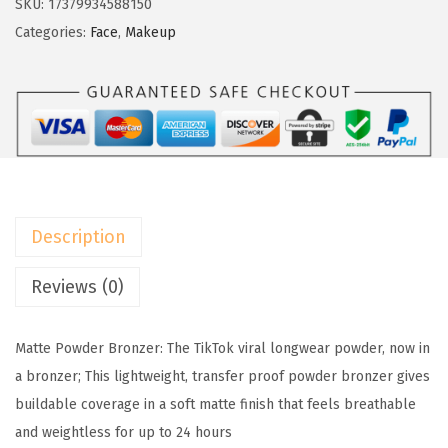
SKU:
17379934588150
w
s
e
Categories:
Face
,
Makeup
a
:
a
s
$
l
:
8
P
$
.
a
1
9
r
4
3
i
.
.
s
8
Description
I
9
n
Reviews (0)
.
f
a
Matte Powder Bronzer: The TikTok viral longwear powder, now in
l
a bronzer; This lightweight, transfer proof powder bronzer gives
l
buildable coverage in a soft matte finish that feels breathable
i
and weightless for up to 24 hours
b