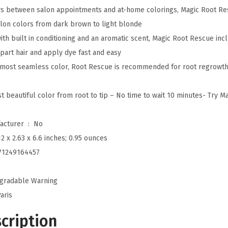
ays between salon appointments and at-home colorings, Magic Root R
R
alon colors from dark brown to light blonde
o
th built in conditioning and an aromatic scent, Magic Root Rescue incl
o
part hair and apply dye fast and easy
t
 most seamless color, Root Rescue is recommended for root regrowth 
R
e
t beautiful color from root to tip – No time to wait 10 minutes- Try M
s
c
Is Discontinued By Manufacturer ‏ : ‎
No
u
12 x 2.63 x 6.6 inches; 0.95 ounces
e
71249164457
1
0
gradable Warning
M
aris
i
n
cription
u