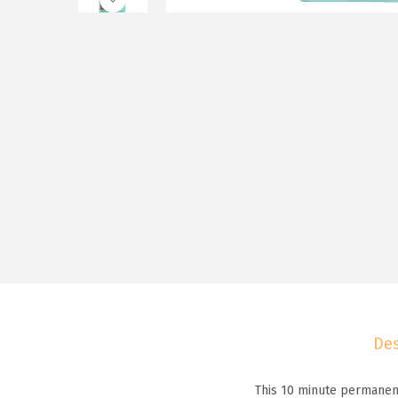
Des
This 10 minute permanent