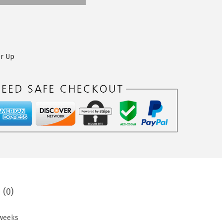
er Up
 (0)
 weeks