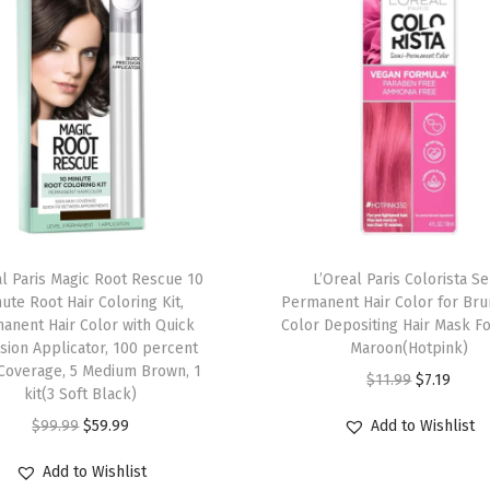
n
g
K
i
t
,
P
e
r
al Paris Magic Root Rescue 10
L’Oreal Paris Colorista S
m
ute Root Hair Coloring Kit,
Permanent Hair Color for Bru
anent Hair Color with Quick
Color Depositing Hair Mask F
a
sion Applicator, 100 percent
Maroon(Hotpink)
n
Coverage, 5 Medium Brown, 1
O
C
$
11.99
$
7.19
e
kit(3 Soft Black)
r
u
n
O
C
$
99.99
$
59.99
Add to Wishlist
i
r
t
r
u
g
r
Add to Wishlist
H
i
r