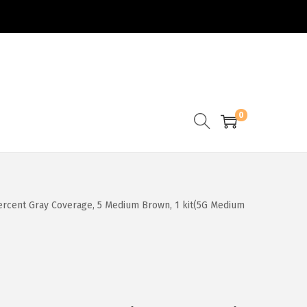
0
 percent Gray Coverage, 5 Medium Brown, 1 kit(5G Medium