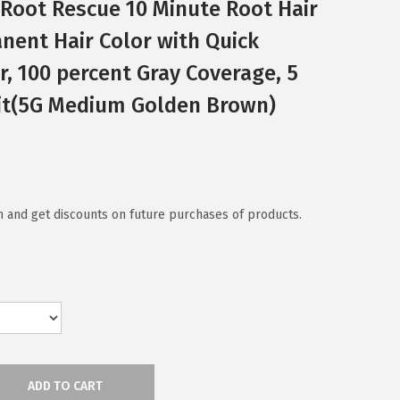
c Root Rescue 10 Minute Root Hair
anent Hair Color with Quick
r, 100 percent Gray Coverage, 5
it(5G Medium Golden Brown)
 and get discounts on future purchases of products.
ADD TO CART