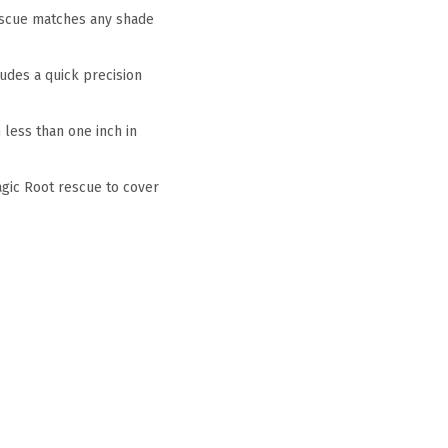
escue matches any shade
udes a quick precision
less than one inch in
agic Root rescue to cover