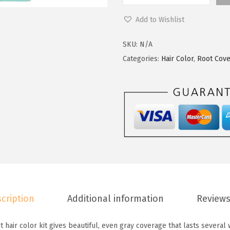
c
e
'
Add to Wishlist
e
i
O
w
s
r
SKU:
N/A
a
:
e
Categories:
Hair Color
,
Root Cov
s
$
a
:
5
l
$
9
P
9
.
a
9
9
r
.
9
i
9
.
s
9
M
.
a
cription
Additional information
Reviews
g
i
 hair color kit gives beautiful, even gray coverage that lasts several
c