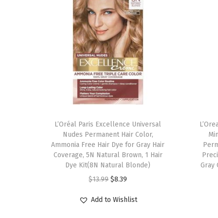
L’Oréal Paris Excellence Universal
L’Ore
Nudes Permanent Hair Color,
Min
Ammonia Free Hair Dye for Gray Hair
Perm
Coverage, 5N Natural Brown, 1 Hair
Preci
Dye Kit(8N Natural Blonde)
Gray 
O
C
$
13.99
$
8.39
r
u
Add to Wishlist
i
r