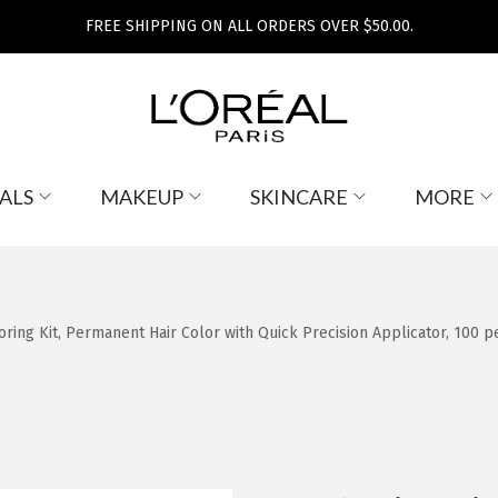
FREE SHIPPING ON ALL ORDERS OVER $50.00.
ALS
MAKEUP
SKINCARE
MORE
oring Kit, Permanent Hair Color with Quick Precision Applicator, 100