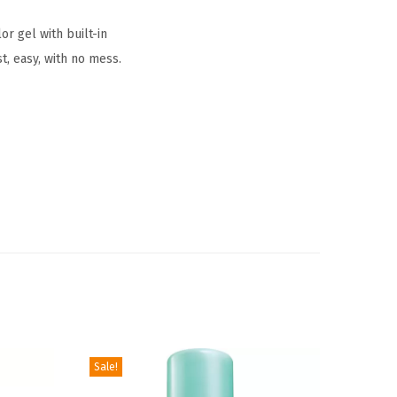
r gel with built-in
t, easy, with no mess.
Sale!