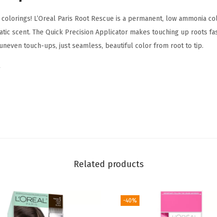
t
colorings! L’Oreal Paris Root Rescue is a permanent, low ammonia colo
e
tic scent. The Quick Precision Applicator makes touching up roots fas
R
neven touch-ups, just seamless, beautiful color from root to tip.
o
o
t
H
a
i
r
C
o
Related products
l
o
-40%
r
i