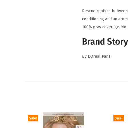
Rescue roots in between 
conditioning and an aroma
100% gray coverage. No u
Brand Story
By L'Oreal Paris
Sale!
Sale!