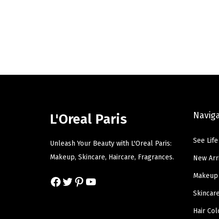
g
r
i
e
n
n
a
t
l
p
p
r
r
i
i
c
c
e
Navig
L'Oreal Paris
e
i
w
s
See Life
Unleash Your Beauty with L'Oreal Paris:
a
:
Makeup, Skincare, Haircare, Fragrances.
New Arr
s
$
Makeup
Facebook
Twitter
Pinterest
YouTube
:
8
$
.
Skincar
1
3
Hair Col