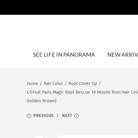
S
S
SEE LIFE IN PANORAMA
NEW ARRIV
k
k
i
i
p
p
t
t
Home
/
Hair Color
/
Root Cover Up
/
o
o
L’Oreal Paris Magic Root Rescue 10 Minute Root Hair Col
n
c
Golden Brown)
a
o
v
n
PREVIOUS
NEXT
i
t
g
e