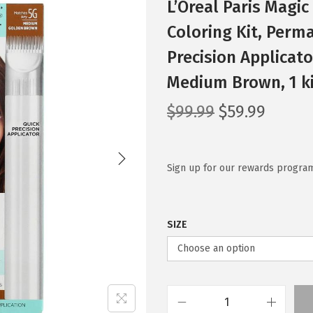
L’Oreal Paris Magi
Coloring Kit, Perm
Precision Applicato
Medium Brown, 1 k
O
C
$
99.99
$
59.99
r
u
i
r
g
r
Sign up for our rewards program
i
e
n
n
SIZE
a
t
l
p
p
r
r
i
i
c
L