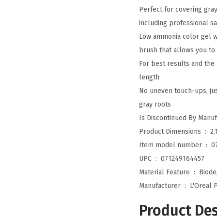
Perfect for covering gr
including professional s
Low ammonia color gel wi
brush that allows you to 
For best results and the
length
No uneven touch-ups, jus
gray roots
Product Dimensions ‏ : ‎
2.
Item model number ‏ : ‎
0
UPC ‏ : ‎
071249164457
Material Feature ‏ : ‎
Biode
Manufacturer ‏ : ‎
L'Oreal P
Product Des