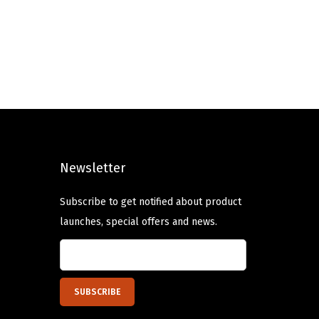
n
n
a
t
l
p
p
r
r
i
i
c
c
e
e
i
Newsletter
w
s
a
:
Subscribe to get notified about product
s
$
launches, special offers and news.
:
5
$
9
9
.
9
9
.
9