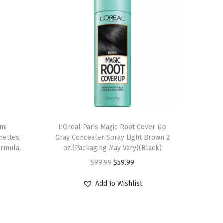
emi
L’Oreal Paris Magic Root Cover Up
nettes,
Gray Concealer Spray Light Brown 2
ormula,
oz.(Packaging May Vary)(Black)
O
C
$
99.99
$
59.99
r
u
Add to Wishlist
i
r
g
r
i
e