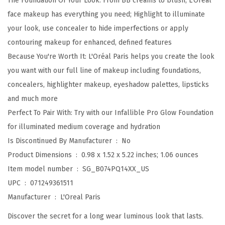
The Foundation Of Your Look: From BB creams to blush, L'Oréal
i
face makeup has everything you need; Highlight to illuminate
b
your look, use concealer to hide imperfections or apply
l
contouring makeup for enhanced, defined features
e
Because You're Worth It: L'Oréal Paris helps you create the look
P
you want with our full line of makeup including foundations,
r
concealers, highlighter makeup, eyeshadow palettes, lipsticks
o
and much more
G
Perfect To Pair With: Try with our Infallible Pro Glow Foundation
l
for illuminated medium coverage and hydration
o
Is Discontinued By Manufacturer ‏ : ‎
No
w
Product Dimensions ‏ : ‎
0.98 x 1.52 x 5.22 inches; 1.06 ounces
-
Item model number ‏ : ‎
SG_B074PQ14XX_US
L
UPC ‏ : ‎
071249361511
o
Manufacturer ‏ : ‎
L'Oreal Paris
c
Discover the secret for a long wear luminous look that lasts.
k