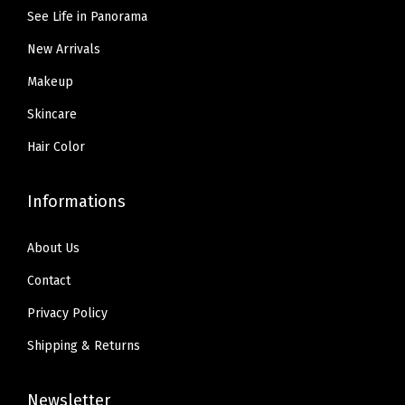
5
0
9
See Life in Panorama
.
.
.
New Arrivals
9
9
Makeup
.
Skincare
Hair Color
Informations
About Us
Contact
Privacy Policy
Shipping & Returns
Newsletter