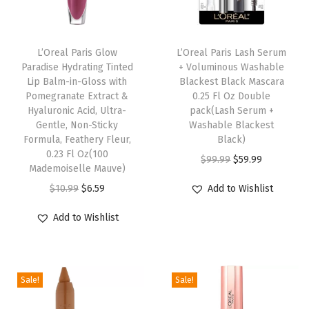
t
i
n
L’Oreal Paris Glow
L’Oreal Paris Lash Serum
Paradise Hydrating Tinted
+ Voluminous Washable
g
Lip Balm-in-Gloss with
Blackest Black Mascara
F
Pomegranate Extract &
0.25 Fl Oz Double
a
Hyaluronic Acid, Ultra-
pack(Lash Serum +
Gentle, Non-Sticky
Washable Blackest
c
Formula, Feathery Fleur,
Black)
e
0.23 Fl Oz(100
O
C
$
99.99
$
59.99
P
Mademoiselle Mauve)
r
u
r
O
C
$
10.99
$
6.59
Add to Wishlist
i
r
i
r
u
g
r
Add to Wishlist
m
i
r
i
e
e
g
r
n
n
r
i
e
a
t
,
Sale!
Sale!
n
n
l
p
1
a
t