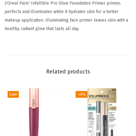
L'Oreal Paris' Infallible Pro Glow Foundation Primer primes,
L
perfects and illuminates while it hydrates skin for a better
o
makeup application. Illuminating face primer leaves skin with a
n
healthy, radiant glow that lasts all day.
g
w
e
a
r
Related products
I
l
l
Sale!
-40%
u
m
i
n
a