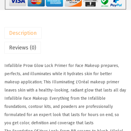
a
:
5
r
$
.
i
9
9
s
.
9
Description
M
9
.
a
9
Reviews (0)
k
.
e
Infallible Prow Glow Lock Primer for Face Makeup prepares,
u
perfects, and illuminates while it hydrates skin for better
p
makeup application; This Illuminating L'Oréal makeup primer
I
leaves skin with a healthy-looking, radiant glow that lasts all day
n
Infallible Face Makeup: Everything from the Infallible
f
foundations, contour kits, and powders are professionally
a
formulated for an expert look that lasts for hours on end, so
l
you get color, definition and coverage that lasts
l