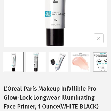
i
o
n
L’Oreal Paris Makeup Infallible Pro
Glow-Lock Longwear Illuminating
Face Primer, 1 Ounce(WHITE BLACK)