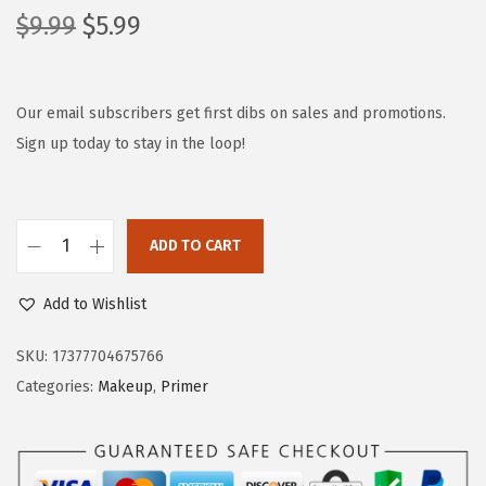
O
C
$
9.99
$
5.99
r
u
i
r
g
r
Our email subscribers get first dibs on sales and promotions.
i
e
Sign up today to stay in the loop!
n
n
a
t
l
p
ADD TO CART
L
p
r
'
r
i
Add to Wishlist
O
i
c
r
c
e
SKU:
17377704675766
e
e
i
Categories:
Makeup
,
Primer
a
w
s
l
a
:
P
s
$