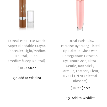
p
r
O
l
p
r
i
u
p
r
i
c
n
r
i
c
e
c
i
c
e
i
e
c
e
w
s
(
e
i
L’Oreal Paris True Match
L’Oreal Paris Glow
a
:
W
w
s
Super Blendable Crayon
Paradise Hydrating Tinted
s
$
H
Concealer, Light/Medium
Lip Balm-in-Gloss with
a
:
:
5
Neutral, 0.1 oz.
Pomegranate Extract &
I
s
$
(Medium/Deep Neutral)
Hyaluronic Acid, Ultra-
$
9
T
:
6
Gentle, Non-Sticky
O
C
$
10.95
$
6.57
9
.
E
Formula, Feathery Fleur,
$
.
r
u
9
9
0.23 Fl Oz(20 Celestial
B
Add to Wishlist
1
5
i
r
Blossom)
.
9
L
0
9
g
r
O
C
$
10.99
$
6.59
9
.
A
.
.
i
e
r
u
9
C
Add to Wishlist
9
n
n
i
r
.
K
9