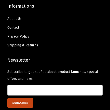
Informations
About Us
Contact
Privacy Policy
Shipping & Returns
Newsletter
Subscribe to get notified about product launches, special
offers and news.