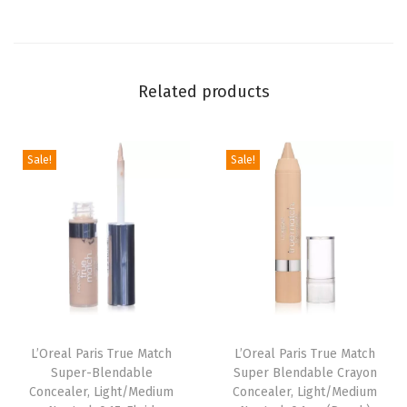
l
a
s
Related products
s
i
c
Sale!
Sale!
I
v
o
r
y
,
1
O
L’Oreal Paris True Match
L’Oreal Paris True Match
Super-Blendable
Super Blendable Crayon
u
Concealer, Light/Medium
Concealer, Light/Medium
n