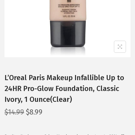
i
o
n
L’Oreal Paris Makeup Infallible Up to
24HR Pro-Glow Foundation, Classic
Ivory, 1 Ounce(Clear)
O
C
$
14.99
$
8.99
r
u
i
r