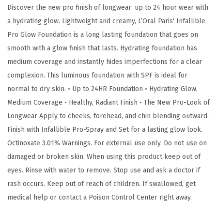
Discover the new pro finish of longwear: up to 24 hour wear with
G
a hydrating glow. Lightweight and creamy, L’Oral Paris' Infallible
l
Pro Glow Foundation is a long lasting foundation that goes on
o
smooth with a glow finish that lasts. Hydrating foundation has
w
medium coverage and instantly hides imperfections for a clear
F
complexion. This luminous foundation with SPF is ideal for
o
normal to dry skin. • Up to 24HR Foundation • Hydrating Glow,
u
Medium Coverage • Healthy, Radiant Finish • The New Pro-Look of
n
Longwear Apply to cheeks, forehead, and chin blending outward.
d
Finish with Infallible Pro-Spray and Set for a lasting glow look.
a
Octinoxate 3.01% Warnings. For external use only. Do not use on
t
damaged or broken skin. When using this product keep out of
i
eyes. Rinse with water to remove. Stop use and ask a doctor if
o
rash occurs. Keep out of reach of children. If swallowed, get
n
medical help or contact a Poison Control Center right away.
,
C