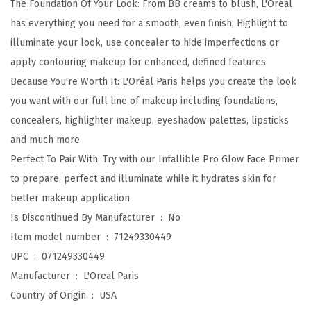
The Foundation Of Your Look: From BB creams to blush, L'Oréal
i
has everything you need for a smooth, even finish; Highlight to
b
illuminate your look, use concealer to hide imperfections or
l
apply contouring makeup for enhanced, defined features
e
Because You're Worth It: L'Oréal Paris helps you create the look
U
you want with our full line of makeup including foundations,
p
concealers, highlighter makeup, eyeshadow palettes, lipsticks
t
and much more
o
Perfect To Pair With: Try with our Infallible Pro Glow Face Primer
2
to prepare, perfect and illuminate while it hydrates skin for
4
better makeup application
H
Is Discontinued By Manufacturer ‏ : ‎
No
R
Item model number ‏ : ‎
71249330449
P
UPC ‏ : ‎
071249330449
r
Manufacturer ‏ : ‎
L'Oreal Paris
o
Country of Origin ‏ : ‎
USA
-