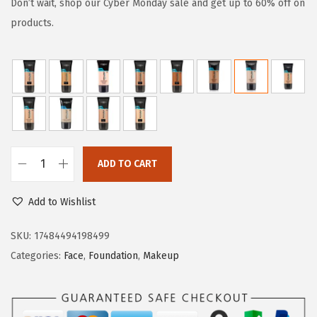
g
r
Don’t wait, shop our Cyber Monday sale and get up to 60% off on
i
e
products.
n
n
a
t
l
p
p
r
r
i
i
c
c
e
ADD TO CART
L
e
i
'
w
s
Add to Wishlist
O
a
:
r
SKU:
17484494198499
s
$
e
Categories:
Face
,
Foundation
,
Makeup
:
8
a
$
.
l
1
9
P