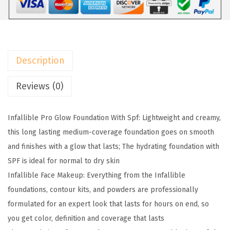
4
9
a
.
.
r
9
i
9
s
.
Description
M
a
Reviews (0)
k
e
Infallible Pro Glow Foundation With Spf: Lightweight and creamy,
u
this long lasting medium-coverage foundation goes on smooth
p
and finishes with a glow that lasts; The hydrating foundation with
I
SPF is ideal for normal to dry skin
n
Infallible Face Makeup: Everything from the Infallible
f
foundations, contour kits, and powders are professionally
a
formulated for an expert look that lasts for hours on end, so
l
you get color, definition and coverage that lasts
l