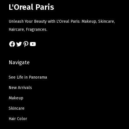
w
s
i
c
L'Oreal Paris
a
:
c
e
s
$
e
i
Unleash Your Beauty with L'Oreal Paris: Makeup, Skincare,
:
6
w
s
Haircare, Fragrances.
$
.
a
:
1
5
s
$
Facebook
Twitter
Pinterest
YouTube
0
7
:
6
.
.
$
.
Navigate
9
1
5
5
0
9
See Life in Panorama
.
.
.
New Arrivals
9
9
Makeup
.
Skincare
Hair Color