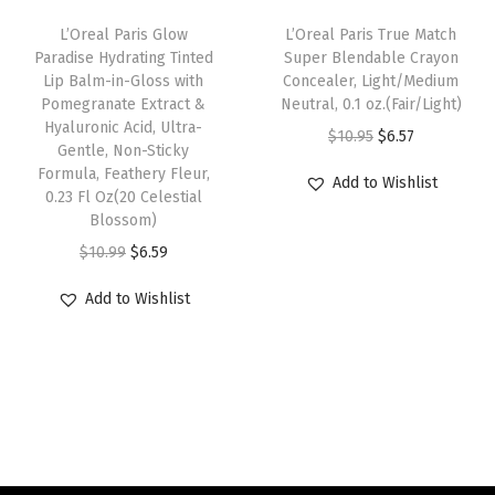
e
i
l
:
6
L’Oreal Paris Glow
L’Oreal Paris True Match
w
s
a
Paradise Hydrating Tinted
Super Blendable Crayon
$
.
Lip Balm-in-Gloss with
Concealer, Light/Medium
a
:
c
1
5
Pomegranate Extract &
Neutral, 0.1 oz.(Fair/Light)
s
$
k
0
7
Hyaluronic Acid, Ultra-
O
C
$
10.95
$
6.57
:
6
)
Gentle, Non-Sticky
.
.
r
u
Formula, Feathery Fleur,
$
.
q
Add to Wishlist
9
0.23 Fl Oz(20 Celestial
i
r
1
5
u
5
Blossom)
g
r
0
9
a
.
O
C
$
10.99
$
6.59
i
e
.
.
n
r
u
n
n
Add to Wishlist
9
t
i
r
a
t
9
i
g
r
l
p
.
t
i
e
p
r
y
n
n
r
i
a
t
i
c
l
p
c
e