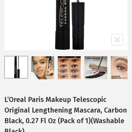
i
o
n
L’Oreal Paris Makeup Telescopic
Original Lengthening Mascara, Carbon
Black, 0.27 Fl Oz (Pack of 1)(Washable
Black)