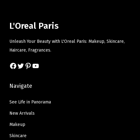
p
r
e
i
r
i
w
s
i
c
a
:
L'Oreal Paris
c
e
s
$
e
i
:
6
Unleash Your Beauty with L'Oreal Paris: Makeup, Skincare,
w
s
$
.
Haircare, Fragrances.
a
:
1
5
s
$
Facebook
Twitter
Pinterest
YouTube
0
7
:
6
.
.
$
.
9
Navigate
1
5
5
0
9
.
See Life in Panorama
.
.
New Arrivals
9
9
Makeup
.
Skincare