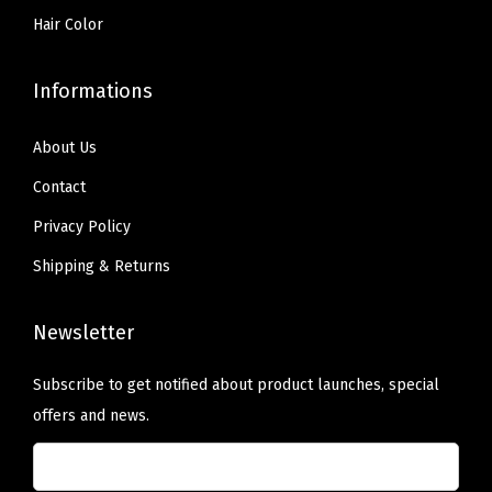
Hair Color
Informations
About Us
Contact
Privacy Policy
Shipping & Returns
Newsletter
Subscribe to get notified about product launches, special
offers and news.