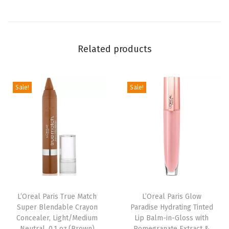
l
a
c
Related products
k
,
0
Sale!
Sale!
.
2
7
F
l
O
z
L’Oreal Paris True Match
L’Oreal Paris Glow
(
Super Blendable Crayon
Paradise Hydrating Tinted
P
Concealer, Light/Medium
Lip Balm-in-Gloss with
a
Neutral, 0.1 oz.(Brown)
Pomegranate Extract &