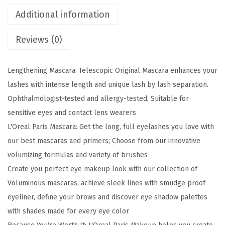
k
Additional information
e
Reviews (0)
u
p
T
Lengthening Mascara: Telescopic Original Mascara enhances your
e
lashes with intense length and unique lash by lash separation.
l
Ophthalmologist-tested and allergy-tested; Suitable for
e
sensitive eyes and contact lens wearers
s
L'Oreal Paris Mascara: Get the long, full eyelashes you love with
c
our best mascaras and primers; Choose from our innovative
o
volumizing formulas and variety of brushes
p
Create you perfect eye makeup look with our collection of
i
Voluminous mascaras, achieve sleek lines with smudge proof
c
eyeliner, define your brows and discover eye shadow palettes
O
with shades made for every eye color
r