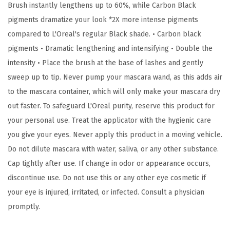
Brush instantly lengthens up to 60%, while Carbon Black
g
pigments dramatize your look *2X more intense pigments
M
compared to L'Oreal's regular Black shade. • Carbon black
a
pigments • Dramatic lengthening and intensifying • Double the
s
intensity • Place the brush at the base of lashes and gently
c
sweep up to tip. Never pump your mascara wand, as this adds air
a
to the mascara container, which will only make your mascara dry
r
out faster. To safeguard L'Oreal purity, reserve this product for
a
your personal use. Treat the applicator with the hygienic care
,
you give your eyes. Never apply this product in a moving vehicle.
C
Do not dilute mascara with water, saliva, or any other substance.
a
Cap tightly after use. If change in odor or appearance occurs,
r
discontinue use. Do not use this or any other eye cosmetic if
b
your eye is injured, irritated, or infected. Consult a physician
o
promptly.
n
B