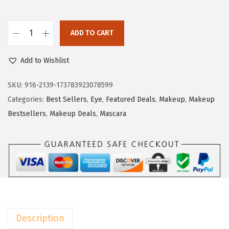
s
$
:
7
$
.
ADD TO CART
L
1
7
'
2
9
Add to Wishlist
O
.
.
r
SKU:
916-2139-173783923078599
9
e
Categories:
Best Sellers
,
Eye
,
Featured Deals
,
Makeup
,
Makeup
9
a
Bestsellers
,
Makeup Deals
,
Mascara
.
l
P
a
r
i
s
M
Description
a