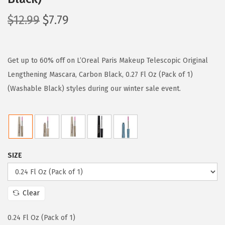
O
C
$
12.99
$
7.79
r
u
i
r
g
r
Get up to 60% off on L’Oreal Paris Makeup Telescopic Original
i
e
Lengthening Mascara, Carbon Black, 0.27 Fl Oz (Pack of 1)
n
n
(Washable Black) styles during our winter sale event.
a
t
l
p
p
r
r
i
SIZE
i
c
c
e
e
i
Clear
w
s
a
:
0.24 Fl Oz (Pack of 1)