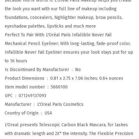
Because You're Worth It: L'Oreal Paris Makeup helps you create
i
the look you want with our full line of makeup including
g
foundations, concealers, highlighter makeup, brow pencils,
i
eyeshadow palettes, lipsticks and much more
n
Perfect To Pair With: L'Oréal Paris Infallible Never Fail
a
Mechanical Pencil Eyeliner; With long-lasting, fade-proof color,
l
Infallible Never Fail Eyeliner ensures your look stays put for up
L
to 16 hours
e
Is Discontinued By Manufacturer ‏ : ‎
No
n
Product Dimensions ‏ : ‎
0.81 x 2.75 x 7.06 inches; 0.64 ounces
g
Item model number ‏ : ‎
5660100
t
UPC ‏ : ‎
071249137093
h
Manufacturer ‏ : ‎
L'Oreal Paris Cosmetics
e
Country of Origin ‏ : ‎
USA
n
L'Oreal presents Telescopic Carbon Black Mascara, for lashes
i
with dramatic length and 2X* the intensity. The Flexible Precision
n