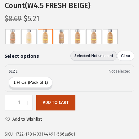
Count(W4.5 FRESH BEIGE)
O
C
$
8.69
$
5.21
r
u
i
r
g
r
i
e
n
n
a
t
l
p
p
r
r
i
ADD TO CART
i
c
L
c
e
’
Add to Wishlist
e
i
O
w
s
r
SKU:
1722-1781493144491-566aa5c1