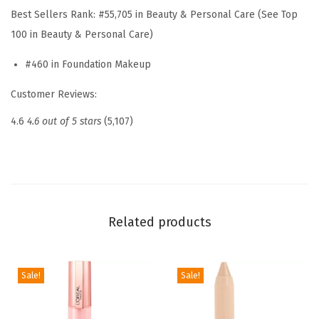
u
Best Sellers Rank:
#55,705 in Beauty & Personal Care (See Top
e
100 in Beauty & Personal Care)
M
#460 in Foundation Makeup
a
t
Customer Reviews:
c
4.6
4.6 out of 5 stars
(5,107)
h
S
u
p
e
Related products
r
-
B
Sale!
Sale!
l
e