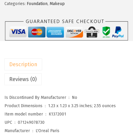
a
:
é
Categories:
Foundation
,
Makeup
s
$
a
:
5
l
$
.
P
8
2
a
.
1
r
6
.
i
9
s
Description
.
M
a
Reviews (0)
k
e
Is Discontinued By Manufacturer ‏ : ‎
No
u
Product Dimensions ‏ : ‎
1.23 x 1.23 x 3.25 inches; 2.55 ounces
p
Item model number ‏ : ‎
K1372001
T
UPC ‏ : ‎
071249078730
r
Manufacturer ‏ : ‎
L'Oreal Paris