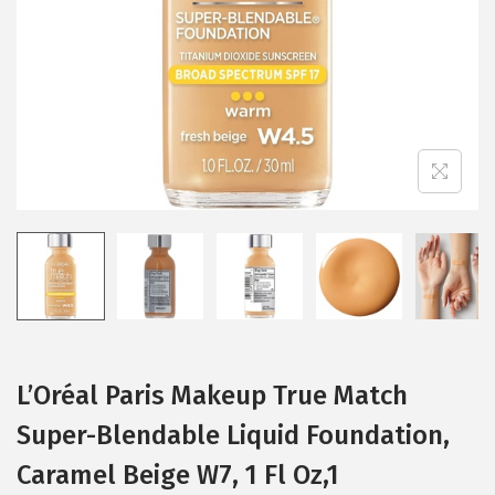
i
o
n
L’Oréal Paris Makeup True Match
Super-Blendable Liquid Foundation,
Caramel Beige W7, 1 Fl Oz,1