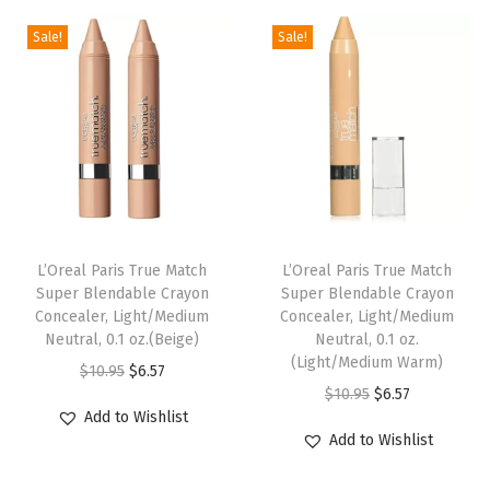
d
i
e
l
p
a
Sale!
Sale!
n
n
p
r
t
a
t
r
i
i
l
p
i
c
o
p
r
c
e
n
r
i
e
i
,
i
c
w
s
C
c
e
a
:
a
e
i
s
$
L’Oreal Paris True Match
L’Oreal Paris True Match
r
w
s
:
6
Super Blendable Crayon
Super Blendable Crayon
a
Concealer, Light/Medium
Concealer, Light/Medium
a
:
$
.
Neutral, 0.1 oz.(Beige)
Neutral, 0.1 oz.
m
s
$
1
5
(Light/Medium Warm)
O
C
$
10.95
$
6.57
e
:
6
0
7
O
C
$
10.95
$
6.57
r
u
l
$
.
.
.
Add to Wishlist
r
u
i
r
B
Add to Wishlist
1
5
9
i
r
g
r
e
0
9
5
g
r