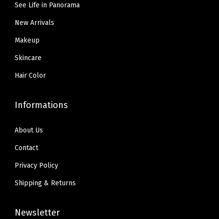
.
.
n
See Life in Panorama
.
.
9
t
New Arrivals
9
5
(
5
Makeup
.
W
.
Skincare
4
.
Hair Color
5
F
Informations
R
E
About Us
S
Contact
H
Privacy Policy
B
E
Shipping & Returns
I
G
Newsletter