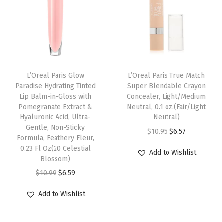
n
d
a
b
l
e
L’Oreal Paris Glow
L’Oreal Paris True Match
Paradise Hydrating Tinted
Super Blendable Crayon
L
Lip Balm-in-Gloss with
Concealer, Light/Medium
i
Pomegranate Extract &
Neutral, 0.1 oz.(Fair/Light
q
Hyaluronic Acid, Ultra-
Neutral)
Gentle, Non-Sticky
u
O
C
$
10.95
$
6.57
Formula, Feathery Fleur,
i
r
u
0.23 Fl Oz(20 Celestial
Add to Wishlist
d
Blossom)
i
r
F
O
C
g
r
$
10.99
$
6.59
o
r
u
i
e
Add to Wishlist
u
i
r
n
n
n
g
r
a
t