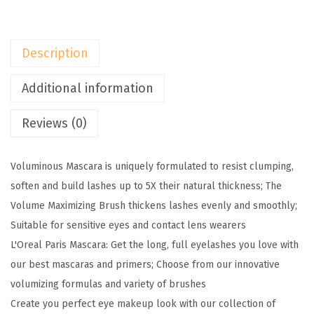
i
s
M
Description
a
k
Additional information
e
Reviews (0)
u
p
V
Voluminous Mascara is uniquely formulated to resist clumping,
o
soften and build lashes up to 5X their natural thickness; The
l
Volume Maximizing Brush thickens lashes evenly and smoothly;
u
Suitable for sensitive eyes and contact lens wearers
m
L'Oreal Paris Mascara: Get the long, full eyelashes you love with
i
our best mascaras and primers; Choose from our innovative
n
volumizing formulas and variety of brushes
o
Create you perfect eye makeup look with our collection of