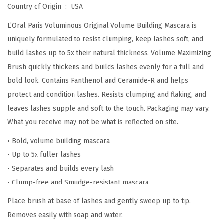
B
Country of Origin ‏ : ‎
USA
u
L’Oral Paris Voluminous Original Volume Building Mascara is
i
uniquely formulated to resist clumping, keep lashes soft, and
l
build lashes up to 5x their natural thickness. Volume Maximizing
d
Brush quickly thickens and builds lashes evenly for a full and
i
bold look. Contains Panthenol and Ceramide-R and helps
n
protect and condition lashes. Resists clumping and flaking, and
g
leaves lashes supple and soft to the touch. Packaging may vary.
M
What you receive may not be what is reflected on site.
a
• Bold, volume building mascara
s
• Up to 5x fuller lashes
c
• Separates and builds every lash
a
• Clump-free and Smudge-resistant mascara
r
a
Place brush at base of lashes and gently sweep up to tip.
,
Removes easily with soap and water.