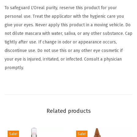
C
To safeguard L'Oreal purity, reserve this product for your
a
personal use. Treat the applicator with the hygienic care you
r
give your eyes. Never apply this product in a moving vehicle. Do
b
not dilute mascara with water, saliva, or any other substance. Cap
o
tightly after use. If change in odor or appearance occurs,
n
discontinue use. Do not use this or any other eye cosmetic if
B
your eye is injured, irritated, or infected. Consult a physician
l
promptly.
a
c
k
,
0
Related products
.
2
6
Sale!
Sale!