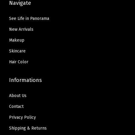
Navigate
9
1
5
5
0
9
See Life in Panorama
.
.
.
New Arrivals
9
9
Makeup
.
Skincare
Hair Color
Informations
About Us
Contact
Privacy Policy
Shipping & Returns