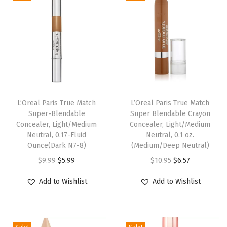
F
l
O
z
(
C
a
r
L’Oreal Paris True Match
L’Oreal Paris True Match
Super-Blendable
Super Blendable Crayon
b
Concealer, Light/Medium
Concealer, Light/Medium
o
Neutral, 0.17-Fluid
Neutral, 0.1 oz.
n
Ounce(Dark N7-8)
(Medium/Deep Neutral)
B
O
C
O
C
$
9.99
$
5.99
$
10.95
$
6.57
l
r
u
r
u
Add to Wishlist
Add to Wishlist
a
i
r
i
r
c
g
r
g
r
k
i
e
i
e