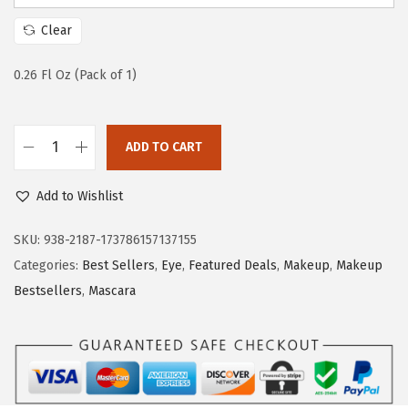
a
:
s
$
Clear
:
6
$
.
0.26 Fl Oz (Pack of 1)
1
5
0
9
ADD TO CART
.
.
L
9
’
Add to Wishlist
9
O
.
r
SKU:
938-2187-173786157137155
e
Categories:
Best Sellers
,
Eye
,
Featured Deals
,
Makeup
,
Makeup
a
Bestsellers
,
Mascara
l
P
a
r