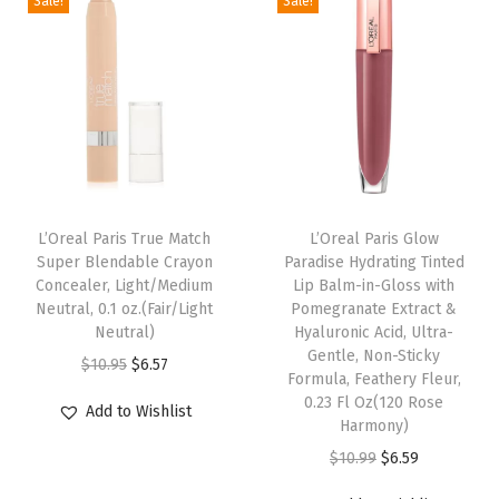
Sale!
Sale!
W
n
n
n
n
a
a
t
a
t
s
l
p
l
p
h
p
r
p
r
a
r
i
r
i
b
i
c
i
c
l
c
e
c
e
e
e
i
e
i
L’Oreal Paris True Match
L’Oreal Paris Glow
)
w
s
w
s
Super Blendable Crayon
Paradise Hydrating Tinted
Concealer, Light/Medium
Lip Balm-in-Gloss with
q
a
:
a
:
Neutral, 0.1 oz.(Fair/Light
Pomegranate Extract &
u
s
$
s
$
Neutral)
Hyaluronic Acid, Ultra-
a
:
5
:
6
Gentle, Non-Sticky
O
C
$
10.95
$
6.57
Formula, Feathery Fleur,
n
$
.
$
.
r
u
0.23 Fl Oz(120 Rose
Add to Wishlist
t
9
9
1
5
i
r
Harmony)
i
.
9
0
7
g
r
O
C
$
10.99
$
6.59
t
9
.
.
.
i
e
r
u