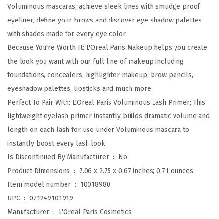
u
Voluminous mascaras, achieve sleek lines with smudge proof
s
eyeliner, define your brows and discover eye shadow palettes
O
with shades made for every eye color
r
Because You're Worth It: L'Oreal Paris Makeup helps you create
i
the look you want with our full line of makeup including
g
foundations, concealers, highlighter makeup, brow pencils,
i
eyeshadow palettes, lipsticks and much more
n
Perfect To Pair With: L'Oreal Paris Voluminous Lash Primer; This
a
lightweight eyelash primer instantly builds dramatic volume and
l
length on each lash for use under Voluminous mascara to
V
instantly boost every lash look
o
Is Discontinued By Manufacturer ‏ : ‎
No
l
Product Dimensions ‏ : ‎
7.06 x 2.75 x 0.67 inches; 0.71 ounces
u
Item model number ‏ : ‎
10018980
m
UPC ‏ : ‎
071249101919
e
Manufacturer ‏ : ‎
L'Oreal Paris Cosmetics