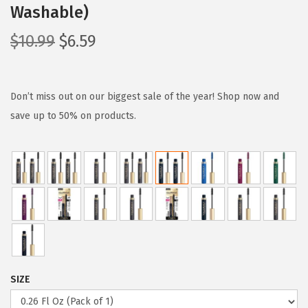
Washable)
O
C
$
10.99
$
6.59
r
u
i
r
g
r
Don’t miss out on our biggest sale of the year! Shop now and
i
e
save up to 50% on products.
n
n
a
t
l
p
p
r
r
i
i
c
c
e
e
i
SIZE
w
s