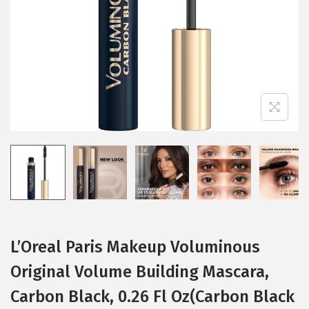
i
o
n
L’Oreal Paris Makeup Voluminous
Original Volume Building Mascara,
Carbon Black, 0.26 Fl Oz(Carbon Black