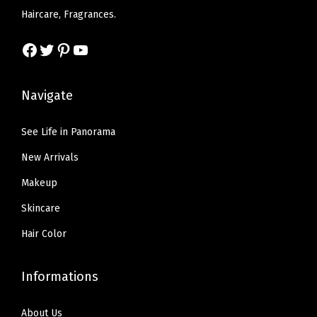
w
s
Haircare, Fragrances.
g
:
7
a
:
e
$
.
s
$
Facebook
Twitter
Pinterest
YouTube
,
1
1
:
5
D
1
9
$
9
Navigate
a
.
.
9
.
r
9
9
9
See Life in Panorama
k
9
.
9
B
.
New Arrivals
9
.
r
9
Makeup
o
.
Skincare
w
Hair Color
n
,
P
Informations
a
About Us
c