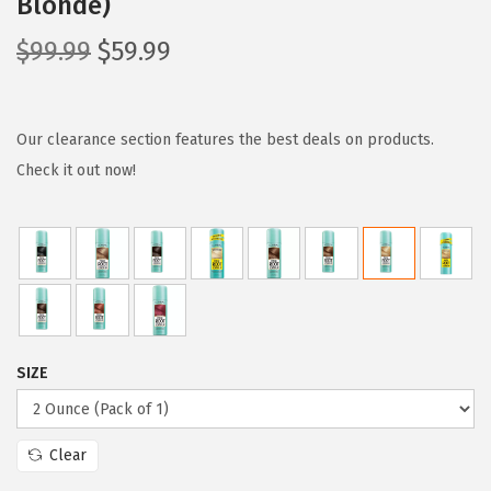
Blonde)
O
C
$
99.99
$
59.99
r
u
i
r
g
r
Our clearance section features the best deals on products.
i
e
Check it out now!
n
n
a
t
l
p
p
r
r
i
i
c
SIZE
c
e
e
i
w
s
Clear
a
: