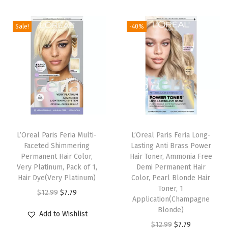
S
p
Sale!
-40%
r
a
y
,
H
a
i
L’Oreal Paris Feria Multi-
L’Oreal Paris Feria Long-
r
Faceted Shimmering
Lasting Anti Brass Power
C
Permanent Hair Color,
Hair Toner, Ammonia Free
Very Platinum, Pack of 1,
Demi Permanent Hair
o
Hair Dye(Very Platinum)
Color, Pearl Blonde Hair
l
Toner, 1
O
C
$
12.99
$
7.79
o
Application(Champagne
r
u
Blonde)
r
Add to Wishlist
i
r
O
C
$
12.99
$
7.79
S