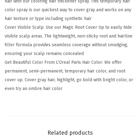
hair with our coloring hair thickener spray. This temporary hair
a
color spray is our quickest way to cover gray and works on any
r
hair texture or type including synthetic hair
y
Cover Visible Scalp: Use our Magic Root Cover Up to easily hide
G
visible scalp areas. The lightweight, non-sticky root and hairline
r
filler formula provides seamless coverage without smudging,
a
ensuring your scalp remains concealed
y
Get Beautiful Color From L’Oreal Paris Hair Color: We offer
C
permanent, semi-permanent, temporary hair color, and root
o
cover up. Cover gray hair, highlight, go bold with bright color, or
n
even try an ombre hair color
c
e
a
l
e
Related products
r