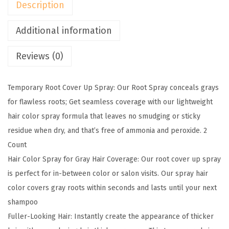
Description
o
o
Additional information
t
Reviews (0)
C
o
v
Temporary Root Cover Up Spray: Our Root Spray conceals grays
e
for flawless roots; Get seamless coverage with our lightweight
r
hair color spray formula that leaves no smudging or sticky
U
residue when dry, and that’s free of ammonia and peroxide. 2
p
Count
T
Hair Color Spray for Gray Hair Coverage: Our root cover up spray
e
is perfect for in-between color or salon visits. Our spray hair
m
color covers gray roots within seconds and lasts until your next
p
shampoo
o
Fuller-Looking Hair: Instantly create the appearance of thicker
r