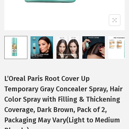
L’Oreal Paris Root Cover Up
Temporary Gray Concealer Spray, Hair
Color Spray with Filling & Thickening
Coverage, Dark Brown, Pack of 2,
Packaging May Vary(Light to Medium