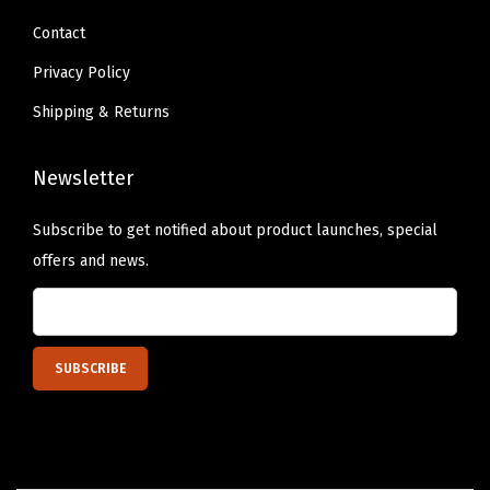
k
Contact
o
Privacy Policy
f
Shipping & Returns
2
,
Newsletter
P
a
Subscribe to get notified about product launches, special
c
offers and news.
k
a
g
i
n
g
M
a