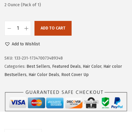
s
$
2 Ounce (Pack of 1)
:
5
$
9
ADD TO CART
9
.
L
9
9
'
Add to Wishlist
.
9
O
9
.
r
SKU:
133-231-173470073489348
9
e
Categories:
Best Sellers
,
Featured Deals
,
Hair Color
,
Hair color
.
a
Bestsellers
,
Hair Color Deals
,
Root Cover Up
l
P
a
r
i
s
R