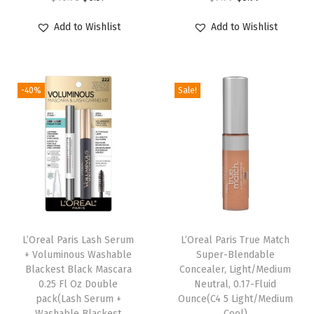
,
r
u
r
u
0
Add to Wishlist
Add to Wishlist
i
r
i
r
.
g
r
g
r
4
i
e
i
e
f
-40%
Sale!
n
n
n
n
l
a
t
a
t
.
l
p
l
p
o
p
r
p
r
z
r
i
r
i
.
i
c
i
c
(
c
e
c
e
L
e
i
e
i
L’Oreal Paris Lash Serum
L’Oreal Paris True Match
i
w
s
w
s
+ Voluminous Washable
Super-Blendable
g
Blackest Black Mascara
Concealer, Light/Medium
a
:
a
:
h
0.25 Fl Oz Double
Neutral, 0.17-Fluid
s
$
s
$
pack(Lash Serum +
Ounce(C4 5 Light/Medium
t
:
6
:
5
Washable Blackest
Cool)