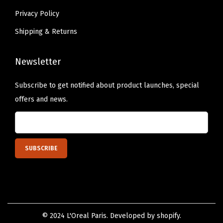
Privacy Policy
Shipping & Returns
Newsletter
Subscribe to get notified about product launches, special
offers and news.
© 2024 L'Oreal Paris. Developed by shopify.