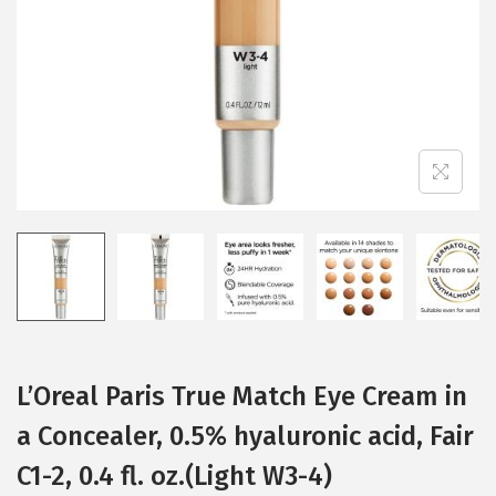
i
o
n
L’Oreal Paris True Match Eye Cream in
a Concealer, 0.5% hyaluronic acid, Fair
C1-2, 0.4 fl. oz.(Light W3-4)