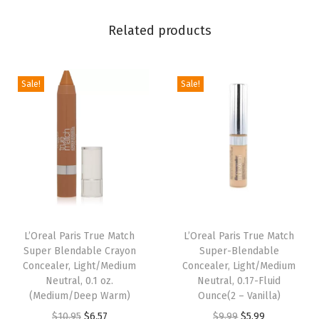
n
i
Related products
c
a
Sale!
Sale!
c
i
d
,
F
a
i
r
L’Oreal Paris True Match
L’Oreal Paris True Match
C
Super Blendable Crayon
Super-Blendable
1
Concealer, Light/Medium
Concealer, Light/Medium
Neutral, 0.1 oz.
Neutral, 0.17-Fluid
-
(Medium/Deep Warm)
Ounce(2 – Vanilla)
2
O
C
O
C
$
10.95
$
6.57
$
9.99
$
5.99