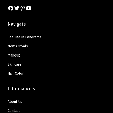
s
$
Facebook
Twitter
Pinterest
YouTube
:
5
:
5
$
.
$
9
9
9
Navigate
9
.
.
9
9
9
9
.
See Life in Panorama
.
9
9
New Arrivals
9
.
.
9
Makeup
.
Skincare
Hair Color
Informations
About Us
Contact