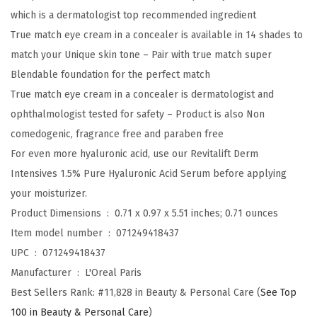
E
which is a dermatologist top recommended ingredient
y
True match eye cream in a concealer is available in 14 shades to
e
match your Unique skin tone – Pair with true match super
C
Blendable foundation for the perfect match
r
True match eye cream in a concealer is dermatologist and
e
ophthalmologist tested for safety – Product is also Non
a
comedogenic, fragrance free and paraben free
m
For even more hyaluronic acid, use our Revitalift Derm
i
Intensives 1.5% Pure Hyaluronic Acid Serum before applying
n
your moisturizer.
a
Product Dimensions ‏ : ‎
0.71 x 0.97 x 5.51 inches; 0.71 ounces
C
Item model number ‏ : ‎
071249418437
o
UPC ‏ : ‎
071249418437
n
Manufacturer ‏ : ‎
L'Oreal Paris
c
Best Sellers Rank:
#11,828 in Beauty & Personal Care (
See Top
e
100 in Beauty & Personal Care
)