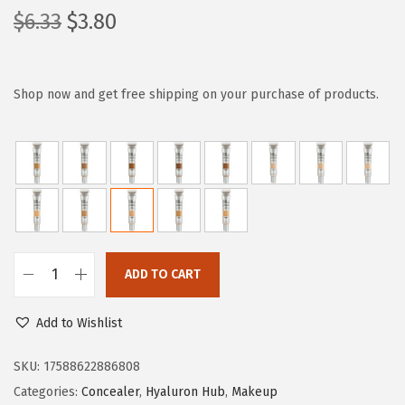
O
C
$
6.33
$
3.80
r
u
i
r
g
r
Shop now and get free shipping on your purchase of products.
i
e
n
n
a
t
l
p
p
r
r
i
i
c
ADD TO CART
L
c
e
'
e
i
Add to Wishlist
O
w
s
r
SKU:
17588622886808
a
:
e
Categories:
Concealer
,
Hyaluron Hub
,
Makeup
s
$