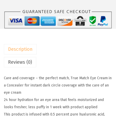
a
:
3
l
$
.
P
6
8
a
.
0
r
3
.
i
3
s
.
Description
T
r
Reviews (0)
u
e
Care and coverage – the perfect match, True Match Eye Cream in
M
a Concealer for instant dark circle coverage with the care of an
a
eye cream
t
24 hour hydration for an eye area that feels moisturized and
c
looks fresher, less puffy in 1 week with product applied
h
This product is infused with 0.5 percent pure hyaluronic acid,