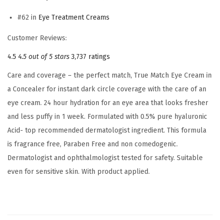
a
#62 in
Eye Treatment Creams
l
e
Customer Reviews:
r
4.5
4.5 out of 5 stars
3,737 ratings
,
0
Care and coverage – the perfect match, True Match Eye Cream in
.
a Concealer for instant dark circle coverage with the care of an
5
eye cream. 24 hour hydration for an eye area that looks fresher
%
and less puffy in 1 week. Formulated with 0.5% pure hyaluronic
h
Acid- top recommended dermatologist ingredient. This formula
y
is fragrance free, Paraben Free and non comedogenic.
a
Dermatologist and ophthalmologist tested for safety. Suitable
l
even for sensitive skin. With product applied.
u
r
o