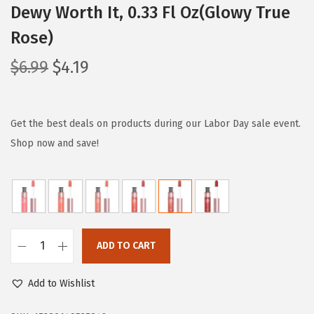
Dewy Worth It, 0.33 Fl Oz(Glowy True
Rose)
O
C
$
6.99
$
4.19
r
u
i
r
g
r
Get the best deals on products during our Labor Day sale event.
i
e
Shop now and save!
n
n
a
t
l
p
p
r
r
i
ADD TO CART
L
i
c
’
c
e
Add to Wishlist
O
e
i
r