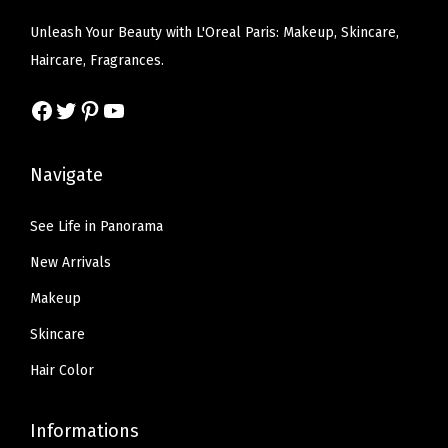
s
$
e
i
0
Unleash Your Beauty with L'Oreal Paris: Makeup, Skincare,
:
6
w
s
.
Haircare, Fragrances.
$
.
a
:
3
1
5
s
$
Facebook
Twitter
Pinterest
YouTube
3
0
7
:
6
F
.
.
$
.
l
Navigate
9
1
5
O
5
0
9
z
See Life in Panorama
.
.
.
(
New Arrivals
9
G
9
Makeup
l
.
Skincare
o
w
Hair Color
y
T
Informations
r