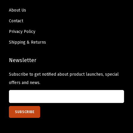
u
About Us
e
Contact
R
Privacy Policy
o
s
Shipping & Returns
e
)
Newsletter
q
Subscribe to get notified about product launches, special
u
offers and news.
a
n
t
i
t
y