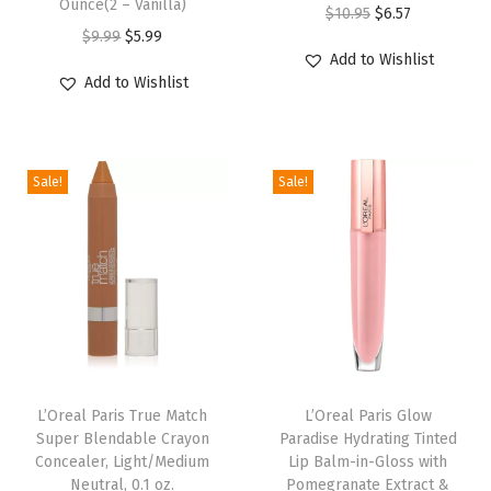
Ounce(2 – Vanilla)
O
C
$
10.95
$
6.57
a
O
C
$
9.99
$
5.99
r
u
Add to Wishlist
W
r
u
i
r
Add to Wishlist
i
i
r
g
r
t
g
r
i
e
h
i
e
n
n
L
Sale!
Sale!
n
n
a
t
i
a
t
l
p
q
l
p
p
r
u
p
r
r
i
i
r
i
i
c
d
i
c
c
e
P
c
e
e
i
i
e
i
w
s
L’Oreal Paris True Match
L’Oreal Paris Glow
g
w
s
Super Blendable Crayon
Paradise Hydrating Tinted
a
:
m
Concealer, Light/Medium
Lip Balm-in-Gloss with
a
:
s
$
Neutral, 0.1 oz.
Pomegranate Extract &
e