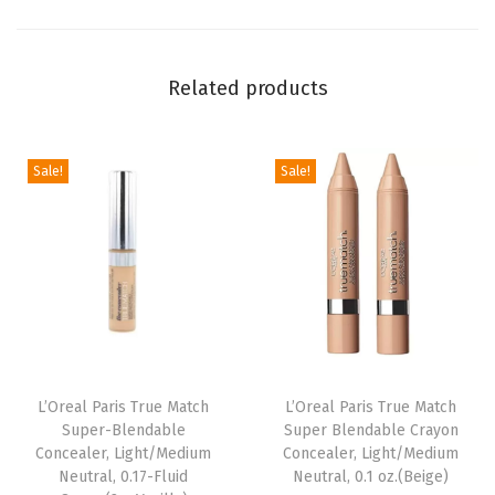
e
i
Related products
g
h
t
Sale!
Sale!
B
l
u
s
h
F
o
r
L’Oreal Paris True Match
L’Oreal Paris True Match
Super-Blendable
Super Blendable Crayon
m
Concealer, Light/Medium
Concealer, Light/Medium
u
Neutral, 0.17-Fluid
Neutral, 0.1 oz.(Beige)
l