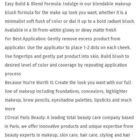
Easy Build & Blend Formula: Indulge in our blendable makeup
h
blush formula for the make up look you want, whether it is a
L
minimalist soft flush of color or dial it up to a bold radiant blush.
u
Available in a lit-from-within glowy or dewy matte finish
m
For Best Application: Gently remove excess product from
i
applicator. Use the applicator to place 1-2 dots on each cheek.
L
Use fingertips and gently pat product into skin. Build blush to
e
desired level of color and coverage by repeating application
L
process
i
Because You're Worth It: Create the look you want with our full
q
line of makeup including foundations, concealers, highlighter
u
makeup, brow pencils, eyeshadow palettes, lipsticks and much
i
more
d
L'Oreal Paris Beauty: A leading total beauty care company based
B
in Paris, we offer innovative products and unique expertise from
l
beauty experts in makeup, skin care, hair care, styling and hair
u