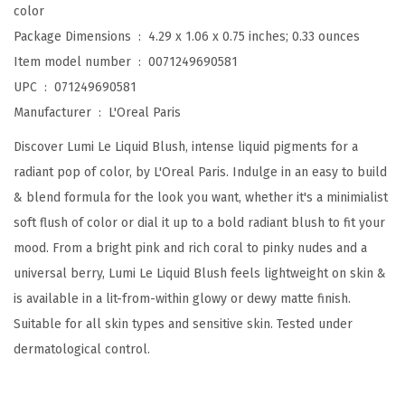
color
s
Package Dimensions ‏ : ‎
4.29 x 1.06 x 0.75 inches; 0.33 ounces
h
Item model number ‏ : ‎
0071249690581
,
UPC ‏ : ‎
071249690581
I
Manufacturer ‏ : ‎
L'Oreal Paris
n
Discover Lumi Le Liquid Blush, intense liquid pigments for a
t
radiant pop of color, by L'Oreal Paris. Indulge in an easy to build
e
& blend formula for the look you want, whether it's a minimialist
n
soft flush of color or dial it up to a bold radiant blush to fit your
s
mood. From a bright pink and rich coral to pinky nudes and a
e
universal berry, Lumi Le Liquid Blush feels lightweight on skin &
L
is available in a lit-from-within glowy or dewy matte finish.
i
Suitable for all skin types and sensitive skin. Tested under
g
dermatological control.
h
t
w