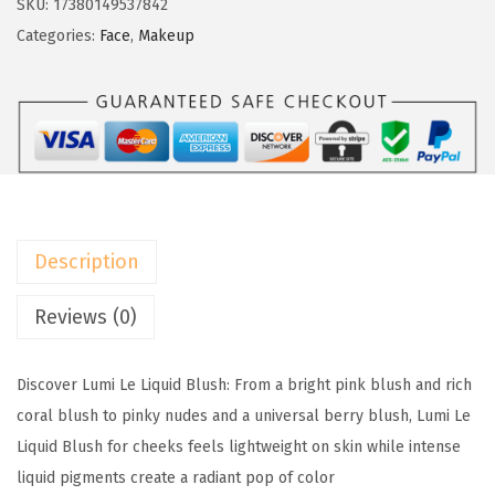
SKU:
17380149537842
w
s
é
Categories:
Face
,
Makeup
a
:
a
s
$
l
:
4
P
$
.
a
6
1
r
.
9
i
9
.
s
9
Description
T
.
r
Reviews (0)
u
e
Discover Lumi Le Liquid Blush: From a bright pink blush and rich
M
coral blush to pinky nudes and a universal berry blush, Lumi Le
a
Liquid Blush for cheeks feels lightweight on skin while intense
t
liquid pigments create a radiant pop of color
c