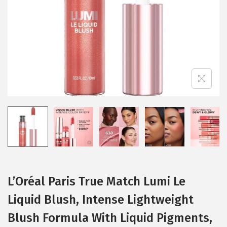
i
o
n
L’Oréal Paris True Match Lumi Le
Liquid Blush, Intense Lightweight
Blush Formula With Liquid Pigments,