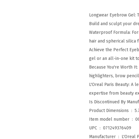
Longwear Eyebrow Gel: Th
Build and sculpt your d
Waterproof Formula: For
hair and spherical silica
Achieve the Perfect Eyeb
gel or an all-in-one kit 
Because You're Worth It:
highlighters, brow penci
L'Oreal Paris Beauty: A 
expertise from beauty exp
Product Dimensions ‏ : ‎
5.
Item model number ‏ : ‎
0
UPC ‏ : ‎
071249376409
Manufacturer ‏ : ‎
L'Oreal P