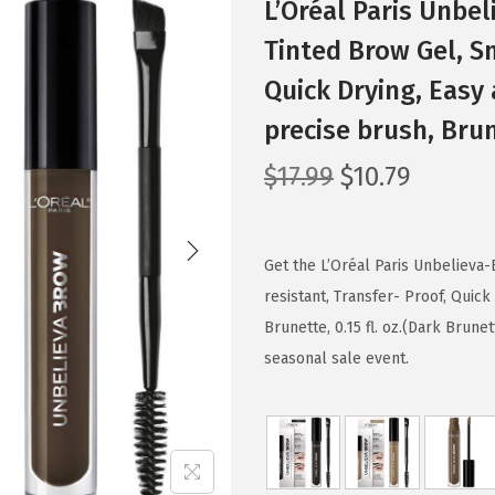
L’Oréal Paris Unb
Tinted Brow Gel, S
Quick Drying, Easy 
precise brush, Brun
O
C
$
17.99
$
10.79
r
u
i
r
g
r
Get the L’Oréal Paris Unbeliev
i
e
resistant, Transfer- Proof, Quick
n
n
Brunette, 0.15 fl. oz.(Dark Brune
a
t
seasonal sale event.
l
p
p
r
r
i
i
c