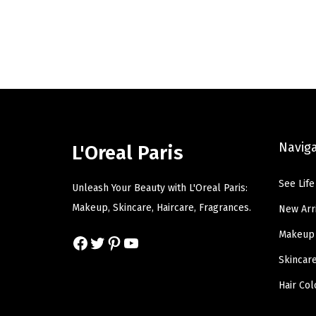
i
e
n
n
a
t
l
p
p
r
r
i
i
c
Navig
L'Oreal Paris
c
e
e
i
See Life
Unleash Your Beauty with L'Oreal Paris:
w
s
Makeup, Skincare, Haircare, Fragrances.
New Arr
a
:
Makeup
s
$
Facebook
Twitter
Pinterest
YouTube
:
6
Skincar
$
.
Hair Col
1
5
0
9