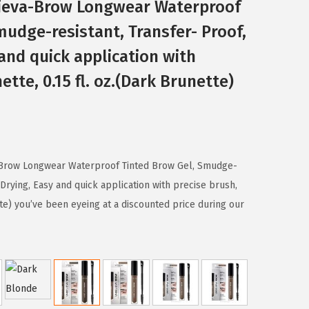
elieva-Brow Longwear Waterproof
mudge-resistant, Transfer- Proof,
and quick application with
ette, 0.15 fl. oz.(Dark Brunette)
a-Brow Longwear Waterproof Tinted Brow Gel, Smudge-
 Drying, Easy and quick application with precise brush,
tte) you’ve been eyeing at a discounted price during our