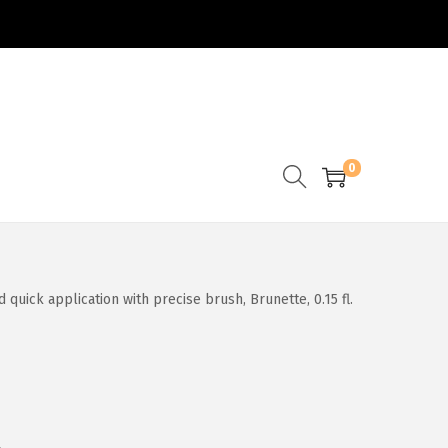
0
uick application with precise brush, Brunette, 0.15 fl.