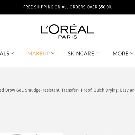
FREE SHIPPING ON ALL ORDERS OVER $50.00.
ALS
MAKEUP
SKINCARE
MORE
 Brow Gel, Smudge-resistant, Transfer- Proof, Quick Drying, Easy and q