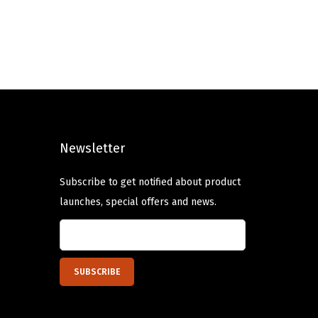
i
e
n
n
a
t
l
p
p
r
r
i
i
c
Newsletter
c
e
e
i
Subscribe to get notified about product
w
s
launches, special offers and news.
a
:
s
$
:
6
$
.
1
5
0
9