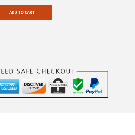
ADD TO CART