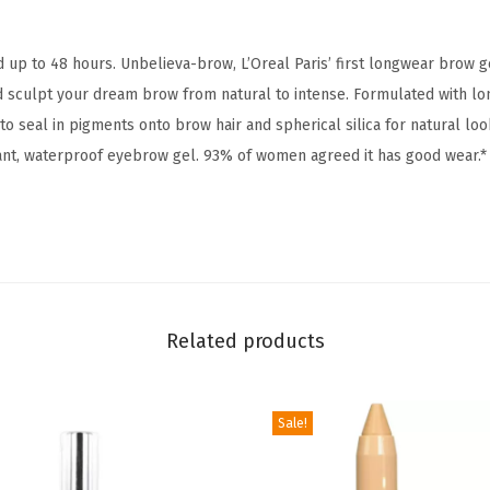
e
a
up to 48 hours. Unbelieva-brow, L’Oreal Paris’ first longwear brow gel
r
nd sculpt your dream brow from natural to intense. Formulated with l
W
to seal in pigments onto brow hair and spherical silica for natural lo
a
tant, waterproof eyebrow gel. 93% of women agreed it has good wear.* 
t
e
r
p
r
o
Related products
o
f
Sale!
T
i
n