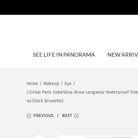
S
S
SEE LIFE IN PANORAMA
NEW ARRIV
k
k
i
i
p
p
t
t
Home
/
Makeup
/
Eye
/
o
o
L’Oréal Paris Unbelieva-Brow Longwear Waterproof Tinted
n
c
oz.(Dark Brunette)
a
o
v
n
PREVIOUS
NEXT
i
t
g
e