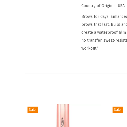
Country of Origin ‏ : ‎
USA
Brows for days. Enhanced 
brows that last. Build a
create a waterproof film 
no transfer, sweat-resis
workout.*
Sale!
Sale!