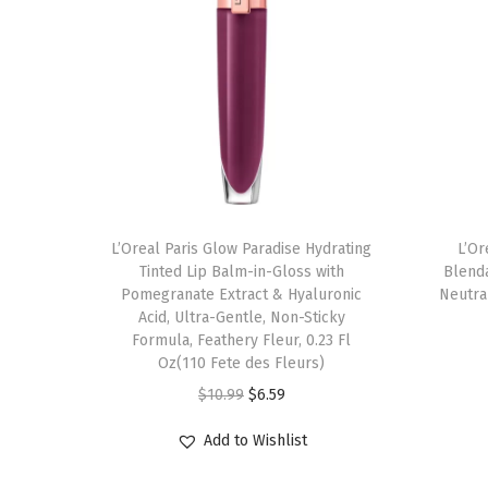
L’Oreal Paris Glow Paradise Hydrating
L’Or
Tinted Lip Balm-in-Gloss with
Blend
Pomegranate Extract & Hyaluronic
Neutral
Acid, Ultra-Gentle, Non-Sticky
Formula, Feathery Fleur, 0.23 Fl
Oz(110 Fete des Fleurs)
O
C
$
10.99
$
6.59
r
u
Add to Wishlist
i
r
g
r