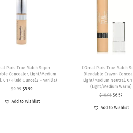
t
e
d
B
r
o
w
G
eal Paris True Match Super-
L’Oreal Paris True Match S
e
able Concealer, Light/Medium
Blendable Crayon Conceal
, 0.17-Fluid Ounce(2 – Vanilla)
Light/Medium Neutral, 0.1
l
(Light/Medium Warm)
O
C
$
9.99
$
5.99
,
O
C
$
10.95
$
6.57
r
u
S
Add to Wishlist
r
u
i
r
m
Add to Wishlist
i
r
g
r
u
g
r
i
e
d
i
e
n
n
g