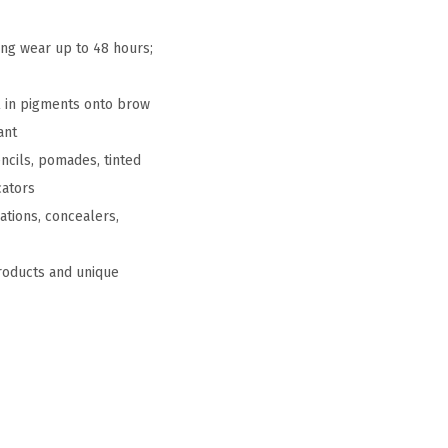
ing wear up to 48 hours;
l in pigments onto brow
ant
ncils, pomades, tinted
cators
ations, concealers,
products and unique