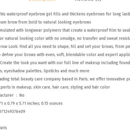
e
is waterproof eyebrow gel fills and thickens eyebrows for long last
l
ream brow from bold to natural looking eyebrows
i
mulated with longwear polymers that create a waterproof film to sea
e
 for natural looking color with no smudge, no transfer and sweat resist
v
row Look: Find all you need to shape, fill and set your brows, from pe
a
to define your brows with even, soft, blendable color and expert appli
-
 Create the look you want with our full line of makeup including found
B
ls, eyeshadow palettes, lipsticks and much more
r
leading total beauty care company based in Paris, we offer innovative 
o
erts in makeup, skin care, hair care, styling and hair color
w
Is Discontinued By Manufacturer ‏ : ‎
No
L
71 x 0.79 x 5.71 inches; 0.15 ounces
o
071249376409
n
g
aris
w