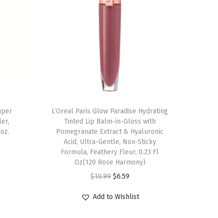
uper
L’Oreal Paris Glow Paradise Hydrating
er,
Tinted Lip Balm-in-Gloss with
 oz.
Pomegranate Extract & Hyaluronic
Acid, Ultra-Gentle, Non-Sticky
Formula, Feathery Fleur, 0.23 Fl
Oz(120 Rose Harmony)
O
C
$
10.99
$
6.59
r
u
Add to Wishlist
i
r
g
r