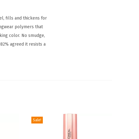
, fills and thickens for
ongwear polymers that
oking color. No smudge,
82% agreed it resists a
Sale!