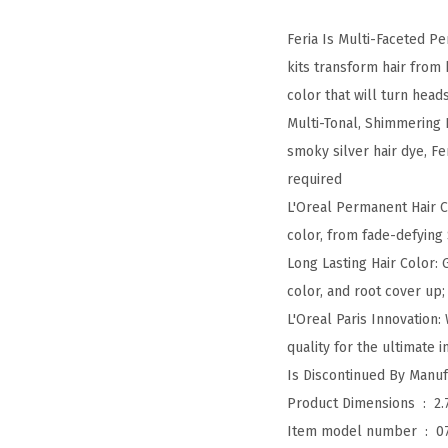
Feria Is Multi-Faceted P
kits transform hair from
color that will turn head
Multi-Tonal, Shimmering 
smoky silver hair dye, Fe
required
L'Oreal Permanent Hair Co
color, from fade-defying
Long Lasting Hair Color:
color, and root cover up;
L'Oreal Paris Innovation:
quality for the ultimate i
Product Dimensions ‏ : ‎
2.
Item model number ‏ : ‎
0