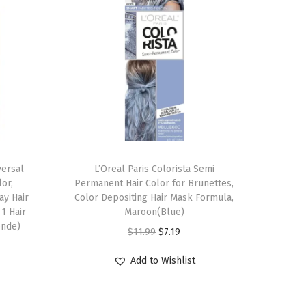
versal
L’Oreal Paris Colorista Semi
or,
Permanent Hair Color for Brunettes,
ay Hair
Color Depositing Hair Mask Formula,
1 Hair
Maroon(Blue)
onde)
O
C
$
11.99
$
7.19
r
u
Add to Wishlist
i
r
g
r