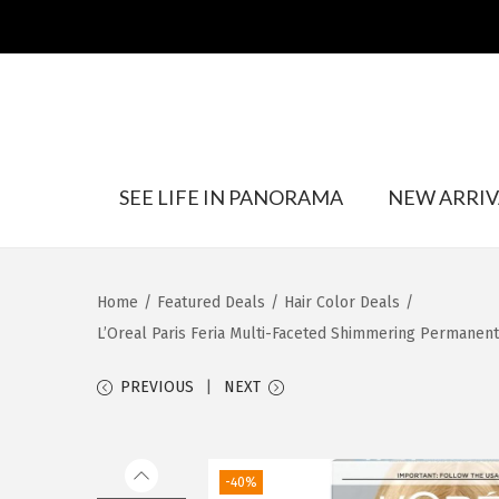
S
S
SEE LIFE IN PANORAMA
NEW ARRIV
k
k
i
i
p
p
t
t
Home
/
Featured Deals
/
Hair Color Deals
/
o
o
L’Oreal Paris Feria Multi-Faceted Shimmering Permanent H
n
c
a
o
PREVIOUS
NEXT
v
n
i
t
g
e
-40%