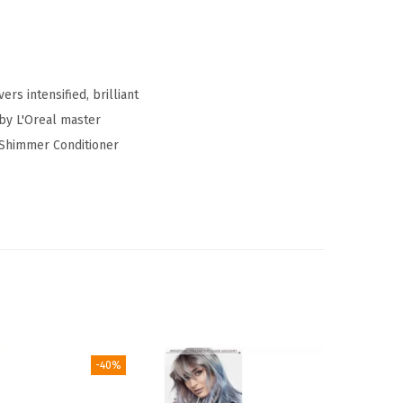
rs intensified, brilliant
 by L'Oreal master
 Shimmer Conditioner
-40%