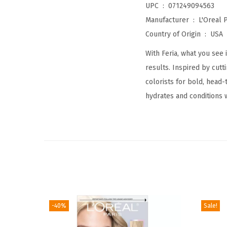
UPC ‏ : ‎
071249094563
Manufacturer ‏ : ‎
L'Oreal P
Country of Origin ‏ : ‎
USA
With Feria, what you see 
results. Inspired by cut
colorists for bold, head
hydrates and conditions 
-40%
Sale!