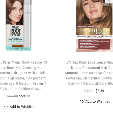
t
H
a
i
r
C
o
l
o
al Paris Magic Root Rescue 10
L’Oréal Paris Excellence Uni
r
ute Root Hair Coloring Kit,
Nudes Permanent Hair Col
anent Hair Color with Quick
Ammonia Free Hair Dye for Gr
,
sion Applicator, 100 percent
Coverage, 5N Natural Brown, 
2
Coverage, 5 Medium Brown, 1
Dye Kit(7N Natural Dark Bl
0
(5G Medium Golden Brown)
O
C
$
13.99
$
8.39
B
O
C
$
99.99
$
59.99
r
u
Add to Wishlist
l
r
u
i
r
Add to Wishlist
a
i
r
g
r