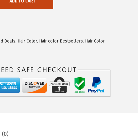
ADD TO CART
ed Deals
,
Hair Color
,
Hair color Bestsellers
,
Hair Color
 (0)