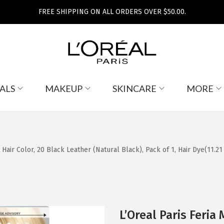
FREE SHIPPING ON ALL ORDERS OVER $50.00.
ALS
MAKEUP
SKINCARE
MORE
air Color, 20 Black Leather (Natural Black), Pack of 1, Hair Dye(11.2
L’Oreal Paris Feri