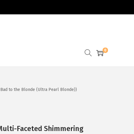
0
1 Bad to the Blonde (Ultra Pearl Blonde))
a Multi-Faceted Shimmering