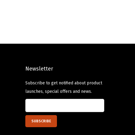
i
e
n
n
a
t
l
p
p
r
r
i
i
c
c
e
Newsletter
e
i
w
s
Subscribe to get notified about product
a
:
launches, special offers and news.
s
$
:
7
$
.
1
1
1
9