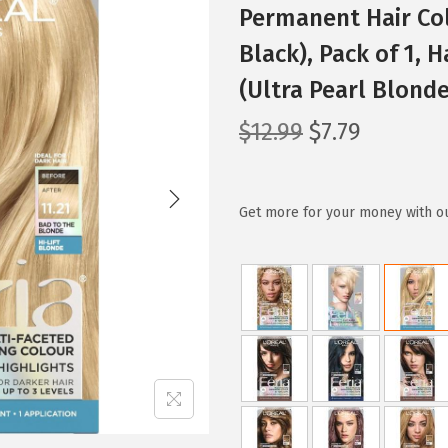
Permanent Hair Col
Black), Pack of 1, 
(Ultra Pearl Blonde
O
C
$
12.99
$
7.79
r
u
i
r
g
r
Get more for your money with o
i
e
n
n
a
t
l
p
p
r
r
i
i
c
c
e