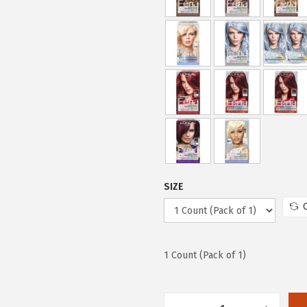
e
i
w
s
a
:
s
$
:
7
$
.
1
7
2
9
.
.
9
SIZE
9
.
1 Count (Pack of 1)