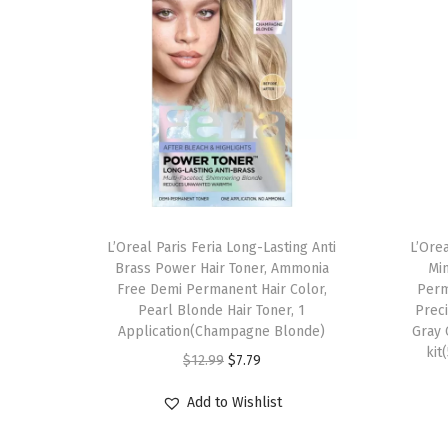
L’Oreal Paris Feria Long-Lasting Anti
L’Ore
Brass Power Hair Toner, Ammonia
Min
Free Demi Permanent Hair Color,
Perm
Pearl Blonde Hair Toner, 1
Preci
Application(Champagne Blonde)
Gray 
kit
O
C
$
12.99
$
7.79
r
u
Add to Wishlist
i
r
g
r