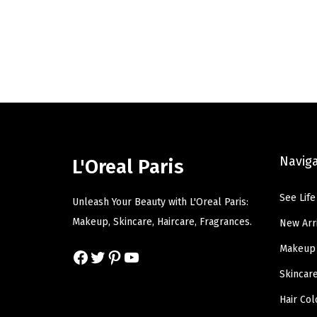
i
e
n
n
a
t
l
p
p
r
r
i
i
c
c
e
Navig
L'Oreal Paris
e
i
w
s
See Life
Unleash Your Beauty with L'Oreal Paris:
a
:
Makeup, Skincare, Haircare, Fragrances.
New Arr
s
$
Makeup
Facebook
Twitter
Pinterest
YouTube
:
7
$
.
Skincar
1
7
Hair Col
2
9