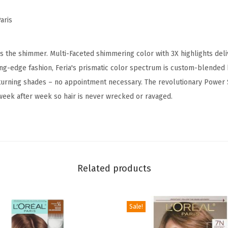
i
aris
m
m
e
is the shimmer. Multi-Faceted shimmering color with 3X highlights delive
r
ting-edge fashion, Feria's prismatic color spectrum is custom-blended
i
-turning shades – no appointment necessary. The revolutionary Power
n
week after week so hair is never wrecked or ravaged.
g
P
e
r
m
Related products
a
n
Sale!
e
n