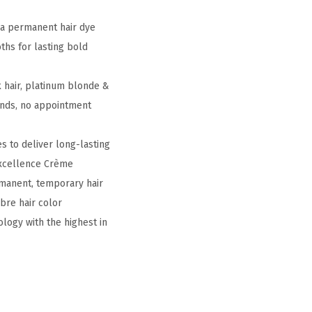
ia permanent hair dye
ths for lasting bold
 hair, platinum blonde &
rends, no appointment
s to deliver long-lasting
 Excellence Crème
rmanent, temporary hair
mbre hair color
ology with the highest in