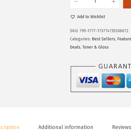
L
'
Add to Wishlist
O
r
SKU:
795-1777-173774735336072
e
Categories:
Best Sellers
,
Featur
a
Deals
,
Toner & Gloss
l
P
a
r
i
s
F
e
r
cription
Additional information
Reviews
i