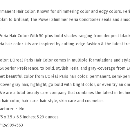
a
ermanent Hair Color: Known for shimmering color and edgy colors, Fer
M
 blah to brilliant; The Power Shimmer Feria Conditioner seals and smoo
u
s
l
Feria Hair Color: With 50 plus bold shades ranging from deepest black
t
ria hair color kits are inspired by cutting-edge fashion & the latest t
i
-
lor: L'Oreal Paris Hair Color comes in multiple formulations and style
F
 Superior Preference, to bold, stylish Feria, and gray-coverage from
a
 Get beautiful color from L'Oréal Paris hair color; permanent, semi-pe
c
 Cover gray hair, highlight, go bold with bright color, or even try an o
e
 We are a total beauty care company that combines the latest in techn
t
n hair color, hair care, hair style, skin care and cosmetics
e
Is Discontinued By Manufacturer ‏ : ‎
No
d
75 x 3.5 x 6.5 inches; 5.29 ounces
S
71249094563
h