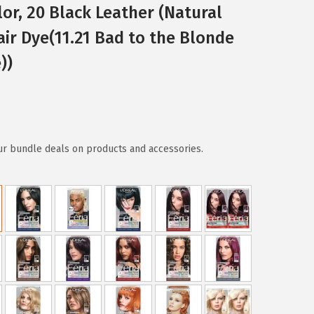
or, 20 Black Leather (Natural
Hair Dye(11.21 Bad to the Blonde
))
ur bundle deals on products and accessories.