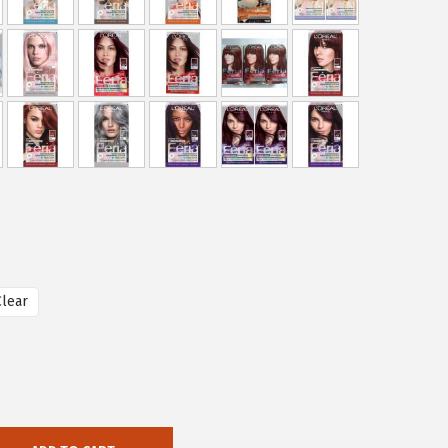
Clear