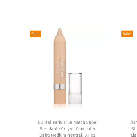
Sale!
Sale!
L’Oreal Paris True Match Super
L’O
Blendable Crayon Concealer,
Bl
Light/Medium Neutral, 0.1 oz.
Lig