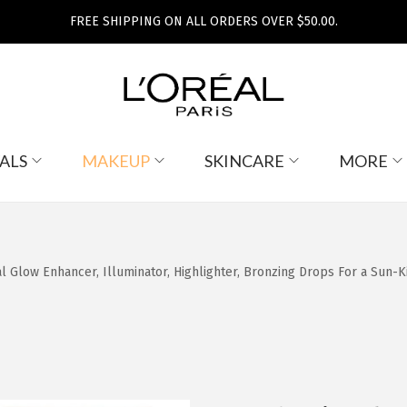
FREE SHIPPING ON ALL ORDERS OVER $50.00.
ALS
MAKEUP
SKINCARE
MORE
 Glow Enhancer, Illuminator, Highlighter, Bronzing Drops For a Sun-Ki