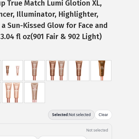
up True Match Lumi Glotion XL,
er, Illuminator, Highlighter,
 a Sun-Kissed Glow for Face and
3.04 fl oz(901 Fair & 902 Light)