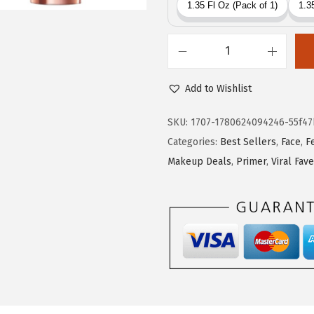
c
e
e
i
w
s
L
a
:
'
s
$
Add to Wishlist
O
:
1
r
SKU:
1707-1780624094246-55f47
$
7
e
Categories:
Best Sellers
,
Face
,
F
2
.
a
Makeup Deals
,
Primer
,
Viral Fav
9
9
l
.
9
P
9
.
a
9
r
.
i
s
M