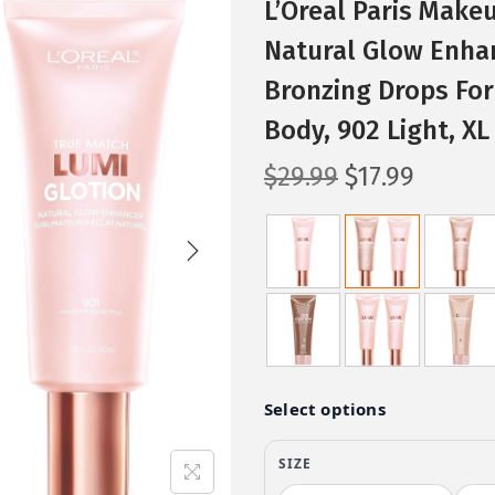
L’Oreal Paris Make
Natural Glow Enhanc
Bronzing Drops For
Body, 902 Light, XL 
O
C
$
29.99
$
17.99
r
u
i
r
g
r
i
e
n
n
a
t
l
p
p
r
r
i
i
c