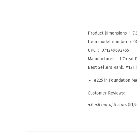
Product Dimensions ‏ : ‎
7.
Item model number ‏ : ‎
0
UPC ‏ : ‎
071249692455
Manufacturer ‏ : ‎
L'Oreal P
Best Sellers Rank:
#121 
#225 in Foundation M
Customer Reviews:
4.6
4.6 out of 5 stars
(51,9