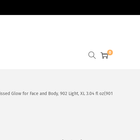
0
ssed Glow for Face and Body, 902 Light, XL 3.04 fl oz(901