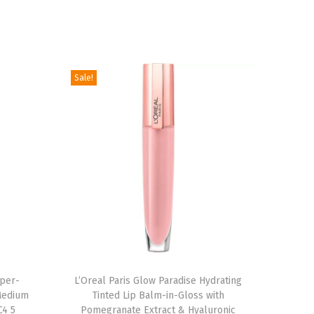
Sale!
uper-
L’Oreal Paris Glow Paradise Hydrating
Medium
Tinted Lip Balm-in-Gloss with
C4 5
Pomegranate Extract & Hyaluronic