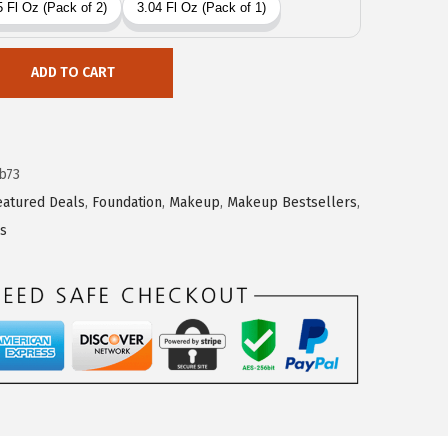
ADD TO CART
b73
eatured Deals
,
Foundation
,
Makeup
,
Makeup Bestsellers
,
es