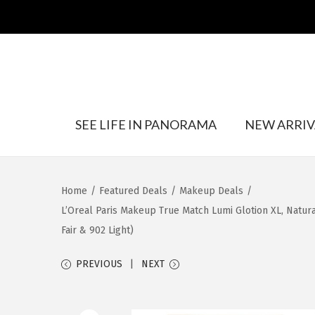
S
S
SEE LIFE IN PANORAMA
NEW ARRIV
k
k
i
i
p
p
t
t
Home
/
Featured Deals
/
Makeup Deals
/
o
o
L’Oreal Paris Makeup True Match Lumi Glotion XL, Natural
n
c
Fair & 902 Light)
a
o
v
n
PREVIOUS
NEXT
i
t
g
e