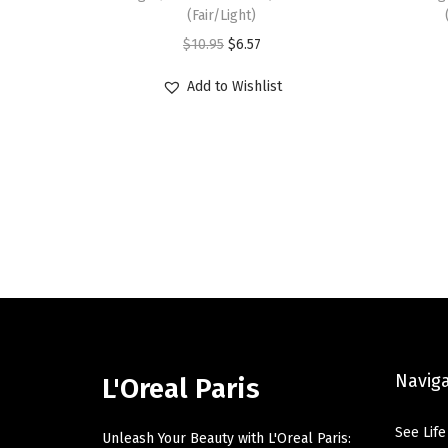
(Fair/Light)
O
C
$
10.95
$
6.57
r
u
Add to Wishlist
i
r
g
r
i
e
n
n
a
t
l
p
p
r
r
i
i
c
c
e
Navig
e
i
L'Oreal Paris
w
s
See Life
a
:
Unleash Your Beauty with L'Oreal Paris: