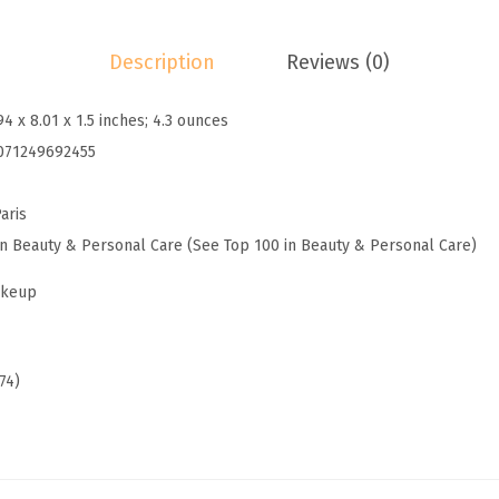
a
k
Description
Reviews (0)
e
u
94 x 8.01 x 1.5 inches; 4.3 ounces
p
071249692455
T
r
aris
u
in Beauty & Personal Care (See Top 100 in Beauty & Personal Care)
e
M
akeup
a
t
c
74)
h
L
u