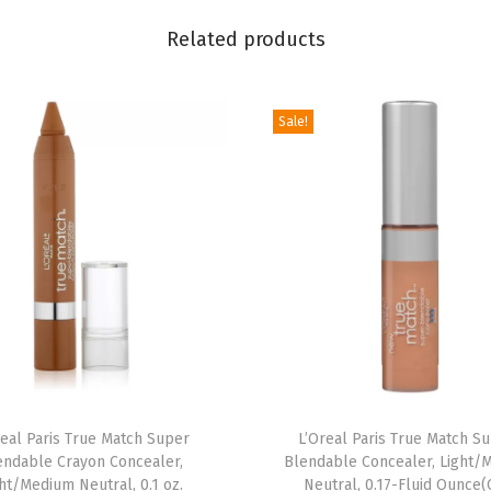
m
i
Related products
G
l
Sale!
o
t
i
o
n
X
L
,
N
a
t
real Paris True Match Super
L’Oreal Paris True Match S
u
endable Crayon Concealer,
Blendable Concealer, Light/
ht/Medium Neutral, 0.1 oz.
Neutral, 0.17-Fluid Ounce(