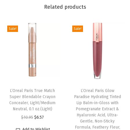
Related products
G
l
o
Sale!
Sale!
t
i
o
n
X
L
,
N
L’Oreal Paris True Match
L’Oreal Paris Glow
Super Blendable Crayon
Paradise Hydrating Tinted
a
Concealer, Light/Medium
Lip Balm-in-Gloss with
t
Neutral, 0.1 oz.(Light)
Pomegranate Extract &
u
Hyaluronic Acid, Ultra-
O
C
$
10.95
$
6.57
Gentle, Non-Sticky
r
r
u
Formula, Feathery Fleur,
Add to Wishlist
a