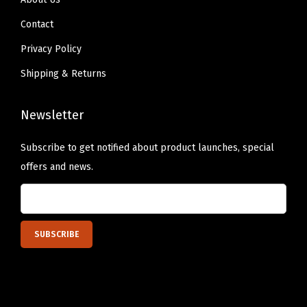
o
Contact
p
Privacy Policy
s
Shipping & Returns
F
o
Newsletter
r
a
Subscribe to get notified about product launches, special
S
offers and news.
u
n
-
K
i
s
s
e