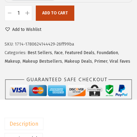
e
i
w
s
ADD TO CART
L
a
:
'
Add to Wishlist
s
$
O
:
1
r
SKU:
1714-1780624144429-26ff99ba
$
7
e
Categories:
Best Sellers
,
Face
,
Featured Deals
,
Foundation
,
2
.
a
Makeup
,
Makeup Bestsellers
,
Makeup Deals
,
Primer
,
Viral Faves
9
9
l
.
9
P
9
.
a
9
r
.
i
s
M
Description
a
k