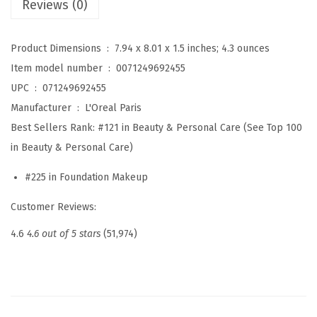
Reviews (0)
e
u
Product Dimensions ‏ : ‎
7.94 x 8.01 x 1.5 inches; 4.3 ounces
p
Item model number ‏ : ‎
0071249692455
T
UPC ‏ : ‎
071249692455
r
Manufacturer ‏ : ‎
L'Oreal Paris
u
Best Sellers Rank:
#121 in Beauty & Personal Care (See Top 100
e
in Beauty & Personal Care)
M
#225 in Foundation Makeup
a
t
Customer Reviews:
c
4.6
4.6 out of 5 stars
(51,974)
h
L
u
m
i