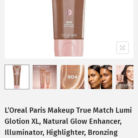
i
o
n
L’Oreal Paris Makeup True Match Lumi
Glotion XL, Natural Glow Enhancer,
Illuminator, Highlighter, Bronzing