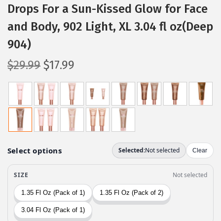
Drops For a Sun-Kissed Glow for Face
and Body, 902 Light, XL 3.04 fl oz(Deep
904)
O
C
$
29.99
$
17.99
r
u
i
r
g
r
i
e
n
n
a
t
l
p
p
r
r
i
i
c
c
e