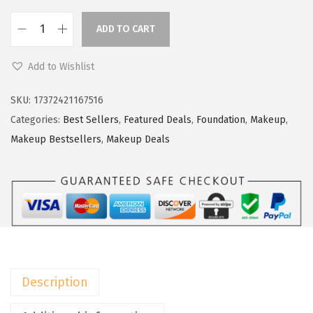
a
:
s
$
ADD TO CART
L
:
5
'
$
9
Add to Wishlist
O
9
.
r
9
9
SKU:
17372421167516
e
.
9
Categories:
Best Sellers
,
Featured Deals
,
Foundation
,
Makeup
,
a
9
.
Makeup Bestsellers
,
Makeup Deals
l
9
P
.
a
r
i
s
T
Description
r
u