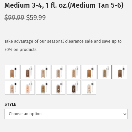
Medium 3-4, 1 fl. oz.(Medium Tan 5-6)
O
C
$
99.99
$
59.99
r
u
i
r
g
r
Take advantage of our seasonal clearance sale and save up to
i
e
70% on products.
n
n
a
t
l
p
p
r
r
i
i
c
STYLE
c
e
e
i
w
s