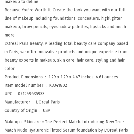
makeup to define
o
Because You're Worth It: Create the look you want with our full
n
line of makeup including foundations, concealers, highlighter
i
makeup, brow pencils, eyeshadow palettes, lipsticks and much
c
more
T
L'Oreal Paris Beauty: A leading total beauty care company based
i
in Paris, we offer innovative products and unique expertise from
n
beauty experts in makeup, skin care, hair care, styling and hair
t
color
e
Product Dimensions ‏ : ‎
1.29 x 1.29 x 4.47 inches; 4.61 ounces
d
Item model number ‏ : ‎
K3341802
S
UPC ‏ : ‎
071249635933
e
Manufacturer ‏ : ‎
L'Oreal Paris
r
Country of Origin ‏ : ‎
USA
u
Makeup + Skincare = The Perfect Match. Introducing New True
m
Match Nude Hyaluronic Tinted Serum foundation by L'Oreal Paris
F