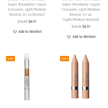
Super Blendable Crayon
Super Blendable Crayon
g
Concealer, Light/Medium
Concealer, Light/Medium
h
Neutral, 0.1 oz.(Brown)
Neutral, 0.1 oz.
(Light/Medium Neutral)
t
O
C
$
10.95
$
6.57
O
C
-
$
10.95
$
6.57
r
u
Add to Wishlist
r
u
M
i
r
Add to Wishlist
i
r
e
g
r
g
r
d
i
e
i
e
i
n
n
Sale!
Sale!
n
n
u
a
t
a
t
m
l
p
l
p
3
p
r
p
r
-
r
i
r
i
4
i
c
i
c
,
c
e
c
e
1
e
i
e
i
f