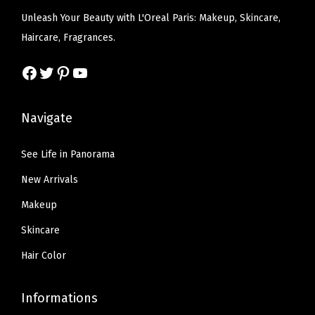
e
i
w
s
Unleash Your Beauty with L'Oreal Paris: Makeup, Skincare,
-
w
s
a
:
Haircare, Fragrances.
6
a
:
s
$
)
s
$
Facebook
Twitter
Pinterest
YouTube
:
6
q
:
5
$
.
u
$
.
1
5
Navigate
a
9
9
0
7
n
.
9
.
.
See Life in Panorama
t
9
.
9
i
New Arrivals
9
5
t
.
Makeup
.
y
Skincare
Hair Color
Informations