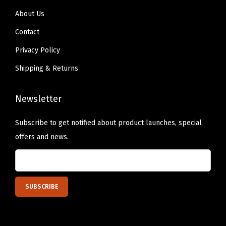
About Us
Contact
Privacy Policy
Shipping & Returns
Newsletter
Subscribe to get notified about product launches, special
offers and news.