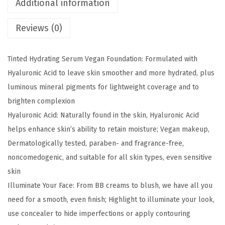
Additional information
e
Reviews (0)
M
a
t
Tinted Hydrating Serum Vegan Foundation: Formulated with
c
Hyaluronic Acid to leave skin smoother and more hydrated, plus
h
luminous mineral pigments for lightweight coverage and to
N
brighten complexion
u
Hyaluronic Acid: Naturally found in the skin, Hyaluronic Acid
d
helps enhance skin’s ability to retain moisture; Vegan makeup,
e
Dermatologically tested, paraben- and fragrance-free,
H
noncomedogenic, and suitable for all skin types, even sensitive
y
skin
a
Illuminate Your Face: From BB creams to blush, we have all you
l
need for a smooth, even finish; Highlight to illuminate your look,
u
use concealer to hide imperfections or apply contouring
r