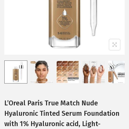
i
o
n
L’Oreal Paris True Match Nude
Hyaluronic Tinted Serum Foundation
with 1% Hyaluronic acid, Light-