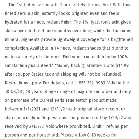
– The 1st tinted serum with 1 percent Hyaluronic Acid. With this
o
tinted serum skin instantly looks brighter, even and feels
u
hydrated for a nude, radiant finish. The 1% Hyaluronic acid gives
n
skin a hydrated feel and smooths over time, while the luminous
d
mineral pigments provide lightweight coverage for a brightened
a
complexion. Available in 14 nude, radiant shades that blend to
t
match a variety of skintones. Find your true match today 100%
i
satisfaction guaranteed.* *Money back guarantee, up to $14.99
o
after coupon (sales tax and shipping will not be refunded).
n
Restrictions apply. For details, call 1-855-332-9983. Valid in the
w
50 US/DC, 18 years of age or age of majority and older and only
i
on purchase of a L’Oreal Paris True Match product made
t
between 1/1/2021 and 12/31/21 with original store receipt or
h
ship confirmation. Request must be postmarked by 1/29/22 and
1
received by 2/13/22. Void where prohibited. Limit 1 refund per
%
person and per household. Please allow 8-10 weeks for
H