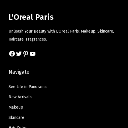
r
i
r
i
n
i
c
i
c
L'Oreal Paris
t
c
e
c
e
i
e
i
e
i
Unleash Your Beauty with L'Oreal Paris: Makeup, Skincare,
t
w
s
w
s
Haircare, Fragrances.
y
a
:
a
:
s
$
s
$
Facebook
Twitter
Pinterest
YouTube
:
5
:
6
$
.
$
.
Navigate
9
9
1
5
.
9
0
7
See Life in Panorama
9
.
.
.
New Arrivals
9
9
.
5
Makeup
.
Skincare
Hair Color