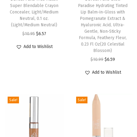
Super Blendable Crayon
Paradise Hydrating Tinted
g
Concealer, Light/Medium
Lip Balm-in-Gloss with
h
Neutral, 0.1 oz.
Pomegranate Extract &
(Light/Medium Neutral)
Hyaluronic Acid, Ultra-
t
Gentle, Non-Sticky
O
C
-
$
10.95
$
6.57
Formula, Feathery Fleur,
r
u
M
0.23 Fl Oz(20 Celestial
Add to Wishlist
i
r
Blossom)
e
g
r
O
C
d
$
10.99
$
6.59
i
e
r
u
i
Add to Wishlist
n
n
i
r
u
a
t
g
r
m
l
p
i
e
3
Sale!
Sale!
p
r
n
n
-
r
i
a
t
4
i
c
l
p
,
c
e
p
r
1
e
i
r
i
f