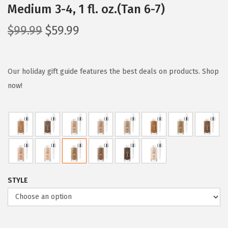
Medium 3-4, 1 fl. oz.(Tan 6-7)
O
C
$
99.99
$
59.99
r
u
i
r
g
r
Our holiday gift guide features the best deals on products. Shop
i
e
now!
n
n
a
t
l
p
p
r
r
i
i
c
STYLE
c
e
e
i
w
s