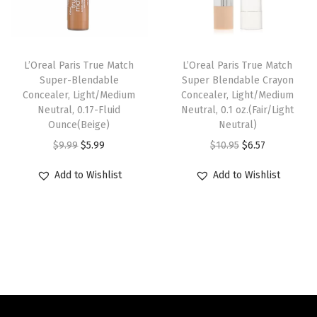
w
s
i
c
l
a
:
c
e
.
s
$
e
i
o
L’Oreal Paris True Match
L’Oreal Paris True Match
:
6
w
s
z
Super-Blendable
Super Blendable Crayon
Concealer, Light/Medium
Concealer, Light/Medium
$
.
a
:
.
Neutral, 0.17-Fluid
Neutral, 0.1 oz.(Fair/Light
1
5
s
$
(
Ounce(Beige)
Neutral)
0
7
:
6
T
O
C
O
C
$
9.99
$
5.99
$
10.95
$
6.57
.
.
$
.
a
r
u
r
u
Add to Wishlist
Add to Wishlist
9
1
5
n
i
r
i
r
5
0
9
6
g
r
g
r
.
.
.
-
i
e
i
e
9
7
n
n
n
n
9
)
a
t
a
t
.
q
l
p
l
p
u
p
r
p
r
a