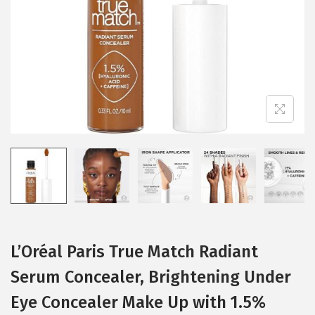
i
o
n
L’Oréal Paris True Match Radiant
Serum Concealer, Brightening Under
Eye Concealer Make Up with 1.5%