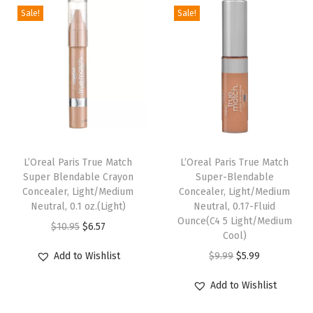
h
Sale!
Sale!
p
r
n
n
1
r
i
a
t
.
i
c
l
p
5
c
e
p
r
%
e
i
r
i
H
w
s
i
c
y
a
:
c
e
a
s
$
e
i
L’Oreal Paris True Match
L’Oreal Paris True Match
l
:
5
w
s
Super Blendable Crayon
Super-Blendable
u
Concealer, Light/Medium
Concealer, Light/Medium
$
.
a
:
Neutral, 0.1 oz.(Light)
Neutral, 0.17-Fluid
r
9
9
s
$
Ounce(C4 5 Light/Medium
O
C
$
10.95
$
6.57
o
.
9
:
6
Cool)
r
u
n
9
.
$
.
O
C
Add to Wishlist
$
9.99
$
5.99
i
r
i
9
1
5
r
u
g
r
Add to Wishlist
c
.
0
9
i
r
i
e
A
.
.