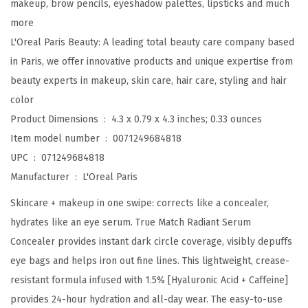
makeup, brow pencils, eyeshadow palettes, lipsticks and much
m
more
C
L'Oreal Paris Beauty: A leading total beauty care company based
o
in Paris, we offer innovative products and unique expertise from
n
beauty experts in makeup, skin care, hair care, styling and hair
c
color
e
Product Dimensions ‏ : ‎
4.3 x 0.79 x 4.3 inches; 0.33 ounces
a
Item model number ‏ : ‎
0071249684818
l
UPC ‏ : ‎
071249684818
e
Manufacturer ‏ : ‎
L'Oreal Paris
r
Skincare + makeup in one swipe: corrects like a concealer,
,
hydrates like an eye serum. True Match Radiant Serum
B
Concealer provides instant dark circle coverage, visibly depuffs
r
eye bags and helps iron out fine lines. This lightweight, crease-
i
resistant formula infused with 1.5% [Hyaluronic Acid + Caffeine]
g
provides 24-hour hydration and all-day wear. The easy-to-use
h