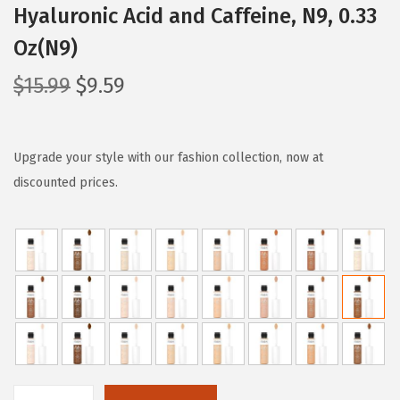
Hyaluronic Acid and Caffeine, N9, 0.33
Oz(N9)
O
C
$
15.99
$
9.59
r
u
i
r
g
r
Upgrade your style with our fashion collection, now at
i
e
discounted prices.
n
n
a
t
l
p
p
r
r
i
i
c
c
e
e
i