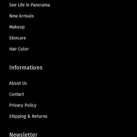
.
9
9
See Life in Panorama
9
9
.
5
,
New Arrivals
9
.
0
.
Makeup
.
Skincare
3
3
Hair Color
O
z
Informations
(
N
About Us
9
Contact
)
Privacy Policy
q
Shipping & Returns
u
a
Newsletter
n