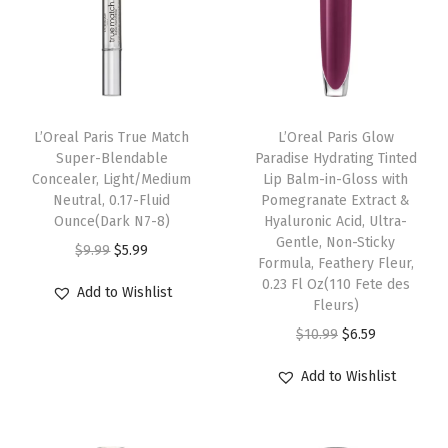
n
c
e
a
l
L’Oreal Paris True Match
L’Oreal Paris Glow
Super-Blendable
Paradise Hydrating Tinted
e
Concealer, Light/Medium
Lip Balm-in-Gloss with
r
Neutral, 0.17-Fluid
Pomegranate Extract &
M
Ounce(Dark N7-8)
Hyaluronic Acid, Ultra-
Gentle, Non-Sticky
a
O
C
$
9.99
$
5.99
Formula, Feathery Fleur,
k
r
u
0.23 Fl Oz(110 Fete des
Add to Wishlist
e
i
r
Fleurs)
U
g
r
O
C
$
10.99
$
6.59
p
i
e
r
u
Add to Wishlist
w
n
n
i
r
i
a
t
g
r
t
l
p
i
e