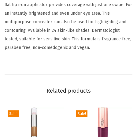
flat tip iron applicator provides coverage with just one swipe. For
t
an instantly brightened and even under eye area. This
e
multipurpose concealer can also be used for highlighting and
n
contouring. Available in 24 skin-like shades. Dermatologist
i
tested, suitable for sensitive skin. This formula is fragrance free,
n
paraben free, non-comedogenic and vegan.
g
U
n
d
e
Related products
r
E
y
Sale!
Sale!
e
C
o