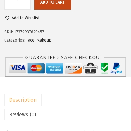
w
s
ADD TO CART
L
a
:
’
Add to Wishlist
s
$
O
:
9
r
SKU:
17379937629457
$
.
é
Categories:
Face
,
Makeup
1
5
a
5
9
l
.
.
P
9
a
9
r
.
i
s
Description
T
r
Reviews (0)
u
e