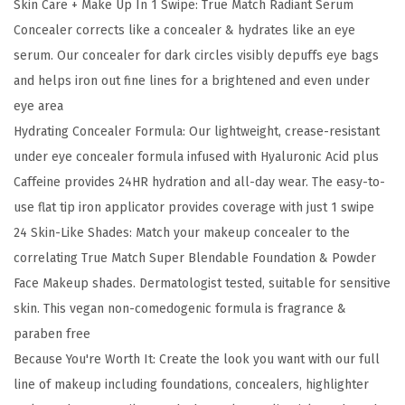
Skin Care + Make Up In 1 Swipe: True Match Radiant Serum
M
Concealer corrects like a concealer & hydrates like an eye
a
serum. Our concealer for dark circles visibly depuffs eye bags
t
and helps iron out fine lines for a brightened and even under
c
eye area
h
Hydrating Concealer Formula: Our lightweight, crease-resistant
R
under eye concealer formula infused with Hyaluronic Acid plus
a
Caffeine provides 24HR hydration and all-day wear. The easy-to-
d
use flat tip iron applicator provides coverage with just 1 swipe
i
24 Skin-Like Shades: Match your makeup concealer to the
a
correlating True Match Super Blendable Foundation & Powder
n
Face Makeup shades. Dermatologist tested, suitable for sensitive
t
skin. This vegan non-comedogenic formula is fragrance &
S
paraben free
e
Because You're Worth It: Create the look you want with our full
r
line of makeup including foundations, concealers, highlighter
u