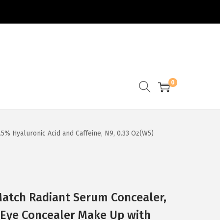
0
5% Hyaluronic Acid and Caffeine, N9, 0.33 Oz(W5)
 Match Radiant Serum Concealer,
 Eye Concealer Make Up with