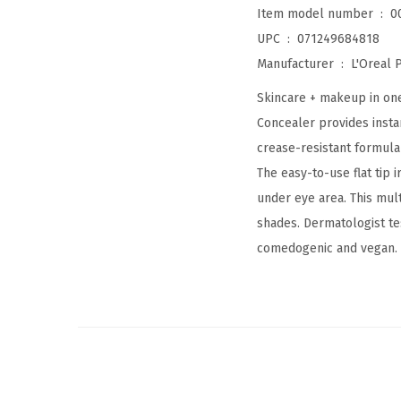
Item model number ‏ : ‎
0
UPC ‏ : ‎
071249684818
Manufacturer ‏ : ‎
L'Oreal P
Skincare + makeup in one
Concealer provides instan
crease-resistant formula 
The easy-to-use flat tip 
under eye area. This mult
shades. Dermatologist tes
comedogenic and vegan.