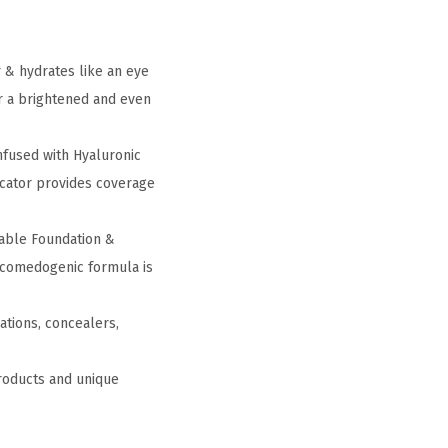
 & hydrates like an eye
or a brightened and even
nfused with Hyaluronic
licator provides coverage
able Foundation &
n-comedogenic formula is
ations, concealers,
products and unique