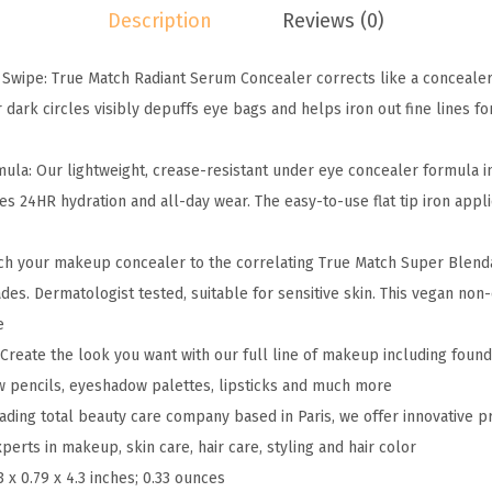
Description
Reviews (0)
u
e
 Swipe: True Match Radiant Serum Concealer corrects like a concealer
M
 dark circles visibly depuffs eye bags and helps iron out fine lines f
a
t
ula: Our lightweight, crease-resistant under eye concealer formula i
c
es 24HR hydration and all-day wear. The easy-to-use flat tip iron app
h
R
tch your makeup concealer to the correlating True Match Super Blend
a
s. Dermatologist tested, suitable for sensitive skin. This vegan no
d
e
i
 Create the look you want with our full line of makeup including found
a
w pencils, eyeshadow palettes, lipsticks and much more
n
leading total beauty care company based in Paris, we offer innovative 
t
erts in makeup, skin care, hair care, styling and hair color
S
3 x 0.79 x 4.3 inches; 0.33 ounces
e