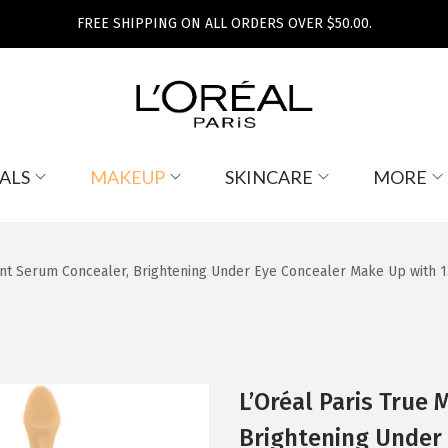
FREE SHIPPING ON ALL ORDERS OVER $50.00.
ALS
MAKEUP
SKINCARE
MORE
ant Serum Concealer, Brightening Under Eye Concealer Make Up with 1.
L’Oréal Paris True
Brightening Under