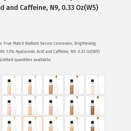
d and Caffeine, N9, 0.33 Oz(W5)
ris True Match Radiant Serum Concealer, Brightening
h 1.5% Hyaluronic Acid and Caffeine, N9, 0.33 Oz(W5)
imited quantities available.