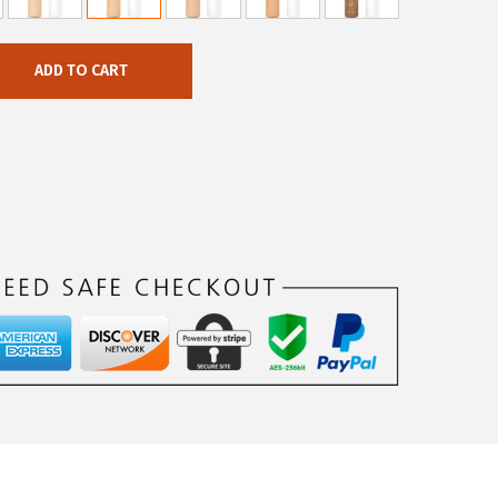
ADD TO CART