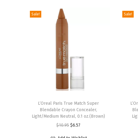
Sale!
Sale!
L’Oreal Paris True Match Super
L’O
Blendable Crayon Concealer,
Bl
Light/Medium Neutral, 0.1 oz.(Brown)
Lig
O
C
$
10.95
$
6.57
r
u