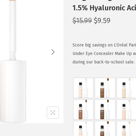
1.5% Hyaluronic Aci
O
C
$
15.99
$
9.59
r
u
i
r
g
r
Score big savings on L’Oréal Pa
i
e
Under Eye Concealer Make Up wit
n
n
during our back-to-school sale. L
a
t
l
p
p
r
r
i
i
c
c
e
e
i
w
s