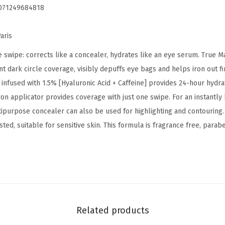
071249684818
r
u
aris
m
C
 swipe: corrects like a concealer, hydrates like an eye serum. True 
o
t dark circle coverage, visibly depuffs eye bags and helps iron out fin
n
infused with 1.5% [Hyaluronic Acid + Caffeine] provides 24-hour hydra
c
iron applicator provides coverage with just one swipe. For an instantl
e
ipurpose concealer can also be used for highlighting and contouring. 
a
ted, suitable for sensitive skin. This formula is fragrance free, parab
l
e
r
,
B
r
Related products
i