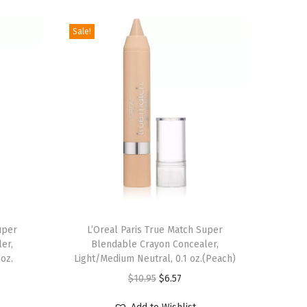
Sale!
uper
L’Oreal Paris True Match Super
er,
Blendable Crayon Concealer,
 oz.
Light/Medium Neutral, 0.1 oz.(Peach)
O
C
$
10.95
$
6.57
r
u