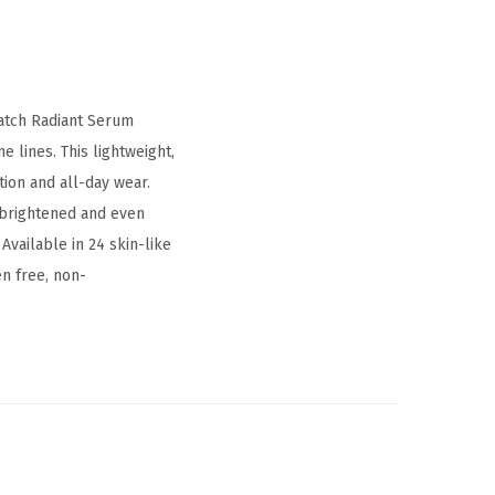
Match Radiant Serum
e lines. This lightweight,
tion and all-day wear.
y brightened and even
Available in 24 skin-like
en free, non-