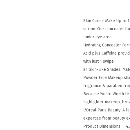
Skin Care + Make Up In 1
serum. Our concealer for
under eye area
Hydrating Concealer Form
Acid plus Caffeine provid
with just 1 swipe
24 Skin-Like Shades: Ma
Powder Face Makeup shade
fragrance & paraben fre
Because You're Worth It:
highlighter makeup, bro
L'Oreal Paris Beauty: A 
expertise from beauty exp
Product Dimensions ‏ : ‎
4.