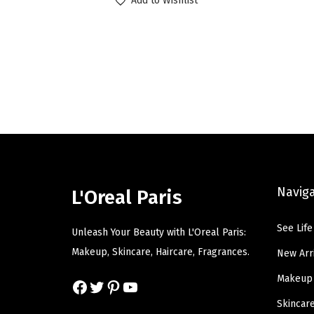
Add to Wishlist
i
r
g
r
i
e
n
n
a
t
l
p
p
r
r
i
i
c
c
e
Navig
L'Oreal Paris
e
i
w
s
See Life
Unleash Your Beauty with L'Oreal Paris:
a
:
Makeup, Skincare, Haircare, Fragrances.
New Arr
s
$
Makeup
Facebook
Twitter
Pinterest
YouTube
:
6
$
.
Skincar