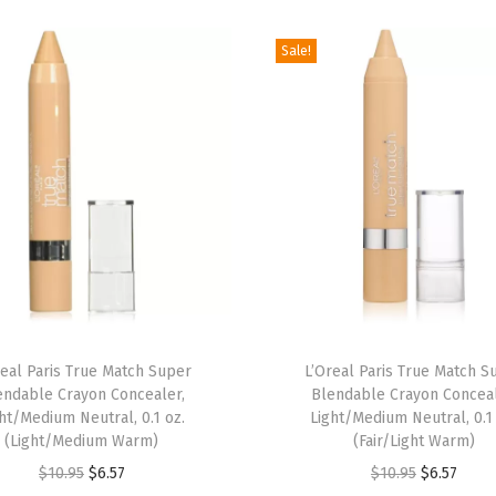
g
Sale!
h
t
e
n
i
n
g
U
n
d
e
real Paris True Match Super
L’Oreal Paris True Match S
r
endable Crayon Concealer,
Blendable Crayon Conceal
ht/Medium Neutral, 0.1 oz.
Light/Medium Neutral, 0.1
E
(Light/Medium Warm)
(Fair/Light Warm)
y
O
C
O
C
$
10.95
$
6.57
$
10.95
$
6.57
e