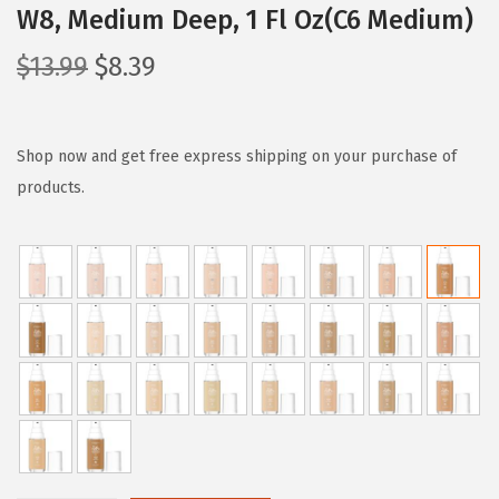
W8, Medium Deep, 1 Fl Oz(C6 Medium)
O
C
$
13.99
$
8.39
r
u
i
r
g
r
Shop now and get free express shipping on your purchase of
i
e
products.
n
n
a
t
l
p
p
r
r
i
i
c
c
e
e
i
w
s