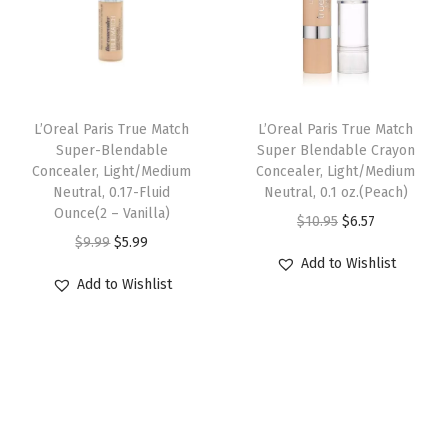
p
r
k
r
i
r
i
e
i
c
i
c
u
c
e
c
e
p
e
i
e
i
,
w
s
L’Oreal Paris True Match
L’Oreal Paris True Match
w
s
W
Super-Blendable
Super Blendable Crayon
a
:
Concealer, Light/Medium
Concealer, Light/Medium
a
:
8
s
$
Neutral, 0.17-Fluid
Neutral, 0.1 oz.(Peach)
s
$
,
:
6
Ounce(2 – Vanilla)
O
C
$
10.95
$
6.57
:
6
M
$
.
O
C
$
9.99
$
5.99
r
u
$
.
e
Add to Wishlist
1
5
r
u
i
r
Add to Wishlist
1
5
d
0
7
i
r
g
r
0
7
i
.
.
g
r
i
e
.
.
u
9
i
e
n
n
9
m
5
n
n
a
t
5
D
.
a
t
l
p
.
e
l
p
p
r