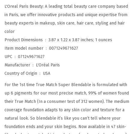
d
L'Oreal Paris Beauty: A leading total beauty care company based
a
in Paris, we offer innovative products and unique expertise from
b
beauty experts in makeup, skin care, hair care, styling and hair
l
color
e
Product Dimensions ‏ : ‎
3.87 x 1.22 x 3.87 inches; 1 ounces
F
Item model number ‏ : ‎
0071249671627
o
UPC ‏ : ‎
071249671627
u
Manufacturer ‏ : ‎
L'Oréal Paris
n
Country of Origin ‏ : ‎
USA
d
For the 1st time True Match Super Blendable is formulated with
a
up 6 pigments for our most precise match, 99% of women found
t
their True Match (In a consumer test of 312 women). The medium
i
coverage foundation adapts to any skin color and texture for a
o
natural look. So blendable it’s like you can’t tell where your
n
foundation ends and your skin begins. Now available in 47 skin-
,