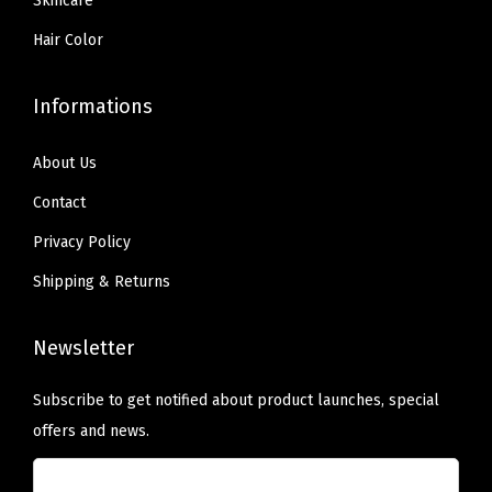
Skincare
m
)
Hair Color
q
u
Informations
a
n
About Us
t
Contact
i
Privacy Policy
t
Shipping & Returns
y
Newsletter
Subscribe to get notified about product launches, special
offers and news.