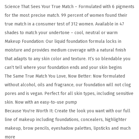
e
Science That Sees Your True Match – Formulated with 6 pigments
M
for the most precise match. 99 percent of women found their
a
true match in a consumer test of 312 women. Available in 47
t
shades to match your undertone – cool, neutral or warm
c
Makeup Foundation: Our liquid foundation formula locks in
h
moisture and provides medium coverage with a natural finish
S
that adapts to any skin color and texture. It’s so blendable you
u
can’t tell where your foundation ends and your skin begins
p
The Same True Match You Love, Now Better: Now formulated
e
without alcohol, oils and fragrance, our foundation will not clog
r
pores and is vegan. Perfect for all skin types, including sensitive
-
skin. Now with an easy-to-use pump
B
Because You're Worth It: Create the look you want with our full
l
line of makeup including foundations, concealers, highlighter
e
makeup, brow pencils, eyeshadow palettes, lipsticks and much
n
more