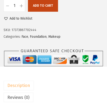
a
:
ADD TO CART
s
$
L
:
8
’
Add to Wishlist
$
.
O
1
3
r
SKU:
17373867702444
3
9
é
Categories:
Face
,
Foundation
,
Makeup
.
.
a
9
l
9
P
.
a
r
i
s
Description
T
r
Reviews (0)
u