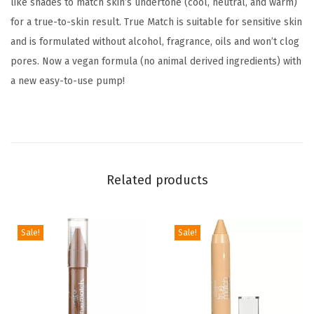
like shades to match skin’s undertone (cool, neutral, and warm)
M
for a true-to-skin result. True Match is suitable for sensitive skin
e
and is formulated without alcohol, fragrance, oils and won’t clog
d
pores. Now a vegan formula (no animal derived ingredients) with
i
a new easy-to-use pump!
u
m
C
o
v
Related products
e
r
a
Sale!
Sale!
g
e
L
i