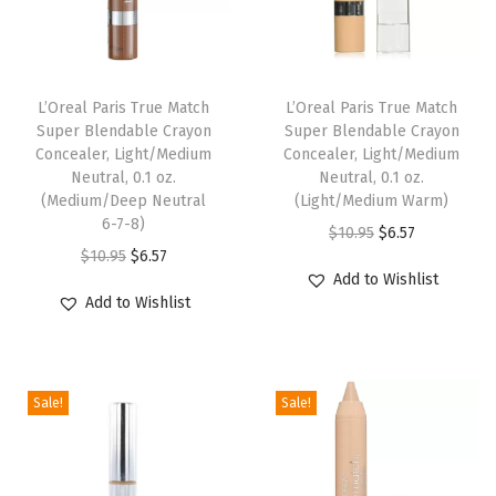
q
u
i
d
L’Oreal Paris True Match
L’Oreal Paris True Match
Super Blendable Crayon
Super Blendable Crayon
F
Concealer, Light/Medium
Concealer, Light/Medium
o
Neutral, 0.1 oz.
Neutral, 0.1 oz.
u
(Medium/Deep Neutral
(Light/Medium Warm)
6-7-8)
n
O
C
$
10.95
$
6.57
O
C
$
10.95
$
6.57
d
r
u
Add to Wishlist
r
u
a
i
r
Add to Wishlist
i
r
t
g
r
g
r
i
i
e
i
e
o
n
n
Sale!
Sale!
n
n
n
a
t
a
t
M
l
p
l
p
a
p
r