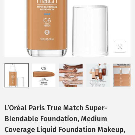
i
o
n
L’Oréal Paris True Match Super-
Blendable Foundation, Medium
Coverage Liquid Foundation Makeup,