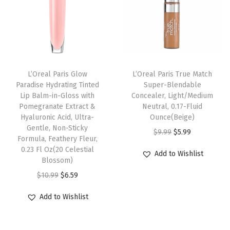
a
p
r
p
r
k
r
i
r
i
e
i
c
i
c
u
c
e
c
e
p
e
i
e
i
L’Oreal Paris Glow
L’Oreal Paris True Match
,
w
s
w
s
Paradise Hydrating Tinted
Super-Blendable
W
Lip Balm-in-Gloss with
Concealer, Light/Medium
a
:
a
:
Pomegranate Extract &
Neutral, 0.17-Fluid
8
s
$
s
$
Hyaluronic Acid, Ultra-
Ounce(Beige)
,
:
6
:
6
Gentle, Non-Sticky
O
C
$
9.99
$
5.99
M
Formula, Feathery Fleur,
$
.
$
.
r
u
0.23 Fl Oz(20 Celestial
e
Add to Wishlist
1
5
1
5
Blossom)
i
r
d
0
7
0
7
O
C
g
r
$
10.99
$
6.59
i
.
.
.
.
r
u
i
e
u
Add to Wishlist
9
9
i
r
n
n
m
5
5
g
r
a
t
D
.
.