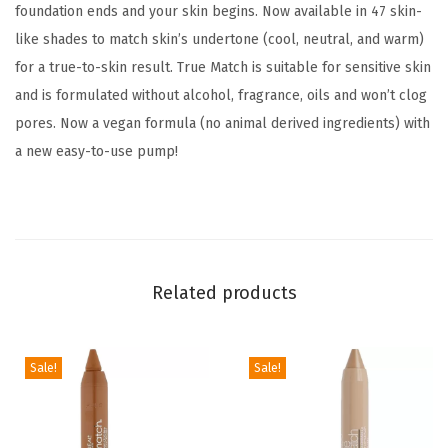
foundation ends and your skin begins. Now available in 47 skin-
,
like shades to match skin’s undertone (cool, neutral, and warm)
M
for a true-to-skin result. True Match is suitable for sensitive skin
e
and is formulated without alcohol, fragrance, oils and won’t clog
d
pores. Now a vegan formula (no animal derived ingredients) with
i
a new easy-to-use pump!
u
m
C
o
v
Related products
e
r
a
Sale!
Sale!
g
e
L