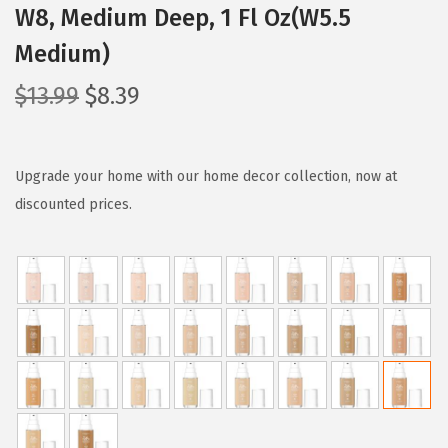
W8, Medium Deep, 1 Fl Oz(W5.5
Medium)
O
C
$
13.99
$
8.39
r
u
i
r
g
r
Upgrade your home with our home decor collection, now at
i
e
discounted prices.
n
n
a
t
l
p
p
r
r
i
i
c
c
e
e
i