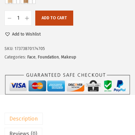
w
s
a
:
ADD TO CART
s
$
L
:
8
’
Add to Wishlist
$
.
O
1
3
r
SKU:
17373870174705
3
9
é
Categories:
Face
,
Foundation
,
Makeup
.
.
a
9
l
9
P
.
a
r
i
s
Description
T
r
Reviews (0)