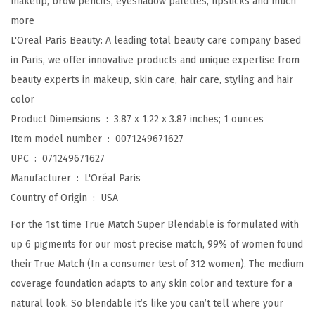
makeup, brow pencils, eyeshadow palettes, lipsticks and much
n
more
d
L'Oreal Paris Beauty: A leading total beauty care company based
a
in Paris, we offer innovative products and unique expertise from
b
beauty experts in makeup, skin care, hair care, styling and hair
l
color
e
Product Dimensions ‏ : ‎
3.87 x 1.22 x 3.87 inches; 1 ounces
F
Item model number ‏ : ‎
0071249671627
o
UPC ‏ : ‎
071249671627
u
Manufacturer ‏ : ‎
L'Oréal Paris
n
Country of Origin ‏ : ‎
USA
d
For the 1st time True Match Super Blendable is formulated with
a
up 6 pigments for our most precise match, 99% of women found
t
their True Match (In a consumer test of 312 women). The medium
i
coverage foundation adapts to any skin color and texture for a
o
natural look. So blendable it’s like you can’t tell where your
n