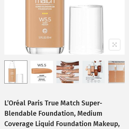
i
o
n
L’Oréal Paris True Match Super-
Blendable Foundation, Medium
Coverage Liquid Foundation Makeup,