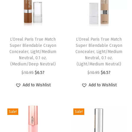
i
q
u
i
d
L’Oreal Paris True Match
L’Oreal Paris True Match
Super Blendable Crayon
Super Blendable Crayon
F
Concealer, Light/Medium
Concealer, Light/Medium
o
Neutral, 0.1 oz.
Neutral, 0.1 oz.
u
(Medium/Deep Neutral)
(Light/Medium Neutral)
n
O
C
O
C
$
10.95
$
6.57
$
10.95
$
6.57
d
r
u
r
u
Add to Wishlist
Add to Wishlist
a
i
r
i
r
t
g
r
g
r
i
i
e
i
e
o
Sale!
Sale!
n
n
n
n
n
a
t
a
t
M
l
p
l
p