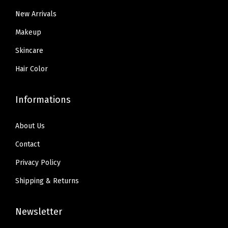
.
.
d
New Arrivals
9
i
9
Makeup
u
.
Skincare
m
)
Hair Color
q
u
Informations
a
n
About Us
t
Contact
i
Privacy Policy
t
y
Shipping & Returns
Newsletter