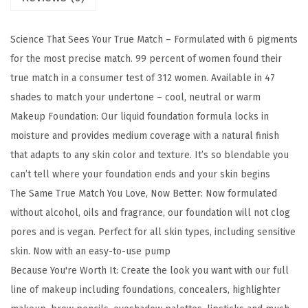
u
e
Science That Sees Your True Match – Formulated with 6 pigments
M
for the most precise match. 99 percent of women found their
a
true match in a consumer test of 312 women. Available in 47
t
shades to match your undertone – cool, neutral or warm
c
Makeup Foundation: Our liquid foundation formula locks in
h
moisture and provides medium coverage with a natural finish
S
that adapts to any skin color and texture. It’s so blendable you
u
can’t tell where your foundation ends and your skin begins
p
The Same True Match You Love, Now Better: Now formulated
e
without alcohol, oils and fragrance, our foundation will not clog
r
pores and is vegan. Perfect for all skin types, including sensitive
-
skin. Now with an easy-to-use pump
B
Because You're Worth It: Create the look you want with our full
l
line of makeup including foundations, concealers, highlighter
e